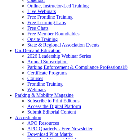
Calendar
Online, Instructor-Led Training
Live Webinars
Free Frontline Training
Free Learning Labs
Free Chats
Free Member Roundtables
Onsite Training
State & Regional Association Events
On-Demand Education
2026 Leadership Webinar Series
Annual Subscription
Parking Enforcement & Compliance Professional®
Certificate Programs
Courses
Frontline Training
Webinars
Parking & Mobility Magazine
Subscribe to Print Editions
Access the Digital Platform
Submit Editorial Content
Accreditation
APO Resources
APO Quarterly - Free Newsletter
Download Pilot Matrix