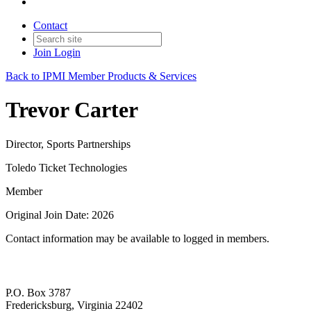
Contact
Join
Login
Back to IPMI Member Products & Services
Trevor Carter
Director, Sports Partnerships
Toledo Ticket Technologies
Member
Original Join Date: 2026
Contact information may be available to logged in members.
P.O. Box 3787
Fredericksburg, Virginia 22402