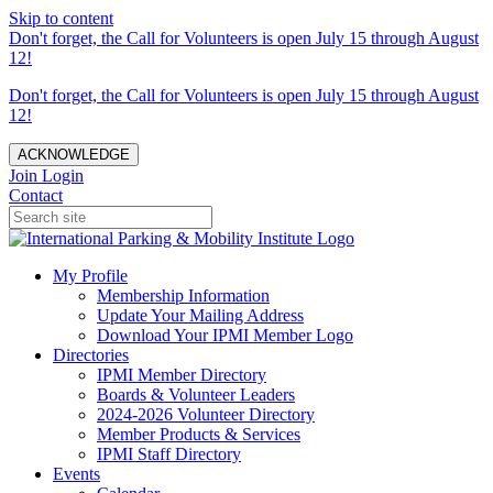
Skip to content
Don't forget, the Call for Volunteers is open July 15 through August
12!
Don't forget, the Call for Volunteers is open July 15 through August
12!
ACKNOWLEDGE
Join
Login
Contact
My Profile
Membership Information
Update Your Mailing Address
Download Your IPMI Member Logo
Directories
IPMI Member Directory
Boards & Volunteer Leaders
2024-2026 Volunteer Directory
Member Products & Services
IPMI Staff Directory
Events