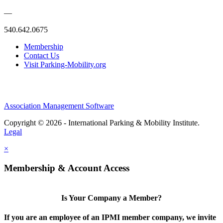
—
540.642.0675
Membership
Contact Us
Visit Parking-Mobility.org
Association Management Software
Copyright © 2026 - International Parking & Mobility Institute.
Legal
×
Membership & Account Access
Is Your Company a Member?
If you are an employee of an IPMI member company, we invite