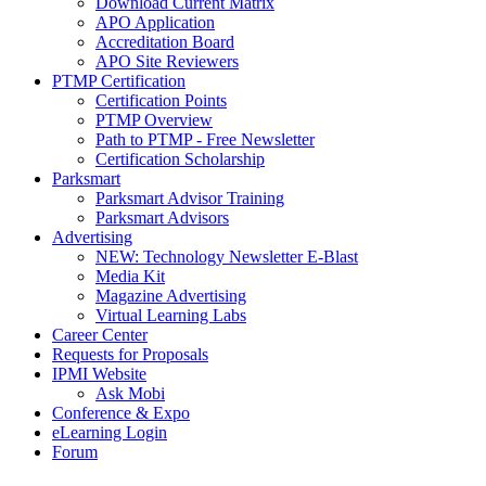
Download Current Matrix
APO Application
Accreditation Board
APO Site Reviewers
PTMP Certification
Certification Points
PTMP Overview
Path to PTMP - Free Newsletter
Certification Scholarship
Parksmart
Parksmart Advisor Training
Parksmart Advisors
Advertising
NEW: Technology Newsletter E-Blast
Media Kit
Magazine Advertising
Virtual Learning Labs
Career Center
Requests for Proposals
IPMI Website
Ask Mobi
Conference & Expo
eLearning Login
Forum