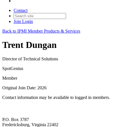
Contact
Join
Login
Back to IPMI Member Products & Services
Trent Dungan
Director of Technical Solutions
SpotGenius
Member
Original Join Date: 2026
Contact information may be available to logged in members.
P.O. Box 3787
Fredericksburg, Virginia 22402