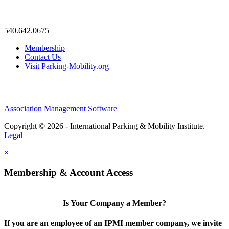
—
540.642.0675
Membership
Contact Us
Visit Parking-Mobility.org
Association Management Software
Copyright © 2026 - International Parking & Mobility Institute.
Legal
×
Membership & Account Access
Is Your Company a Member?
If you are an employee of an IPMI member company, we invite