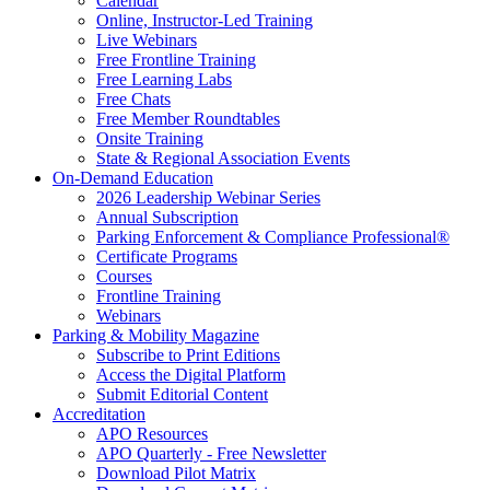
Calendar
Online, Instructor-Led Training
Live Webinars
Free Frontline Training
Free Learning Labs
Free Chats
Free Member Roundtables
Onsite Training
State & Regional Association Events
On-Demand Education
2026 Leadership Webinar Series
Annual Subscription
Parking Enforcement & Compliance Professional®
Certificate Programs
Courses
Frontline Training
Webinars
Parking & Mobility Magazine
Subscribe to Print Editions
Access the Digital Platform
Submit Editorial Content
Accreditation
APO Resources
APO Quarterly - Free Newsletter
Download Pilot Matrix