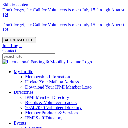
Skip to content
Don't forget, the Call for Volunteers is open July 15 through August
12!
Don't forget, the Call for Volunteers is open July 15 through August
12!
ACKNOWLEDGE
Join
Login
Contact
My Profile
Membership Information
Update Your Mailing Address
Download Your IPMI Member Logo
Directories
IPMI Member Directory
Boards & Volunteer Leaders
2024-2026 Volunteer Directory
Member Products & Services
IPMI Staff Directory
Events