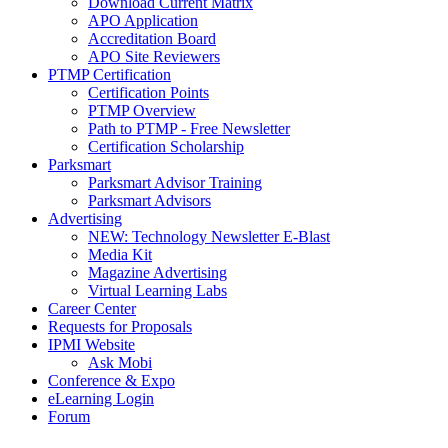
Download Current Matrix
APO Application
Accreditation Board
APO Site Reviewers
PTMP Certification
Certification Points
PTMP Overview
Path to PTMP - Free Newsletter
Certification Scholarship
Parksmart
Parksmart Advisor Training
Parksmart Advisors
Advertising
NEW: Technology Newsletter E-Blast
Media Kit
Magazine Advertising
Virtual Learning Labs
Career Center
Requests for Proposals
IPMI Website
Ask Mobi
Conference & Expo
eLearning Login
Forum