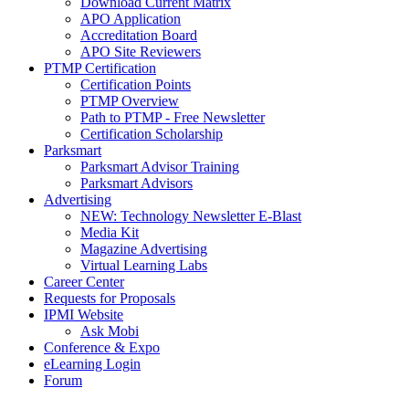
Download Current Matrix
APO Application
Accreditation Board
APO Site Reviewers
PTMP Certification
Certification Points
PTMP Overview
Path to PTMP - Free Newsletter
Certification Scholarship
Parksmart
Parksmart Advisor Training
Parksmart Advisors
Advertising
NEW: Technology Newsletter E-Blast
Media Kit
Magazine Advertising
Virtual Learning Labs
Career Center
Requests for Proposals
IPMI Website
Ask Mobi
Conference & Expo
eLearning Login
Forum