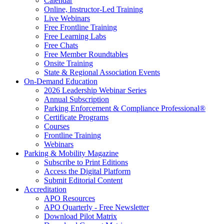
Calendar
Online, Instructor-Led Training
Live Webinars
Free Frontline Training
Free Learning Labs
Free Chats
Free Member Roundtables
Onsite Training
State & Regional Association Events
On-Demand Education
2026 Leadership Webinar Series
Annual Subscription
Parking Enforcement & Compliance Professional®
Certificate Programs
Courses
Frontline Training
Webinars
Parking & Mobility Magazine
Subscribe to Print Editions
Access the Digital Platform
Submit Editorial Content
Accreditation
APO Resources
APO Quarterly - Free Newsletter
Download Pilot Matrix