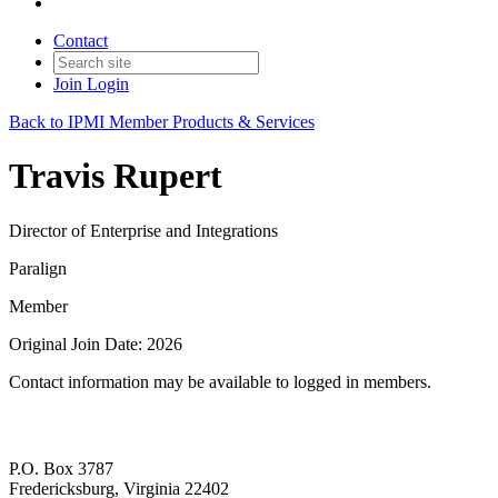
Contact
Join
Login
Back to IPMI Member Products & Services
Travis Rupert
Director of Enterprise and Integrations
Paralign
Member
Original Join Date: 2026
Contact information may be available to logged in members.
P.O. Box 3787
Fredericksburg, Virginia 22402