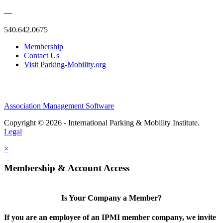
—
540.642.0675
Membership
Contact Us
Visit Parking-Mobility.org
Association Management Software
Copyright © 2026 - International Parking & Mobility Institute.
Legal
×
Membership & Account Access
Is Your Company a Member?
If you are an employee of an IPMI member company, we invite