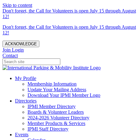
Skip to content
Don't forget, the Call for Volunteers is open July 15 through August
12!
Don't forget, the Call for Volunteers is open July 15 through August
12!
ACKNOWLEDGE
Join
Login
Contact
My Profile
Membership Information
Update Your Mailing Address
Download Your IPMI Member Logo
Directories
IPMI Member Directory
Boards & Volunteer Leaders
2024-2026 Volunteer Directory
Member Products & Services
IPMI Staff Directory
Events