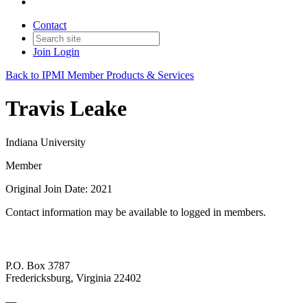
Contact
Join
Login
Back to IPMI Member Products & Services
Travis Leake
Indiana University
Member
Original Join Date: 2021
Contact information may be available to logged in members.
P.O. Box 3787
Fredericksburg, Virginia 22402
—