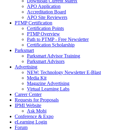
Download Current Matrix
APO Application
Accreditation Board
APO Site Reviewers
PTMP Certification
Certification Points
PTMP Overview
Path to PTMP - Free Newsletter
Certification Scholarship
Parksmart
Parksmart Advisor Training
Parksmart Advisors
Advertising
NEW: Technology Newsletter E-Blast
Media Kit
Magazine Advertising
Virtual Learning Labs
Career Center
Requests for Proposals
IPMI Website
Ask Mobi
Conference & Expo
eLearning Login
Forum