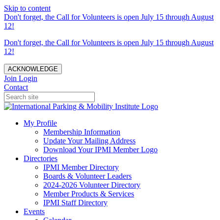
Skip to content
Don't forget, the Call for Volunteers is open July 15 through August
12!
Don't forget, the Call for Volunteers is open July 15 through August
12!
ACKNOWLEDGE
Join
Login
Contact
My Profile
Membership Information
Update Your Mailing Address
Download Your IPMI Member Logo
Directories
IPMI Member Directory
Boards & Volunteer Leaders
2024-2026 Volunteer Directory
Member Products & Services
IPMI Staff Directory
Events