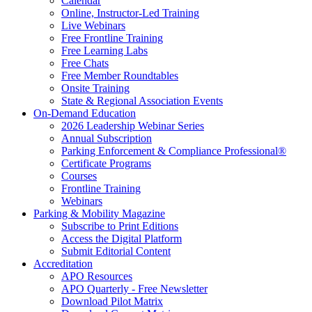
Calendar
Online, Instructor-Led Training
Live Webinars
Free Frontline Training
Free Learning Labs
Free Chats
Free Member Roundtables
Onsite Training
State & Regional Association Events
On-Demand Education
2026 Leadership Webinar Series
Annual Subscription
Parking Enforcement & Compliance Professional®
Certificate Programs
Courses
Frontline Training
Webinars
Parking & Mobility Magazine
Subscribe to Print Editions
Access the Digital Platform
Submit Editorial Content
Accreditation
APO Resources
APO Quarterly - Free Newsletter
Download Pilot Matrix