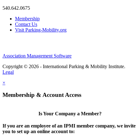
540.642.0675
Membership
Contact Us
Visit Parking-Mobility.org
Association Management Software
Copyright © 2026 - International Parking & Mobility Institute.
Legal
×
Membership & Account Access
Is Your Company a Member?
If you are an employee of an IPMI member company, we invite
you to set up an online account to: