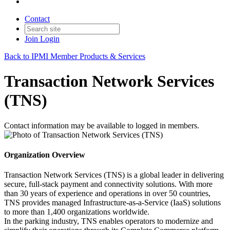
Contact
Join
Login
Back to IPMI Member Products & Services
Transaction Network Services
(TNS)
Contact information may be available to logged in members.
Organization Overview
Transaction Network Services (TNS) is a global leader in delivering
secure, full‑stack payment and connectivity solutions. With more
than 30 years of experience and operations in over 50 countries,
TNS provides managed Infrastructure‑as‑a‑Service (IaaS) solutions
to more than 1,400 organizations worldwide.
In the parking industry, TNS enables operators to modernize and