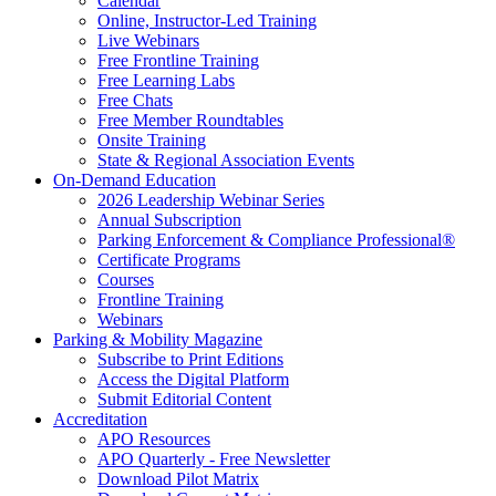
Calendar
Online, Instructor-Led Training
Live Webinars
Free Frontline Training
Free Learning Labs
Free Chats
Free Member Roundtables
Onsite Training
State & Regional Association Events
On-Demand Education
2026 Leadership Webinar Series
Annual Subscription
Parking Enforcement & Compliance Professional®
Certificate Programs
Courses
Frontline Training
Webinars
Parking & Mobility Magazine
Subscribe to Print Editions
Access the Digital Platform
Submit Editorial Content
Accreditation
APO Resources
APO Quarterly - Free Newsletter
Download Pilot Matrix