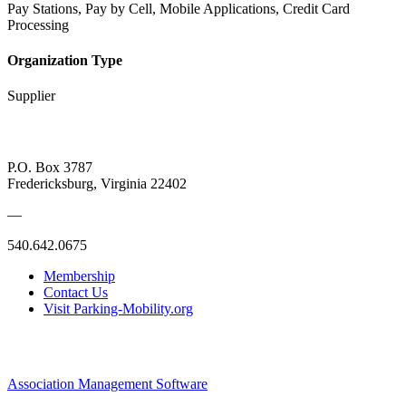
Pay Stations, Pay by Cell, Mobile Applications, Credit Card
Processing
Organization Type
Supplier
P.O. Box 3787
Fredericksburg, Virginia 22402
—
540.642.0675
Membership
Contact Us
Visit Parking-Mobility.org
Association Management Software