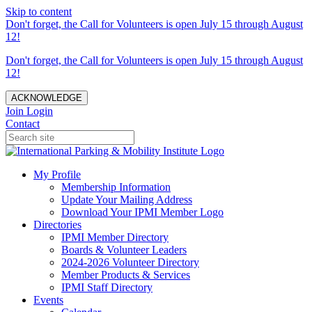
Skip to content
Don't forget, the Call for Volunteers is open July 15 through August
12!
Don't forget, the Call for Volunteers is open July 15 through August
12!
ACKNOWLEDGE
Join
Login
Contact
My Profile
Membership Information
Update Your Mailing Address
Download Your IPMI Member Logo
Directories
IPMI Member Directory
Boards & Volunteer Leaders
2024-2026 Volunteer Directory
Member Products & Services
IPMI Staff Directory
Events