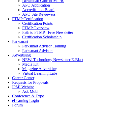
Download Current Matrix
APO Application
Accreditation Board
APO Site Reviewers
PTMP Certification
Certification Points
PTMP Overview
Path to PTMP - Free Newsletter
Certification Scholarship
Parksmart
Parksmart Advisor Training
Parksmart Advisors
Advertising
NEW: Technology Newsletter E-Blast
Media Kit
Magazine Advertising
Virtual Learning Labs
Career Center
Requests for Proposals
IPMI Website
Ask Mobi
Conference & Expo
eLearning Login
Forum