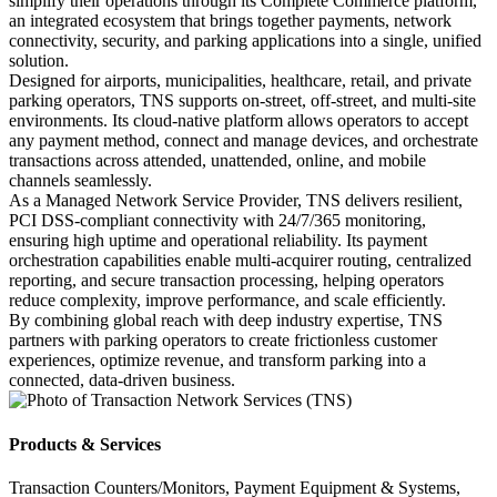
simplify their operations through its Complete Commerce platform,
an integrated ecosystem that brings together payments, network
connectivity, security, and parking applications into a single, unified
solution.
Designed for airports, municipalities, healthcare, retail, and private
parking operators, TNS supports on‑street, off‑street, and multi‑site
environments. Its cloud‑native platform allows operators to accept
any payment method, connect and manage devices, and orchestrate
transactions across attended, unattended, online, and mobile
channels seamlessly.
As a Managed Network Service Provider, TNS delivers resilient,
PCI DSS‑compliant connectivity with 24/7/365 monitoring,
ensuring high uptime and operational reliability. Its payment
orchestration capabilities enable multi‑acquirer routing, centralized
reporting, and secure transaction processing, helping operators
reduce complexity, improve performance, and scale efficiently.
By combining global reach with deep industry expertise, TNS
partners with parking operators to create frictionless customer
experiences, optimize revenue, and transform parking into a
connected, data‑driven business.
Products & Services
Transaction Counters/Monitors, Payment Equipment & Systems,