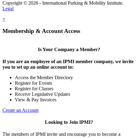
Copyright © 2026 - International Parking & Mobility Institute.
Legal
×
Membership & Account Access
Is Your Company a Member?
If you are an employee of an IPMI member company, we invite
you to set up an online account to:
Access the Member Directory
Register for Events
Register for Classes
Receive Legislative Updates
View & Pay Invoices
Create an Account
Looking to Join IPMI?
The members of IPMI invite and encourage you to become a