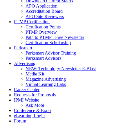
Download Current Matrix
APO Application
Accreditation Board
APO Site Reviewers
PTMP Certification
Certification Points
PTMP Overview
Path to PTMP - Free Newsletter
Certification Scholarship
Parksmart
Parksmart Advisor Training
Parksmart Advisors
Advertising
NEW: Technology Newsletter E-Blast
Media Kit
Magazine Advertising
Virtual Learning Labs
Career Center
Requests for Proposals
IPMI Website
Ask Mobi
Conference & Expo
eLearning Login
Forum