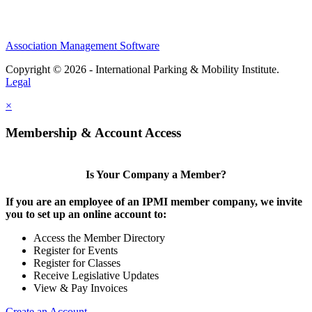
Association Management Software
Copyright © 2026 - International Parking & Mobility Institute.
Legal
×
Membership & Account Access
Is Your Company a Member?
If you are an employee of an IPMI member company, we invite
you to set up an online account to:
Access the Member Directory
Register for Events
Register for Classes
Receive Legislative Updates
View & Pay Invoices
Create an Account