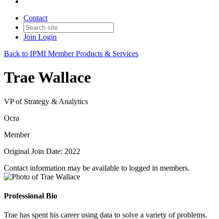
Contact
Join
Login
Back to IPMI Member Products & Services
Trae Wallace
VP of Strategy & Analytics
Ocra
Member
Original Join Date: 2022
Contact information may be available to logged in members.
Professional Bio
Trae has spent his career using data to solve a variety of problems.