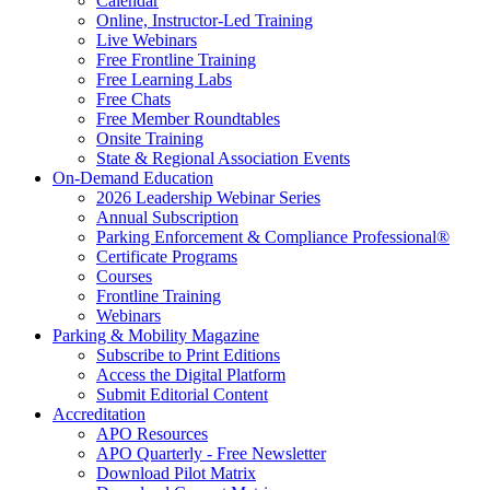
Calendar
Online, Instructor-Led Training
Live Webinars
Free Frontline Training
Free Learning Labs
Free Chats
Free Member Roundtables
Onsite Training
State & Regional Association Events
On-Demand Education
2026 Leadership Webinar Series
Annual Subscription
Parking Enforcement & Compliance Professional®
Certificate Programs
Courses
Frontline Training
Webinars
Parking & Mobility Magazine
Subscribe to Print Editions
Access the Digital Platform
Submit Editorial Content
Accreditation
APO Resources
APO Quarterly - Free Newsletter
Download Pilot Matrix