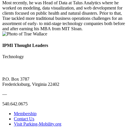
Most recently, he was Head of Data at Talus Analytics where he
worked on modeling, data visualization, and web development for
clients focused on public health and natural disasters. Prior to that,
Trae tackled more traditional business operations challenges for an
assortment of early- to mid-stage technology companies both before
and after earning his MBA from MIT Sloan.
IPMI Thought Leaders
Technology
P.O. Box 3787
Fredericksburg, Virginia 22402
—
540.642.0675
Membership
Contact Us
Visit Parking-Mobility.org