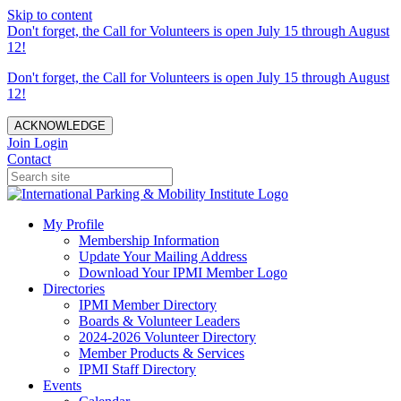
Skip to content
Don't forget, the Call for Volunteers is open July 15 through August
12!
Don't forget, the Call for Volunteers is open July 15 through August
12!
ACKNOWLEDGE
Join
Login
Contact
My Profile
Membership Information
Update Your Mailing Address
Download Your IPMI Member Logo
Directories
IPMI Member Directory
Boards & Volunteer Leaders
2024-2026 Volunteer Directory
Member Products & Services
IPMI Staff Directory
Events