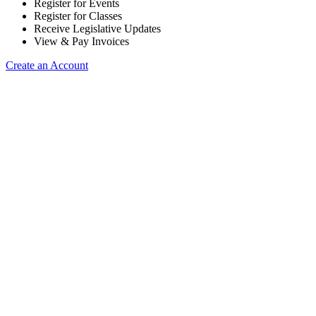
Register for Events
Register for Classes
Receive Legislative Updates
View & Pay Invoices
Create an Account