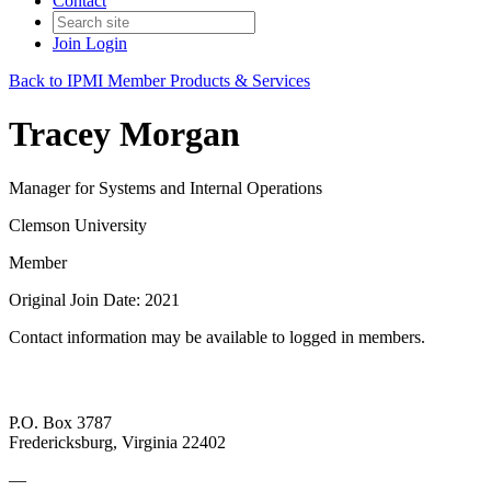
Contact
Join
Login
Back to IPMI Member Products & Services
Tracey Morgan
Manager for Systems and Internal Operations
Clemson University
Member
Original Join Date: 2021
Contact information may be available to logged in members.
P.O. Box 3787
Fredericksburg, Virginia 22402
—