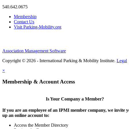
540.642.0675
Membership
Contact Us
Visit Parking-Mobility.org
Association Management Software
Copyright © 2026 - International Parking & Mobility Institute.
Legal
×
Membership & Account Access
Is Your Company a Member?
If you are an employee of an IPMI member company, we invite yo
up an online account to:
Access the Member Directory