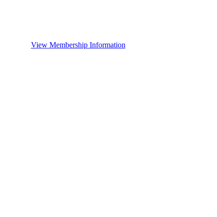
View Membership Information