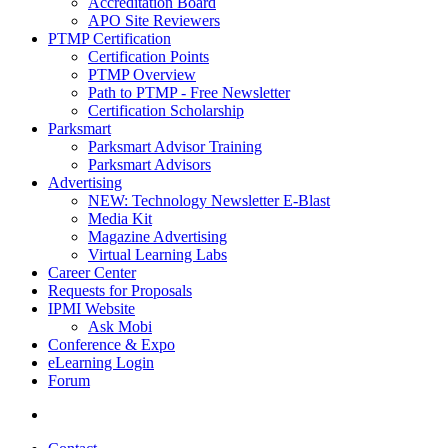
Accreditation Board
APO Site Reviewers
PTMP Certification
Certification Points
PTMP Overview
Path to PTMP - Free Newsletter
Certification Scholarship
Parksmart
Parksmart Advisor Training
Parksmart Advisors
Advertising
NEW: Technology Newsletter E-Blast
Media Kit
Magazine Advertising
Virtual Learning Labs
Career Center
Requests for Proposals
IPMI Website
Ask Mobi
Conference & Expo
eLearning Login
Forum