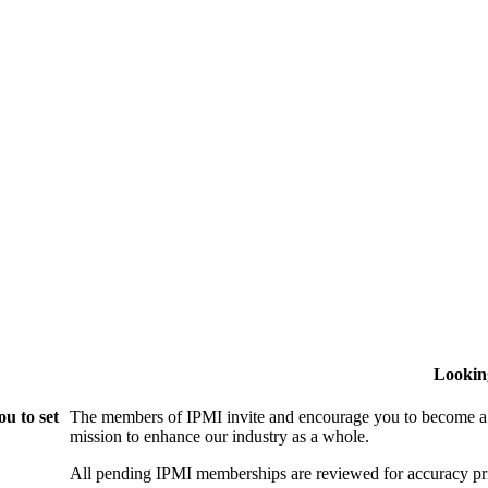
Lookin
u to set
The members of IPMI invite and encourage you to become a
mission to enhance our industry as a whole.
All pending IPMI memberships are reviewed for accuracy pri