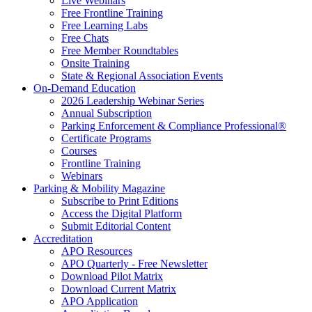
Live Webinars
Free Frontline Training
Free Learning Labs
Free Chats
Free Member Roundtables
Onsite Training
State & Regional Association Events
On-Demand Education
2026 Leadership Webinar Series
Annual Subscription
Parking Enforcement & Compliance Professional®
Certificate Programs
Courses
Frontline Training
Webinars
Parking & Mobility Magazine
Subscribe to Print Editions
Access the Digital Platform
Submit Editorial Content
Accreditation
APO Resources
APO Quarterly - Free Newsletter
Download Pilot Matrix
Download Current Matrix
APO Application