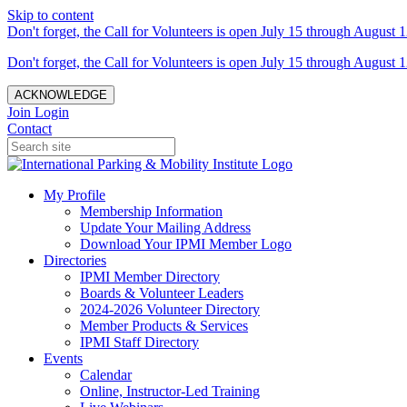
Skip to content
Don't forget, the Call for Volunteers is open July 15 through August 1
Don't forget, the Call for Volunteers is open July 15 through August 1
ACKNOWLEDGE
Join
Login
Contact
My Profile
Membership Information
Update Your Mailing Address
Download Your IPMI Member Logo
Directories
IPMI Member Directory
Boards & Volunteer Leaders
2024-2026 Volunteer Directory
Member Products & Services
IPMI Staff Directory
Events
Calendar
Online, Instructor-Led Training