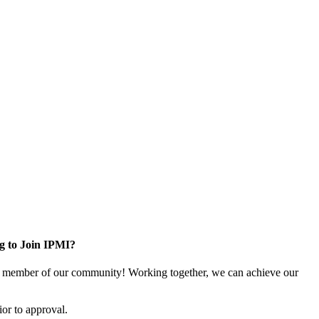
g to Join IPMI?
 member of our community! Working together, we can achieve our
or to approval.