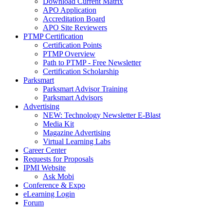
Download Current Matrix
APO Application
Accreditation Board
APO Site Reviewers
PTMP Certification
Certification Points
PTMP Overview
Path to PTMP - Free Newsletter
Certification Scholarship
Parksmart
Parksmart Advisor Training
Parksmart Advisors
Advertising
NEW: Technology Newsletter E-Blast
Media Kit
Magazine Advertising
Virtual Learning Labs
Career Center
Requests for Proposals
IPMI Website
Ask Mobi
Conference & Expo
eLearning Login
Forum