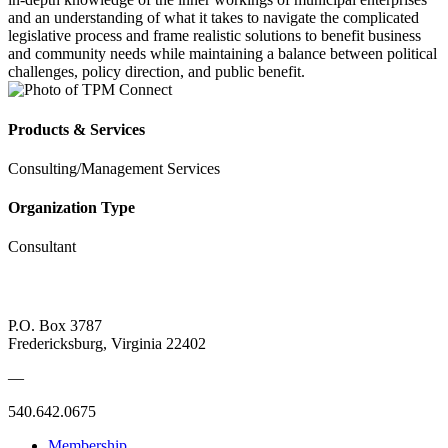
and an understanding of what it takes to navigate the complicated
legislative process and frame realistic solutions to benefit business
and community needs while maintaining a balance between political
challenges, policy direction, and public benefit.
Products & Services
Consulting/Management Services
Organization Type
Consultant
P.O. Box 3787
Fredericksburg, Virginia 22402
—
540.642.0675
Membership