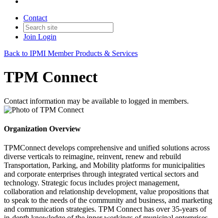
Contact
Join
Login
Back to IPMI Member Products & Services
TPM Connect
Contact information may be available to logged in members.
Organization Overview
TPMConnect develops comprehensive and unified solutions across
diverse verticals to reimagine, reinvent, renew and rebuild
Transportation, Parking, and Mobility platforms for municipalities
and corporate enterprises through integrated vertical sectors and
technology. Strategic focus includes project management,
collaboration and relationship development, value propositions that
to speak to the needs of the community and business, and marketing
and communication strategies. TPM Connect has over 35-years of
in-depth knowledge of the inner workings of municipal enterprises