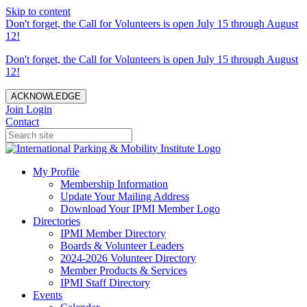
Skip to content
Don't forget, the Call for Volunteers is open July 15 through August
12!
Don't forget, the Call for Volunteers is open July 15 through August
12!
ACKNOWLEDGE
Join
Login
Contact
My Profile
Membership Information
Update Your Mailing Address
Download Your IPMI Member Logo
Directories
IPMI Member Directory
Boards & Volunteer Leaders
2024-2026 Volunteer Directory
Member Products & Services
IPMI Staff Directory
Events