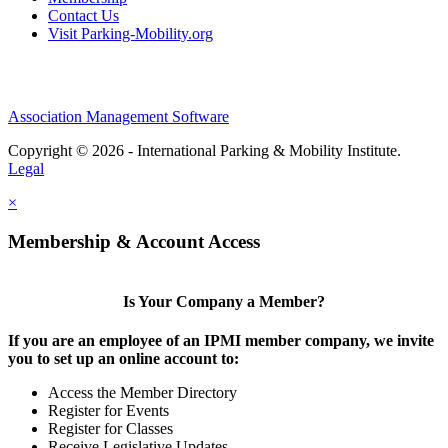
Contact Us
Visit Parking-Mobility.org
Association Management Software
Copyright © 2026 - International Parking & Mobility Institute.
Legal
×
Membership & Account Access
Is Your Company a Member?
If you are an employee of an IPMI member company, we invite
you to set up an online account to:
Access the Member Directory
Register for Events
Register for Classes
Receive Legislative Updates