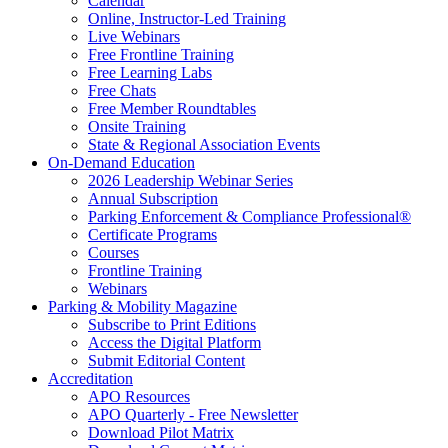
Calendar
Online, Instructor-Led Training
Live Webinars
Free Frontline Training
Free Learning Labs
Free Chats
Free Member Roundtables
Onsite Training
State & Regional Association Events
On-Demand Education
2026 Leadership Webinar Series
Annual Subscription
Parking Enforcement & Compliance Professional®
Certificate Programs
Courses
Frontline Training
Webinars
Parking & Mobility Magazine
Subscribe to Print Editions
Access the Digital Platform
Submit Editorial Content
Accreditation
APO Resources
APO Quarterly - Free Newsletter
Download Pilot Matrix