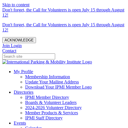
Skip to content
Don't forget, the Call for Volunteers is open July 15 through August
12!
Don't forget, the Call for Volunteers is open July 15 through August
12!
ACKNOWLEDGE
Join
Login
Contact
My Profile
Membership Information
Update Your Mailing Address
Download Your IPMI Member Logo
Directories
IPMI Member Directory
Boards & Volunteer Leaders
2024-2026 Volunteer Directory
Member Products & Services
IPMI Staff Directory
Events