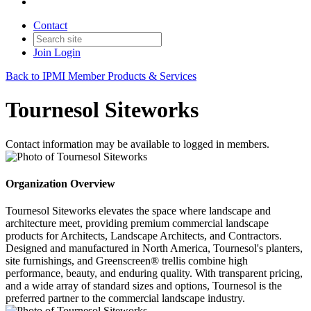
Contact
Join
Login
Back to IPMI Member Products & Services
Tournesol Siteworks
Contact information may be available to logged in members.
Organization Overview
Tournesol Siteworks elevates the space where landscape and
architecture meet, providing premium commercial landscape
products for Architects, Landscape Architects, and Contractors.
Designed and manufactured in North America, Tournesol's planters,
site furnishings, and Greenscreen® trellis combine high
performance, beauty, and enduring quality. With transparent pricing,
and a wide array of standard sizes and options, Tournesol is the
preferred partner to the commercial landscape industry.