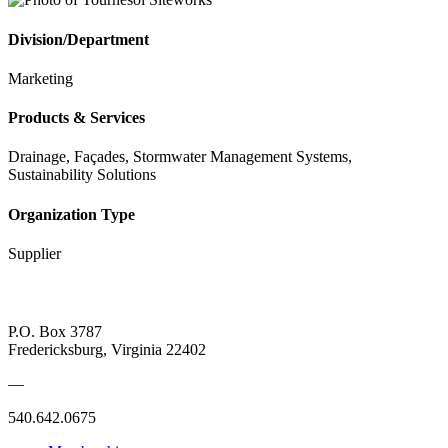
Division/Department
Marketing
Products & Services
Drainage, Façades, Stormwater Management Systems,
Sustainability Solutions
Organization Type
Supplier
P.O. Box 3787
Fredericksburg, Virginia 22402
—
540.642.0675