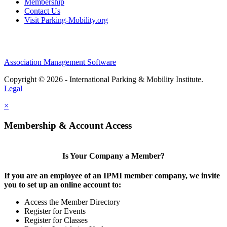
Membership
Contact Us
Visit Parking-Mobility.org
Association Management Software
Copyright © 2026 - International Parking & Mobility Institute.
Legal
×
Membership & Account Access
Is Your Company a Member?
If you are an employee of an IPMI member company, we invite
you to set up an online account to:
Access the Member Directory
Register for Events
Register for Classes