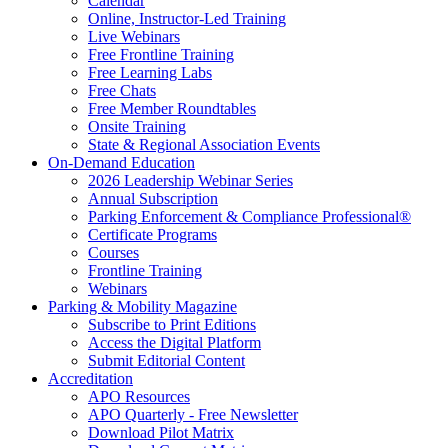
Calendar
Online, Instructor-Led Training
Live Webinars
Free Frontline Training
Free Learning Labs
Free Chats
Free Member Roundtables
Onsite Training
State & Regional Association Events
On-Demand Education
2026 Leadership Webinar Series
Annual Subscription
Parking Enforcement & Compliance Professional®
Certificate Programs
Courses
Frontline Training
Webinars
Parking & Mobility Magazine
Subscribe to Print Editions
Access the Digital Platform
Submit Editorial Content
Accreditation
APO Resources
APO Quarterly - Free Newsletter
Download Pilot Matrix