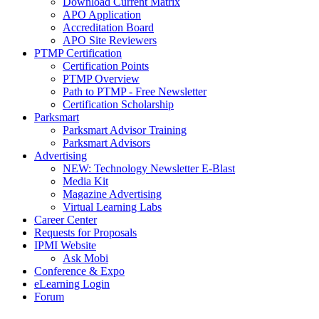
Download Current Matrix
APO Application
Accreditation Board
APO Site Reviewers
PTMP Certification
Certification Points
PTMP Overview
Path to PTMP - Free Newsletter
Certification Scholarship
Parksmart
Parksmart Advisor Training
Parksmart Advisors
Advertising
NEW: Technology Newsletter E-Blast
Media Kit
Magazine Advertising
Virtual Learning Labs
Career Center
Requests for Proposals
IPMI Website
Ask Mobi
Conference & Expo
eLearning Login
Forum