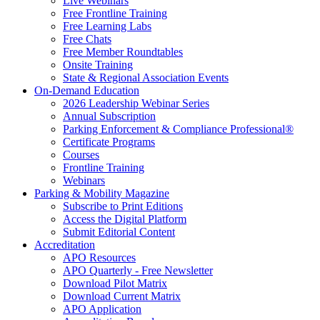
Live Webinars
Free Frontline Training
Free Learning Labs
Free Chats
Free Member Roundtables
Onsite Training
State & Regional Association Events
On-Demand Education
2026 Leadership Webinar Series
Annual Subscription
Parking Enforcement & Compliance Professional®
Certificate Programs
Courses
Frontline Training
Webinars
Parking & Mobility Magazine
Subscribe to Print Editions
Access the Digital Platform
Submit Editorial Content
Accreditation
APO Resources
APO Quarterly - Free Newsletter
Download Pilot Matrix
Download Current Matrix
APO Application