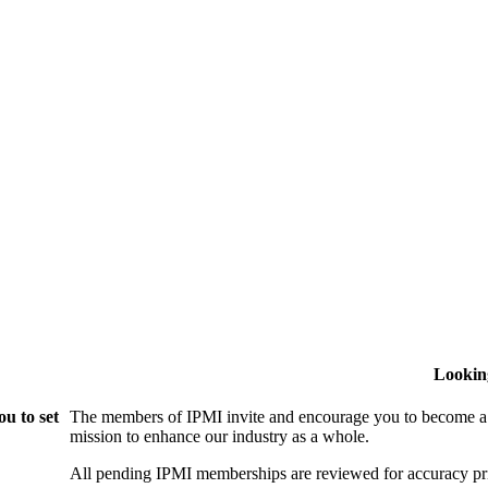
Lookin
u to set
The members of IPMI invite and encourage you to become a
mission to enhance our industry as a whole.
All pending IPMI memberships are reviewed for accuracy pri