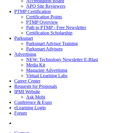
Accreditation Board
APO Site Reviewers
PTMP Certification
Certification Points
PTMP Overview
Path to PTMP - Free Newsletter
Certification Scholarship
Parksmart
Parksmart Advisor Training
Parksmart Advisors
Advertising
NEW: Technology Newsletter E-Blast
Media Kit
Magazine Advertising
Virtual Learning Labs
Career Center
Requests for Proposals
IPMI Website
Ask Mobi
Conference & Expo
eLearning Login
Forum