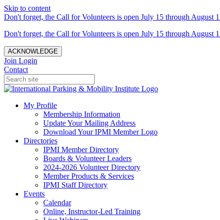
Skip to content
Don't forget, the Call for Volunteers is open July 15 through August 1
Don't forget, the Call for Volunteers is open July 15 through August 1
ACKNOWLEDGE
Join
Login
Contact
My Profile
Membership Information
Update Your Mailing Address
Download Your IPMI Member Logo
Directories
IPMI Member Directory
Boards & Volunteer Leaders
2024-2026 Volunteer Directory
Member Products & Services
IPMI Staff Directory
Events
Calendar
Online, Instructor-Led Training