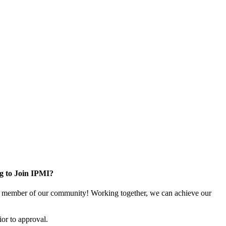
g to Join IPMI?
 member of our community! Working together, we can achieve our
or to approval.