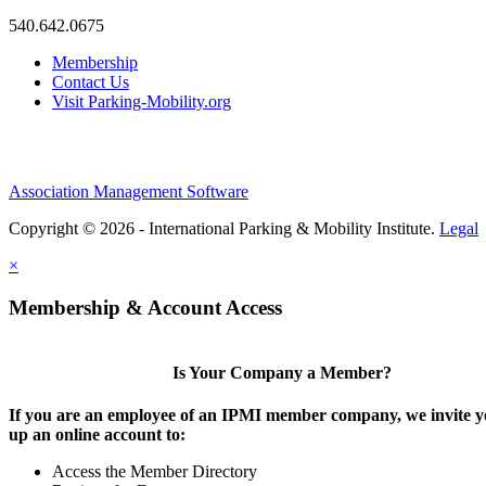
540.642.0675
Membership
Contact Us
Visit Parking-Mobility.org
Association Management Software
Copyright © 2026 - International Parking & Mobility Institute.
Legal
×
Membership & Account Access
Is Your Company a Member?
If you are an employee of an IPMI member company, we invite yo
up an online account to:
Access the Member Directory