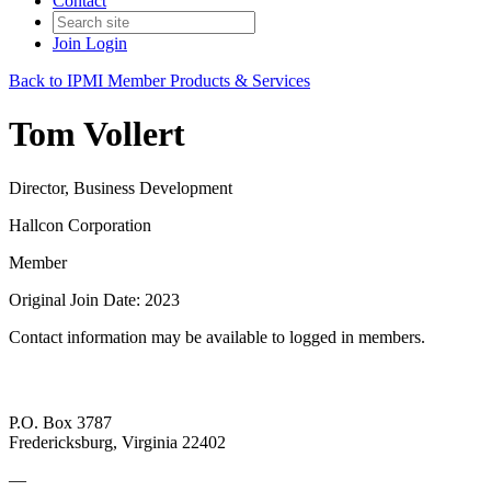
Contact
Join
Login
Back to IPMI Member Products & Services
Tom Vollert
Director, Business Development
Hallcon Corporation
Member
Original Join Date: 2023
Contact information may be available to logged in members.
P.O. Box 3787
Fredericksburg, Virginia 22402
—