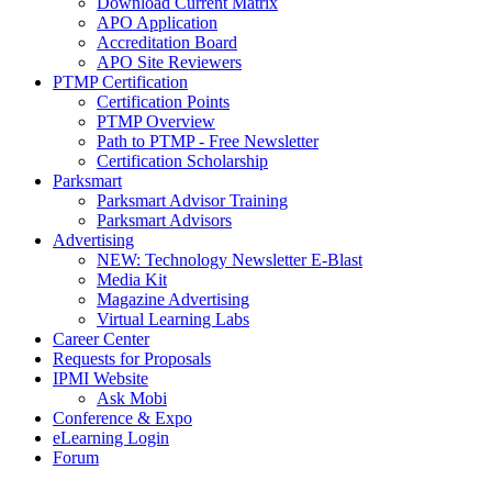
Download Current Matrix
APO Application
Accreditation Board
APO Site Reviewers
PTMP Certification
Certification Points
PTMP Overview
Path to PTMP - Free Newsletter
Certification Scholarship
Parksmart
Parksmart Advisor Training
Parksmart Advisors
Advertising
NEW: Technology Newsletter E-Blast
Media Kit
Magazine Advertising
Virtual Learning Labs
Career Center
Requests for Proposals
IPMI Website
Ask Mobi
Conference & Expo
eLearning Login
Forum