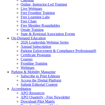
Calendar
Online, Instructor-Led Training
Live Webinars
Free Frontline Training
Free Learning Labs
Free Chats
Free Member Roundtables
Onsite Training
State & Regional Association Events
On-Demand Education
2026 Leadership Webinar Series
Annual Subscription
Parking Enforcement & Compliance Professional®
Certificate Programs
Courses
Frontline Training
Webinars
Parking & Mobility Magazine
Subscribe to Print Editions
Access the Digital Platform
Submit Editorial Content
Accreditation
APO Resources
APO Quarterly - Free Newsletter
Download Pilot Matrix