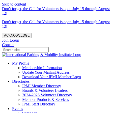
Skip to content
Don't forget, the Call for Volunteers is open July 15 through August
12!
Don't forget, the Call for Volunteers is open July 15 through August
12!
ACKNOWLEDGE
Join
Login
Contact
My Profile
Membership Information
Update Your Mailing Address
Download Your IPMI Member Logo
Directories
IPMI Member Directory
Boards & Volunteer Leaders
2024-2026 Volunteer Directory
Member Products & Services
IPMI Staff Directory
Events