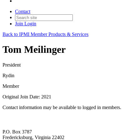
Contact
Join
Login
Back to IPMI Member Products & Services
Tom Meilinger
President
Rydin
Member
Original Join Date: 2021
Contact information may be available to logged in members.
P.O. Box 3787
Fredericksburg, Virginia 22402