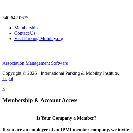
—
540.642.0675
Membership
Contact Us
Visit Parking-Mobility.org
Association Management Software
Copyright © 2026 - International Parking & Mobility Institute.
Legal
×
Membership & Account Access
Is Your Company a Member?
If you are an employee of an IPMI member company, we invite