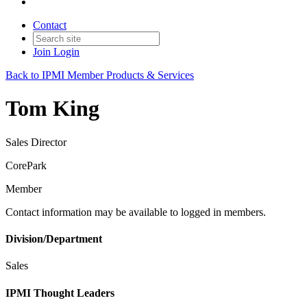
Contact
Join
Login
Back to IPMI Member Products & Services
Tom King
Sales Director
CorePark
Member
Contact information may be available to logged in members.
Division/Department
Sales
IPMI Thought Leaders