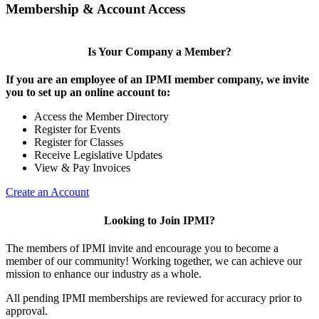
Membership & Account Access
Is Your Company a Member?
If you are an employee of an IPMI member company, we invite
you to set up an online account to:
Access the Member Directory
Register for Events
Register for Classes
Receive Legislative Updates
View & Pay Invoices
Create an Account
Looking to Join IPMI?
The members of IPMI invite and encourage you to become a
member of our community! Working together, we can achieve our
mission to enhance our industry as a whole.
All pending IPMI memberships are reviewed for accuracy prior to
approval.