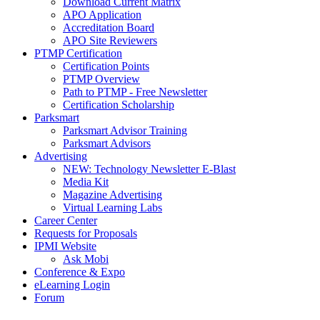
Download Current Matrix
APO Application
Accreditation Board
APO Site Reviewers
PTMP Certification
Certification Points
PTMP Overview
Path to PTMP - Free Newsletter
Certification Scholarship
Parksmart
Parksmart Advisor Training
Parksmart Advisors
Advertising
NEW: Technology Newsletter E-Blast
Media Kit
Magazine Advertising
Virtual Learning Labs
Career Center
Requests for Proposals
IPMI Website
Ask Mobi
Conference & Expo
eLearning Login
Forum