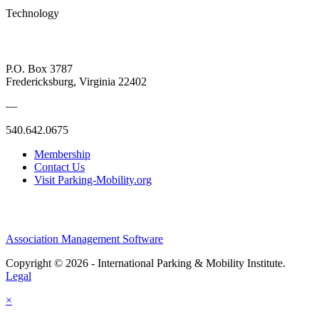
Technology
P.O. Box 3787
Fredericksburg, Virginia 22402
—
540.642.0675
Membership
Contact Us
Visit Parking-Mobility.org
Association Management Software
Copyright © 2026 - International Parking & Mobility Institute.
Legal
×