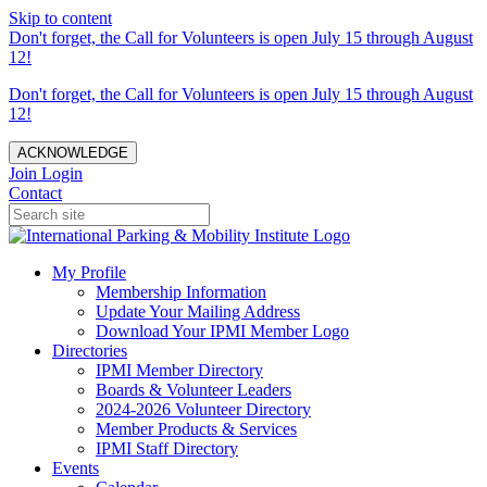
Skip to content
Don't forget, the Call for Volunteers is open July 15 through August
12!
Don't forget, the Call for Volunteers is open July 15 through August
12!
ACKNOWLEDGE
Join
Login
Contact
My Profile
Membership Information
Update Your Mailing Address
Download Your IPMI Member Logo
Directories
IPMI Member Directory
Boards & Volunteer Leaders
2024-2026 Volunteer Directory
Member Products & Services
IPMI Staff Directory
Events