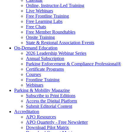
Calendar
Online, Instructor-Led Training
Live Webinars
Free Frontline Training
Free Learning Labs
Free Chats
Free Member Roundtables
Onsite Training
State & Regional Association Events
On-Demand Education
2026 Leadership Webinar Series
Annual Subscription
Parking Enforcement & Compliance Professional®
Certificate Programs
Courses
Frontline Training
Webinars
Parking & Mobility Magazine
Subscribe to Print Editions
Access the Digital Platform
Submit Editorial Content
Accreditation
APO Resources
APO Quarterly - Free Newsletter
Download Pilot Matrix