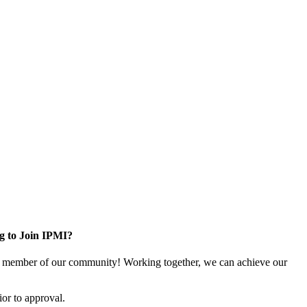
g to Join IPMI?
 member of our community! Working together, we can achieve our
or to approval.