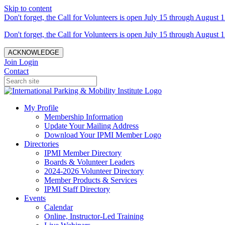
Skip to content
Don't forget, the Call for Volunteers is open July 15 through August 1
Don't forget, the Call for Volunteers is open July 15 through August 1
ACKNOWLEDGE
Join
Login
Contact
My Profile
Membership Information
Update Your Mailing Address
Download Your IPMI Member Logo
Directories
IPMI Member Directory
Boards & Volunteer Leaders
2024-2026 Volunteer Directory
Member Products & Services
IPMI Staff Directory
Events
Calendar
Online, Instructor-Led Training