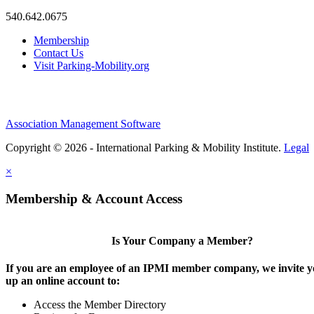
540.642.0675
Membership
Contact Us
Visit Parking-Mobility.org
Association Management Software
Copyright © 2026 - International Parking & Mobility Institute.
Legal
×
Membership & Account Access
Is Your Company a Member?
If you are an employee of an IPMI member company, we invite yo
up an online account to:
Access the Member Directory