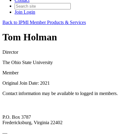
Contact
Join
Login
Back to IPMI Member Products & Services
Tom Holman
Director
The Ohio State University
Member
Original Join Date: 2021
Contact information may be available to logged in members.
P.O. Box 3787
Fredericksburg, Virginia 22402
—