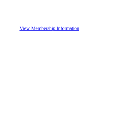
View Membership Information