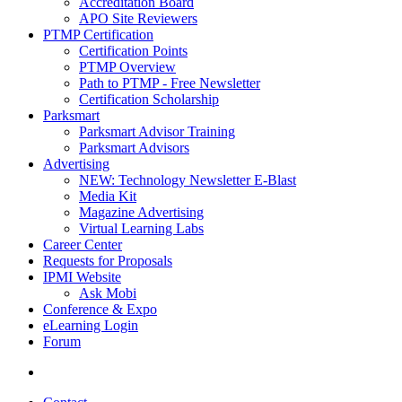
Accreditation Board
APO Site Reviewers
PTMP Certification
Certification Points
PTMP Overview
Path to PTMP - Free Newsletter
Certification Scholarship
Parksmart
Parksmart Advisor Training
Parksmart Advisors
Advertising
NEW: Technology Newsletter E-Blast
Media Kit
Magazine Advertising
Virtual Learning Labs
Career Center
Requests for Proposals
IPMI Website
Ask Mobi
Conference & Expo
eLearning Login
Forum