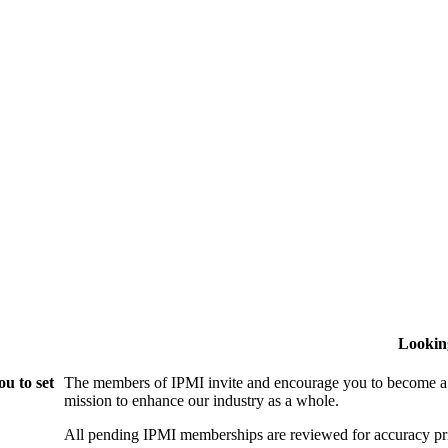
Lookin
u to set
The members of IPMI invite and encourage you to become a
mission to enhance our industry as a whole.
All pending IPMI memberships are reviewed for accuracy pri