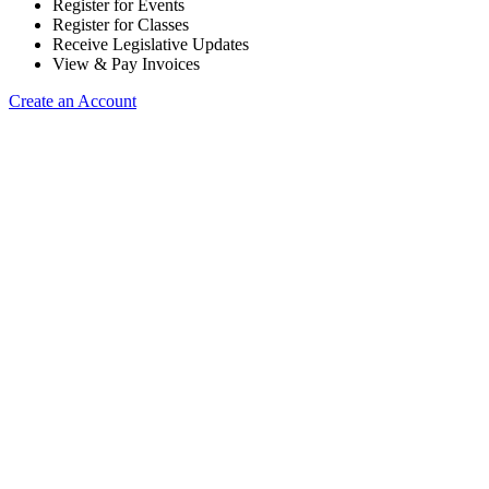
Register for Events
Register for Classes
Receive Legislative Updates
View & Pay Invoices
Create an Account