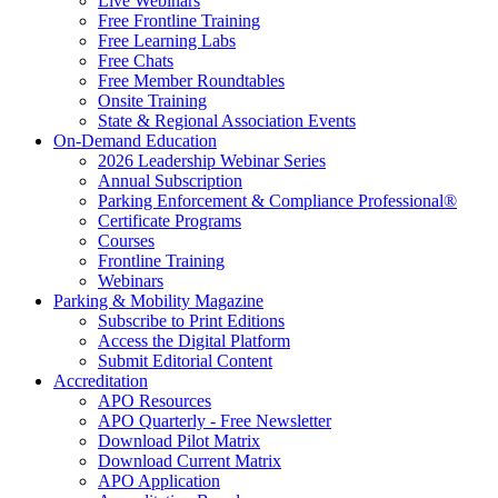
Live Webinars
Free Frontline Training
Free Learning Labs
Free Chats
Free Member Roundtables
Onsite Training
State & Regional Association Events
On-Demand Education
2026 Leadership Webinar Series
Annual Subscription
Parking Enforcement & Compliance Professional®
Certificate Programs
Courses
Frontline Training
Webinars
Parking & Mobility Magazine
Subscribe to Print Editions
Access the Digital Platform
Submit Editorial Content
Accreditation
APO Resources
APO Quarterly - Free Newsletter
Download Pilot Matrix
Download Current Matrix
APO Application