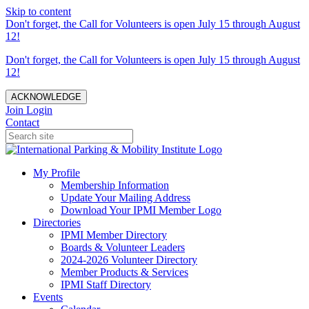
Skip to content
Don't forget, the Call for Volunteers is open July 15 through August
12!
Don't forget, the Call for Volunteers is open July 15 through August
12!
ACKNOWLEDGE
Join
Login
Contact
My Profile
Membership Information
Update Your Mailing Address
Download Your IPMI Member Logo
Directories
IPMI Member Directory
Boards & Volunteer Leaders
2024-2026 Volunteer Directory
Member Products & Services
IPMI Staff Directory
Events