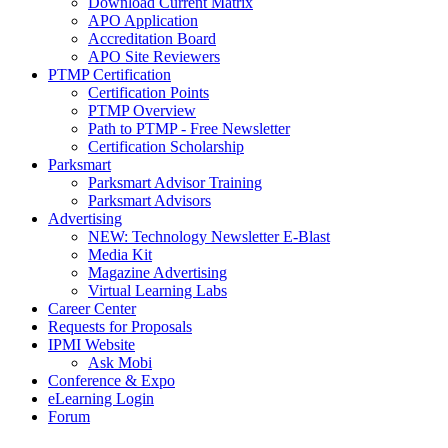
Download Current Matrix
APO Application
Accreditation Board
APO Site Reviewers
PTMP Certification
Certification Points
PTMP Overview
Path to PTMP - Free Newsletter
Certification Scholarship
Parksmart
Parksmart Advisor Training
Parksmart Advisors
Advertising
NEW: Technology Newsletter E-Blast
Media Kit
Magazine Advertising
Virtual Learning Labs
Career Center
Requests for Proposals
IPMI Website
Ask Mobi
Conference & Expo
eLearning Login
Forum