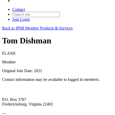
Contact
Join
Login
Back to IPMI Member Products & Services
Tom Dishman
FLASH
Member
Original Join Date: 2021
Contact information may be available to logged in members.
P.O. Box 3787
Fredericksburg, Virginia 22402
—