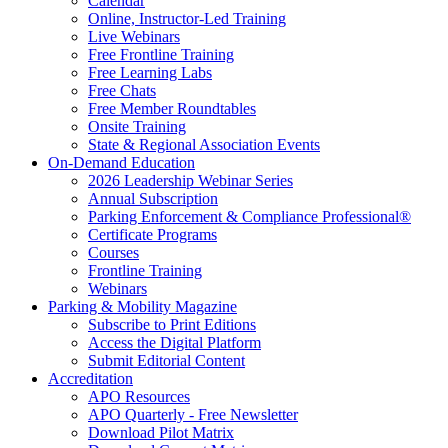
Calendar
Online, Instructor-Led Training
Live Webinars
Free Frontline Training
Free Learning Labs
Free Chats
Free Member Roundtables
Onsite Training
State & Regional Association Events
On-Demand Education
2026 Leadership Webinar Series
Annual Subscription
Parking Enforcement & Compliance Professional®
Certificate Programs
Courses
Frontline Training
Webinars
Parking & Mobility Magazine
Subscribe to Print Editions
Access the Digital Platform
Submit Editorial Content
Accreditation
APO Resources
APO Quarterly - Free Newsletter
Download Pilot Matrix