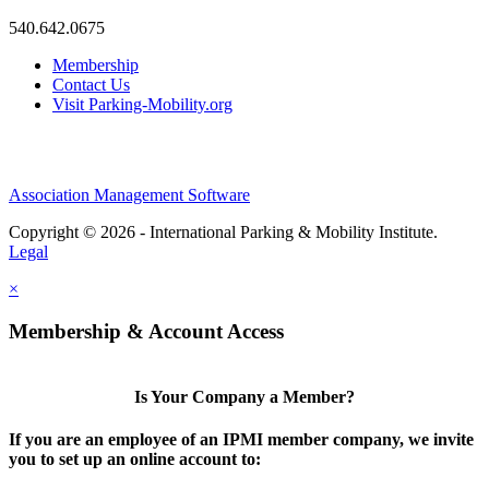
540.642.0675
Membership
Contact Us
Visit Parking-Mobility.org
Association Management Software
Copyright © 2026 - International Parking & Mobility Institute.
Legal
×
Membership & Account Access
Is Your Company a Member?
If you are an employee of an IPMI member company, we invite
you to set up an online account to: