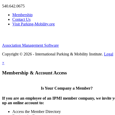
540.642.0675
Membership
Contact Us
Visit Parking-Mobility.org
Association Management Software
Copyright © 2026 - International Parking & Mobility Institute.
Legal
×
Membership & Account Access
Is Your Company a Member?
If you are an employee of an IPMI member company, we invite yo
up an online account to:
Access the Member Directory