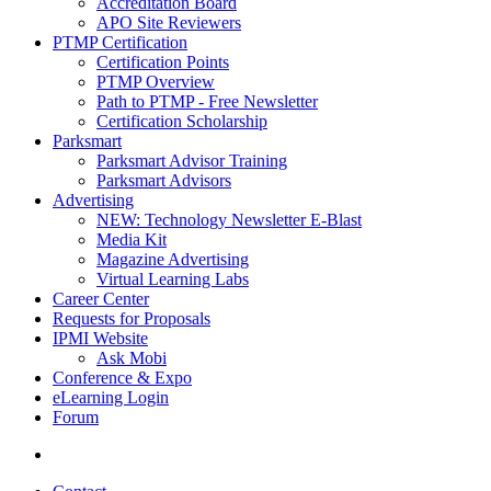
Accreditation Board
APO Site Reviewers
PTMP Certification
Certification Points
PTMP Overview
Path to PTMP - Free Newsletter
Certification Scholarship
Parksmart
Parksmart Advisor Training
Parksmart Advisors
Advertising
NEW: Technology Newsletter E-Blast
Media Kit
Magazine Advertising
Virtual Learning Labs
Career Center
Requests for Proposals
IPMI Website
Ask Mobi
Conference & Expo
eLearning Login
Forum