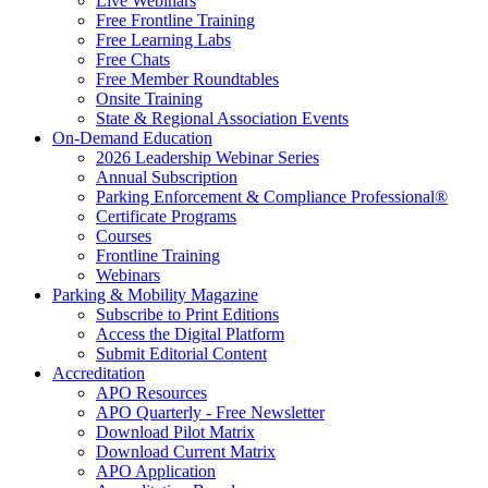
Live Webinars
Free Frontline Training
Free Learning Labs
Free Chats
Free Member Roundtables
Onsite Training
State & Regional Association Events
On-Demand Education
2026 Leadership Webinar Series
Annual Subscription
Parking Enforcement & Compliance Professional®
Certificate Programs
Courses
Frontline Training
Webinars
Parking & Mobility Magazine
Subscribe to Print Editions
Access the Digital Platform
Submit Editorial Content
Accreditation
APO Resources
APO Quarterly - Free Newsletter
Download Pilot Matrix
Download Current Matrix
APO Application