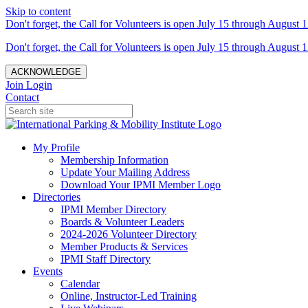
Skip to content
Don't forget, the Call for Volunteers is open July 15 through August 1
Don't forget, the Call for Volunteers is open July 15 through August 1
ACKNOWLEDGE
Join
Login
Contact
My Profile
Membership Information
Update Your Mailing Address
Download Your IPMI Member Logo
Directories
IPMI Member Directory
Boards & Volunteer Leaders
2024-2026 Volunteer Directory
Member Products & Services
IPMI Staff Directory
Events
Calendar
Online, Instructor-Led Training