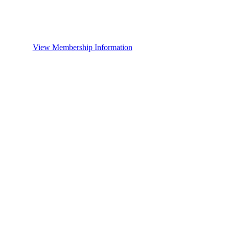
View Membership Information