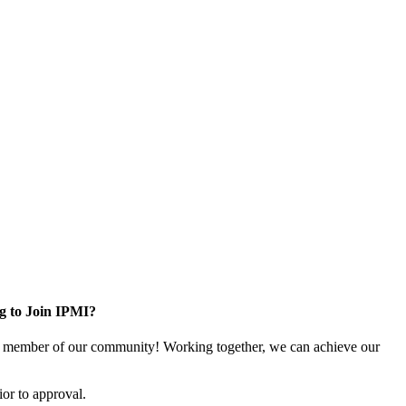
g to Join IPMI?
 member of our community! Working together, we can achieve our
or to approval.