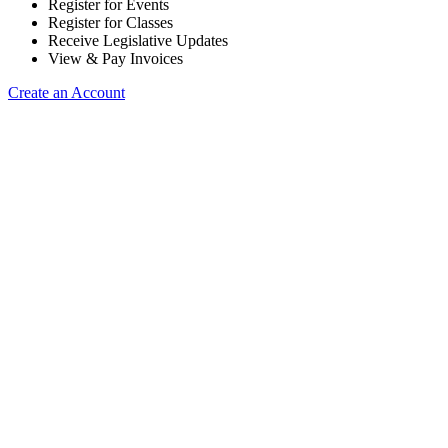
Register for Events
Register for Classes
Receive Legislative Updates
View & Pay Invoices
Create an Account