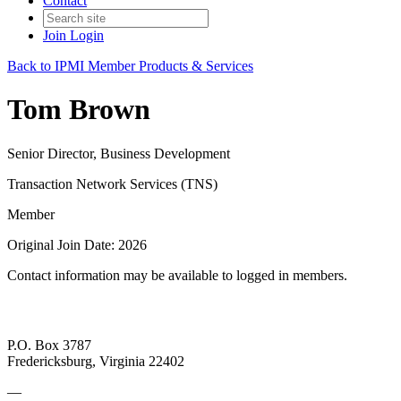
Contact
Join
Login
Back to IPMI Member Products & Services
Tom Brown
Senior Director, Business Development
Transaction Network Services (TNS)
Member
Original Join Date: 2026
Contact information may be available to logged in members.
P.O. Box 3787
Fredericksburg, Virginia 22402
—