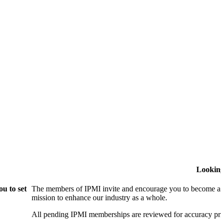
Lookin
u to set
The members of IPMI invite and encourage you to become a
mission to enhance our industry as a whole.
All pending IPMI memberships are reviewed for accuracy pri