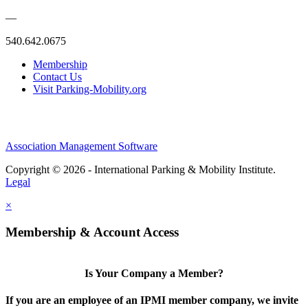
—
540.642.0675
Membership
Contact Us
Visit Parking-Mobility.org
Association Management Software
Copyright © 2026 - International Parking & Mobility Institute.
Legal
×
Membership & Account Access
Is Your Company a Member?
If you are an employee of an IPMI member company, we invite