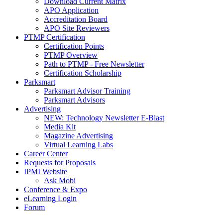
Download Current Matrix
APO Application
Accreditation Board
APO Site Reviewers
PTMP Certification
Certification Points
PTMP Overview
Path to PTMP - Free Newsletter
Certification Scholarship
Parksmart
Parksmart Advisor Training
Parksmart Advisors
Advertising
NEW: Technology Newsletter E-Blast
Media Kit
Magazine Advertising
Virtual Learning Labs
Career Center
Requests for Proposals
IPMI Website
Ask Mobi
Conference & Expo
eLearning Login
Forum