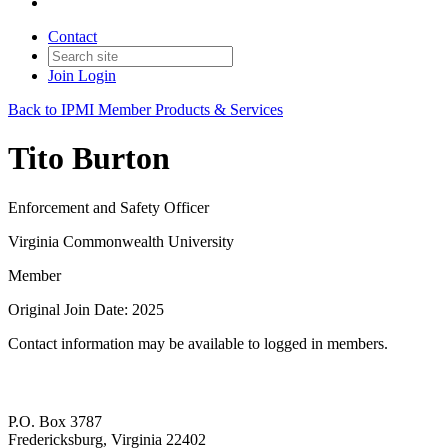
Contact
Join
Login
Back to IPMI Member Products & Services
Tito Burton
Enforcement and Safety Officer
Virginia Commonwealth University
Member
Original Join Date: 2025
Contact information may be available to logged in members.
P.O. Box 3787
Fredericksburg, Virginia 22402