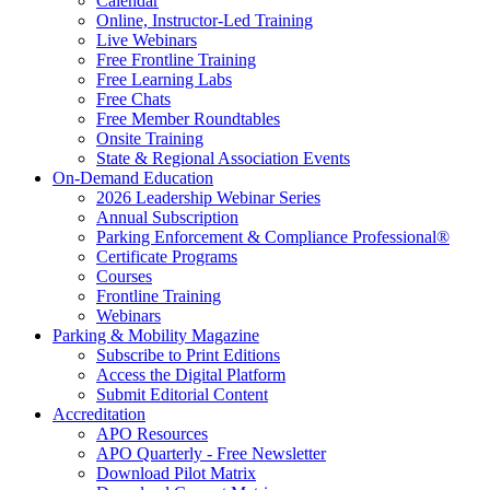
Calendar
Online, Instructor-Led Training
Live Webinars
Free Frontline Training
Free Learning Labs
Free Chats
Free Member Roundtables
Onsite Training
State & Regional Association Events
On-Demand Education
2026 Leadership Webinar Series
Annual Subscription
Parking Enforcement & Compliance Professional®
Certificate Programs
Courses
Frontline Training
Webinars
Parking & Mobility Magazine
Subscribe to Print Editions
Access the Digital Platform
Submit Editorial Content
Accreditation
APO Resources
APO Quarterly - Free Newsletter
Download Pilot Matrix