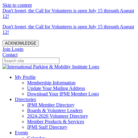
Skip to content
Don't forget, the Call for Volunteers is open July 15 through August
12!
Don't forget, the Call for Volunteers is open July 15 through August
12!
ACKNOWLEDGE
Join
Login
Contact
My Profile
Membership Information
Update Your Mailing Address
Download Your IPMI Member Logo
Directories
IPMI Member Directory
Boards & Volunteer Leaders
2024-2026 Volunteer Directory
Member Products & Services
IPMI Staff Directory
Events