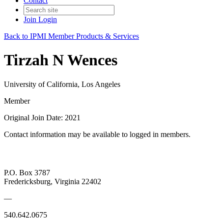
Contact
Join
Login
Back to IPMI Member Products & Services
Tirzah N Wences
University of California, Los Angeles
Member
Original Join Date: 2021
Contact information may be available to logged in members.
P.O. Box 3787
Fredericksburg, Virginia 22402
—
540.642.0675