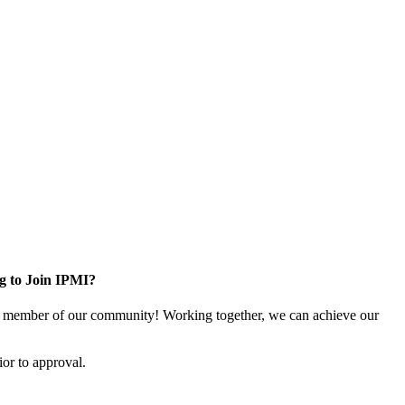
g to Join IPMI?
 member of our community! Working together, we can achieve our
or to approval.