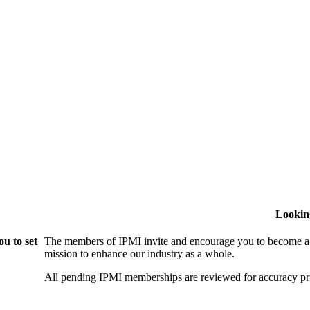
Lookin
u to set
The members of IPMI invite and encourage you to become a
mission to enhance our industry as a whole.
All pending IPMI memberships are reviewed for accuracy pri