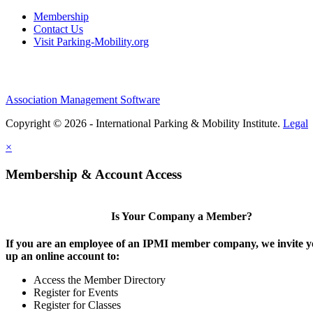
Membership
Contact Us
Visit Parking-Mobility.org
Association Management Software
Copyright © 2026 - International Parking & Mobility Institute.
Legal
×
Membership & Account Access
Is Your Company a Member?
If you are an employee of an IPMI member company, we invite yo
up an online account to:
Access the Member Directory
Register for Events
Register for Classes