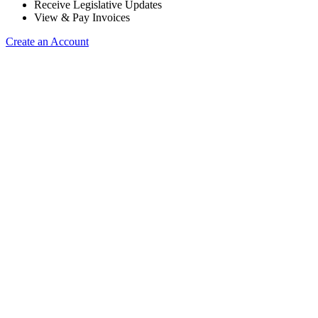
Receive Legislative Updates
View & Pay Invoices
Create an Account