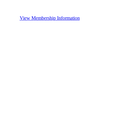
View Membership Information