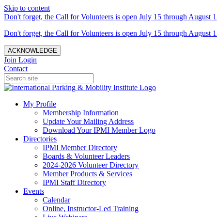
Skip to content
Don't forget, the Call for Volunteers is open July 15 through August 1
Don't forget, the Call for Volunteers is open July 15 through August 1
ACKNOWLEDGE
Join
Login
Contact
My Profile
Membership Information
Update Your Mailing Address
Download Your IPMI Member Logo
Directories
IPMI Member Directory
Boards & Volunteer Leaders
2024-2026 Volunteer Directory
Member Products & Services
IPMI Staff Directory
Events
Calendar
Online, Instructor-Led Training