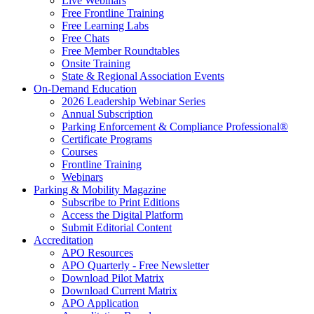
Live Webinars
Free Frontline Training
Free Learning Labs
Free Chats
Free Member Roundtables
Onsite Training
State & Regional Association Events
On-Demand Education
2026 Leadership Webinar Series
Annual Subscription
Parking Enforcement & Compliance Professional®
Certificate Programs
Courses
Frontline Training
Webinars
Parking & Mobility Magazine
Subscribe to Print Editions
Access the Digital Platform
Submit Editorial Content
Accreditation
APO Resources
APO Quarterly - Free Newsletter
Download Pilot Matrix
Download Current Matrix
APO Application