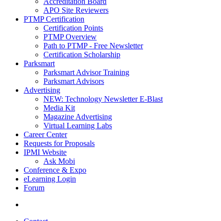
Accreditation Board
APO Site Reviewers
PTMP Certification
Certification Points
PTMP Overview
Path to PTMP - Free Newsletter
Certification Scholarship
Parksmart
Parksmart Advisor Training
Parksmart Advisors
Advertising
NEW: Technology Newsletter E-Blast
Media Kit
Magazine Advertising
Virtual Learning Labs
Career Center
Requests for Proposals
IPMI Website
Ask Mobi
Conference & Expo
eLearning Login
Forum