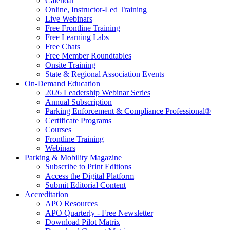
Calendar
Online, Instructor-Led Training
Live Webinars
Free Frontline Training
Free Learning Labs
Free Chats
Free Member Roundtables
Onsite Training
State & Regional Association Events
On-Demand Education
2026 Leadership Webinar Series
Annual Subscription
Parking Enforcement & Compliance Professional®
Certificate Programs
Courses
Frontline Training
Webinars
Parking & Mobility Magazine
Subscribe to Print Editions
Access the Digital Platform
Submit Editorial Content
Accreditation
APO Resources
APO Quarterly - Free Newsletter
Download Pilot Matrix