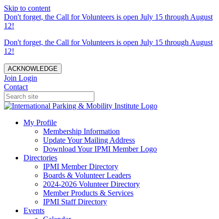
Skip to content
Don't forget, the Call for Volunteers is open July 15 through August
12!
Don't forget, the Call for Volunteers is open July 15 through August
12!
ACKNOWLEDGE
Join
Login
Contact
My Profile
Membership Information
Update Your Mailing Address
Download Your IPMI Member Logo
Directories
IPMI Member Directory
Boards & Volunteer Leaders
2024-2026 Volunteer Directory
Member Products & Services
IPMI Staff Directory
Events