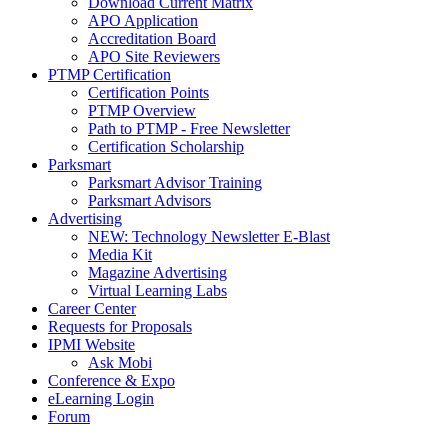
Download Current Matrix
APO Application
Accreditation Board
APO Site Reviewers
PTMP Certification
Certification Points
PTMP Overview
Path to PTMP - Free Newsletter
Certification Scholarship
Parksmart
Parksmart Advisor Training
Parksmart Advisors
Advertising
NEW: Technology Newsletter E-Blast
Media Kit
Magazine Advertising
Virtual Learning Labs
Career Center
Requests for Proposals
IPMI Website
Ask Mobi
Conference & Expo
eLearning Login
Forum