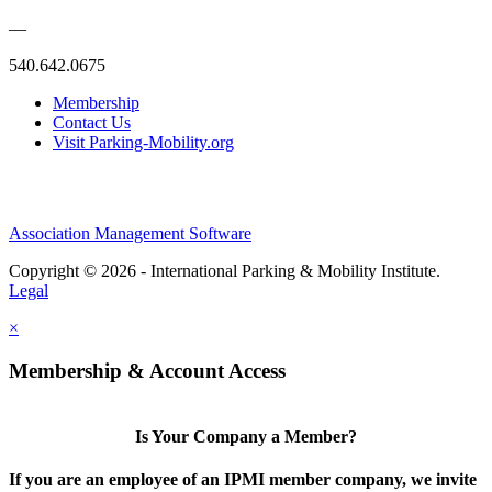
—
540.642.0675
Membership
Contact Us
Visit Parking-Mobility.org
Association Management Software
Copyright © 2026 - International Parking & Mobility Institute.
Legal
×
Membership & Account Access
Is Your Company a Member?
If you are an employee of an IPMI member company, we invite