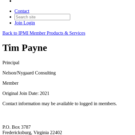
Contact
Join
Login
Back to IPMI Member Products & Services
Tim Payne
Principal
Nelson/Nygaard Consulting
Member
Original Join Date: 2021
Contact information may be available to logged in members.
P.O. Box 3787
Fredericksburg, Virginia 22402