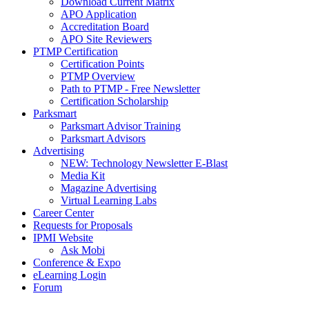
Download Current Matrix
APO Application
Accreditation Board
APO Site Reviewers
PTMP Certification
Certification Points
PTMP Overview
Path to PTMP - Free Newsletter
Certification Scholarship
Parksmart
Parksmart Advisor Training
Parksmart Advisors
Advertising
NEW: Technology Newsletter E-Blast
Media Kit
Magazine Advertising
Virtual Learning Labs
Career Center
Requests for Proposals
IPMI Website
Ask Mobi
Conference & Expo
eLearning Login
Forum