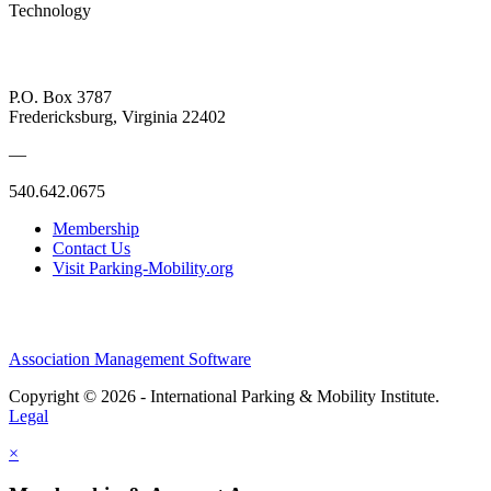
Technology
P.O. Box 3787
Fredericksburg, Virginia 22402
—
540.642.0675
Membership
Contact Us
Visit Parking-Mobility.org
Association Management Software
Copyright © 2026 - International Parking & Mobility Institute.
Legal
×