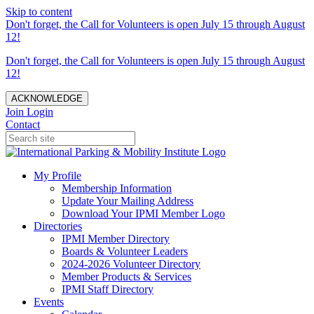
Skip to content
Don't forget, the Call for Volunteers is open July 15 through August
12!
Don't forget, the Call for Volunteers is open July 15 through August
12!
ACKNOWLEDGE
Join
Login
Contact
My Profile
Membership Information
Update Your Mailing Address
Download Your IPMI Member Logo
Directories
IPMI Member Directory
Boards & Volunteer Leaders
2024-2026 Volunteer Directory
Member Products & Services
IPMI Staff Directory
Events