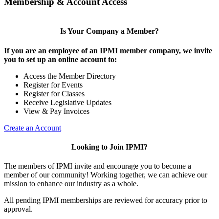
Membership & Account Access
Is Your Company a Member?
If you are an employee of an IPMI member company, we invite
you to set up an online account to:
Access the Member Directory
Register for Events
Register for Classes
Receive Legislative Updates
View & Pay Invoices
Create an Account
Looking to Join IPMI?
The members of IPMI invite and encourage you to become a
member of our community! Working together, we can achieve our
mission to enhance our industry as a whole.
All pending IPMI memberships are reviewed for accuracy prior to
approval.