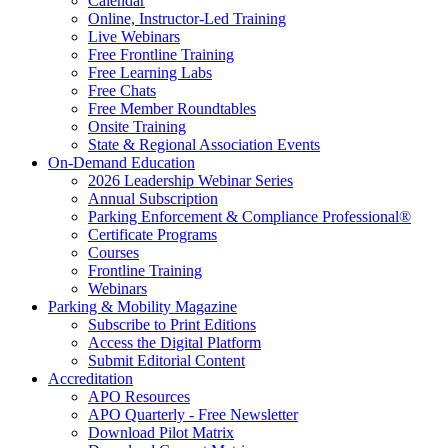
Calendar
Online, Instructor-Led Training
Live Webinars
Free Frontline Training
Free Learning Labs
Free Chats
Free Member Roundtables
Onsite Training
State & Regional Association Events
On-Demand Education
2026 Leadership Webinar Series
Annual Subscription
Parking Enforcement & Compliance Professional®
Certificate Programs
Courses
Frontline Training
Webinars
Parking & Mobility Magazine
Subscribe to Print Editions
Access the Digital Platform
Submit Editorial Content
Accreditation
APO Resources
APO Quarterly - Free Newsletter
Download Pilot Matrix