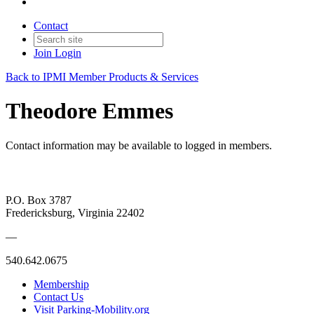
Contact
Join
Login
Back to IPMI Member Products & Services
Theodore Emmes
Contact information may be available to logged in members.
P.O. Box 3787
Fredericksburg, Virginia 22402
—
540.642.0675
Membership
Contact Us
Visit Parking-Mobility.org