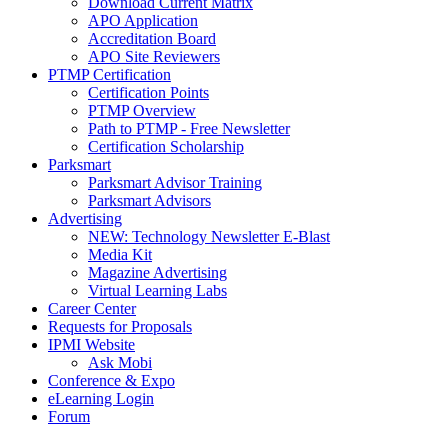
Download Current Matrix
APO Application
Accreditation Board
APO Site Reviewers
PTMP Certification
Certification Points
PTMP Overview
Path to PTMP - Free Newsletter
Certification Scholarship
Parksmart
Parksmart Advisor Training
Parksmart Advisors
Advertising
NEW: Technology Newsletter E-Blast
Media Kit
Magazine Advertising
Virtual Learning Labs
Career Center
Requests for Proposals
IPMI Website
Ask Mobi
Conference & Expo
eLearning Login
Forum