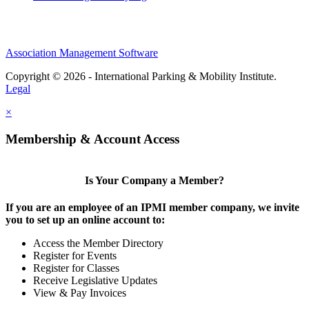
Association Management Software
Copyright © 2026 - International Parking & Mobility Institute.
Legal
×
Membership & Account Access
Is Your Company a Member?
If you are an employee of an IPMI member company, we invite
you to set up an online account to:
Access the Member Directory
Register for Events
Register for Classes
Receive Legislative Updates
View & Pay Invoices