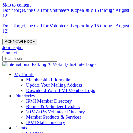
Skip to content
Don't forget, the Call for Volunteers is open July 15 through August
12!
Don't forget, the Call for Volunteers is open July 15 through August
12!
ACKNOWLEDGE
Join
Login
Contact
My Profile
Membership Information
Update Your Mailing Address
Download Your IPMI Member Logo
Directories
IPMI Member Directory
Boards & Volunteer Leaders
2024-2026 Volunteer Directory
Member Products & Services
IPMI Staff Directory
Events