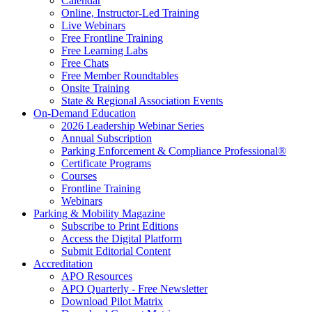
Calendar
Online, Instructor-Led Training
Live Webinars
Free Frontline Training
Free Learning Labs
Free Chats
Free Member Roundtables
Onsite Training
State & Regional Association Events
On-Demand Education
2026 Leadership Webinar Series
Annual Subscription
Parking Enforcement & Compliance Professional®
Certificate Programs
Courses
Frontline Training
Webinars
Parking & Mobility Magazine
Subscribe to Print Editions
Access the Digital Platform
Submit Editorial Content
Accreditation
APO Resources
APO Quarterly - Free Newsletter
Download Pilot Matrix