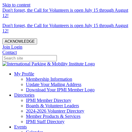
Skip to content
Don't forget, the Call for Volunteers is open July 15 through August
12!
Don't forget, the Call for Volunteers is open July 15 through August
12!
ACKNOWLEDGE
Join
Login
Contact
My Profile
Membership Information
Update Your Mailing Address
Download Your IPMI Member Logo
Directories
IPMI Member Directory
Boards & Volunteer Leaders
2024-2026 Volunteer Directory
Member Products & Services
IPMI Staff Directory
Events