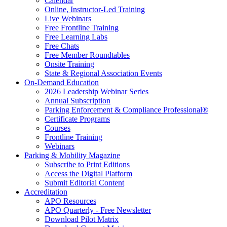
Calendar
Online, Instructor-Led Training
Live Webinars
Free Frontline Training
Free Learning Labs
Free Chats
Free Member Roundtables
Onsite Training
State & Regional Association Events
On-Demand Education
2026 Leadership Webinar Series
Annual Subscription
Parking Enforcement & Compliance Professional®
Certificate Programs
Courses
Frontline Training
Webinars
Parking & Mobility Magazine
Subscribe to Print Editions
Access the Digital Platform
Submit Editorial Content
Accreditation
APO Resources
APO Quarterly - Free Newsletter
Download Pilot Matrix