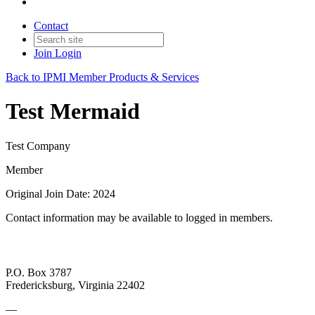
Contact
Join
Login
Back to IPMI Member Products & Services
Test Mermaid
Test Company
Member
Original Join Date: 2024
Contact information may be available to logged in members.
P.O. Box 3787
Fredericksburg, Virginia 22402
—