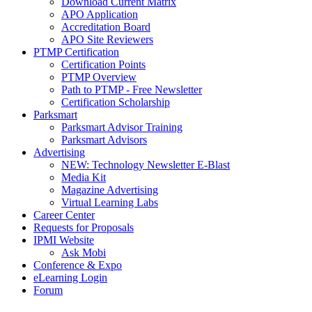
Download Current Matrix
APO Application
Accreditation Board
APO Site Reviewers
PTMP Certification
Certification Points
PTMP Overview
Path to PTMP - Free Newsletter
Certification Scholarship
Parksmart
Parksmart Advisor Training
Parksmart Advisors
Advertising
NEW: Technology Newsletter E-Blast
Media Kit
Magazine Advertising
Virtual Learning Labs
Career Center
Requests for Proposals
IPMI Website
Ask Mobi
Conference & Expo
eLearning Login
Forum