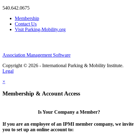
540.642.0675
Membership
Contact Us
Visit Parking-Mobility.org
Association Management Software
Copyright © 2026 - International Parking & Mobility Institute.
Legal
×
Membership & Account Access
Is Your Company a Member?
If you are an employee of an IPMI member company, we invite
you to set up an online account to: