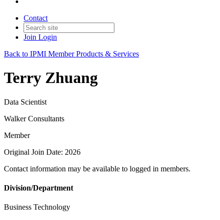
Contact
Join
Login
Back to IPMI Member Products & Services
Terry Zhuang
Data Scientist
Walker Consultants
Member
Original Join Date: 2026
Contact information may be available to logged in members.
Division/Department
Business Technology