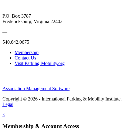
P.O. Box 3787
Fredericksburg, Virginia 22402
—
540.642.0675
Membership
Contact Us
Visit Parking-Mobility.org
Association Management Software
Copyright © 2026 - International Parking & Mobility Institute.
Legal
×
Membership & Account Access