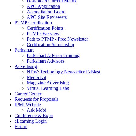
Download Current Matrix
APO Application
Accreditation Board
APO Site Reviewers
PTMP Certification
Certification Points
PTMP Overview
Path to PTMP - Free Newsletter
Certification Scholarship
Parksmart
Parksmart Advisor Training
Parksmart Advisors
Advertising
NEW: Technology Newsletter E-Blast
Media Kit
Magazine Advertising
Virtual Learning Labs
Career Center
Requests for Proposals
IPMI Website
Ask Mobi
Conference & Expo
eLearning Login
Forum