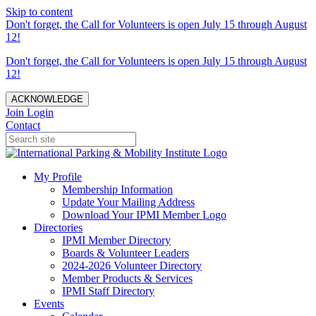
Skip to content
Don't forget, the Call for Volunteers is open July 15 through August
12!
Don't forget, the Call for Volunteers is open July 15 through August
12!
ACKNOWLEDGE
Join
Login
Contact
My Profile
Membership Information
Update Your Mailing Address
Download Your IPMI Member Logo
Directories
IPMI Member Directory
Boards & Volunteer Leaders
2024-2026 Volunteer Directory
Member Products & Services
IPMI Staff Directory
Events