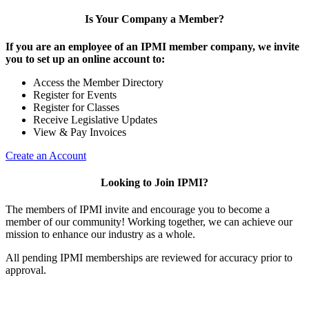
Is Your Company a Member?
If you are an employee of an IPMI member company, we invite
you to set up an online account to:
Access the Member Directory
Register for Events
Register for Classes
Receive Legislative Updates
View & Pay Invoices
Create an Account
Looking to Join IPMI?
The members of IPMI invite and encourage you to become a
member of our community! Working together, we can achieve our
mission to enhance our industry as a whole.
All pending IPMI memberships are reviewed for accuracy prior to
approval.