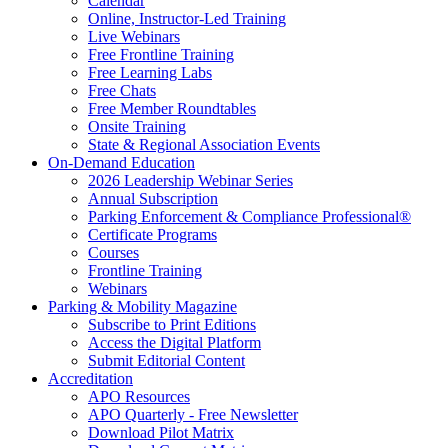
Calendar
Online, Instructor-Led Training
Live Webinars
Free Frontline Training
Free Learning Labs
Free Chats
Free Member Roundtables
Onsite Training
State & Regional Association Events
On-Demand Education
2026 Leadership Webinar Series
Annual Subscription
Parking Enforcement & Compliance Professional®
Certificate Programs
Courses
Frontline Training
Webinars
Parking & Mobility Magazine
Subscribe to Print Editions
Access the Digital Platform
Submit Editorial Content
Accreditation
APO Resources
APO Quarterly - Free Newsletter
Download Pilot Matrix