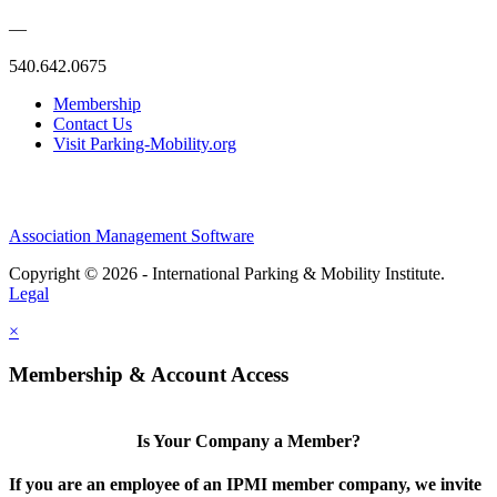
—
540.642.0675
Membership
Contact Us
Visit Parking-Mobility.org
Association Management Software
Copyright © 2026 - International Parking & Mobility Institute.
Legal
×
Membership & Account Access
Is Your Company a Member?
If you are an employee of an IPMI member company, we invite