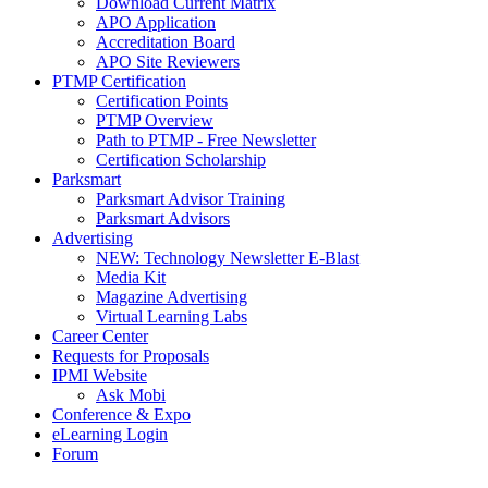
Download Current Matrix
APO Application
Accreditation Board
APO Site Reviewers
PTMP Certification
Certification Points
PTMP Overview
Path to PTMP - Free Newsletter
Certification Scholarship
Parksmart
Parksmart Advisor Training
Parksmart Advisors
Advertising
NEW: Technology Newsletter E-Blast
Media Kit
Magazine Advertising
Virtual Learning Labs
Career Center
Requests for Proposals
IPMI Website
Ask Mobi
Conference & Expo
eLearning Login
Forum