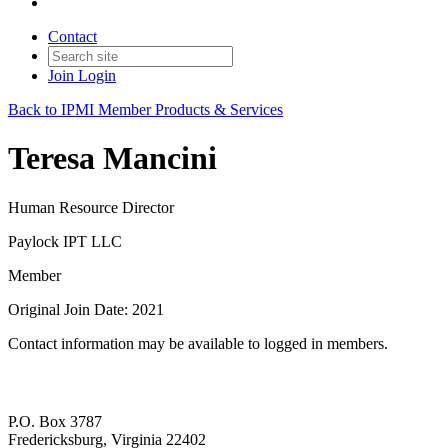
Contact
Join
Login
Back to IPMI Member Products & Services
Teresa Mancini
Human Resource Director
Paylock IPT LLC
Member
Original Join Date: 2021
Contact information may be available to logged in members.
P.O. Box 3787
Fredericksburg, Virginia 22402