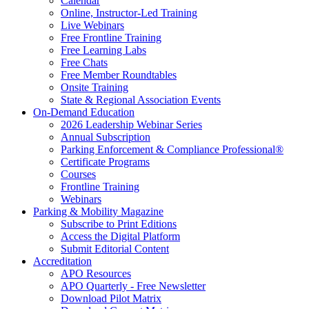
Calendar
Online, Instructor-Led Training
Live Webinars
Free Frontline Training
Free Learning Labs
Free Chats
Free Member Roundtables
Onsite Training
State & Regional Association Events
On-Demand Education
2026 Leadership Webinar Series
Annual Subscription
Parking Enforcement & Compliance Professional®
Certificate Programs
Courses
Frontline Training
Webinars
Parking & Mobility Magazine
Subscribe to Print Editions
Access the Digital Platform
Submit Editorial Content
Accreditation
APO Resources
APO Quarterly - Free Newsletter
Download Pilot Matrix