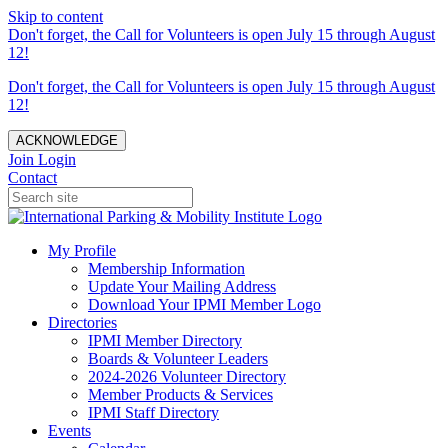
Skip to content
Don't forget, the Call for Volunteers is open July 15 through August
12!
Don't forget, the Call for Volunteers is open July 15 through August
12!
ACKNOWLEDGE
Join
Login
Contact
My Profile
Membership Information
Update Your Mailing Address
Download Your IPMI Member Logo
Directories
IPMI Member Directory
Boards & Volunteer Leaders
2024-2026 Volunteer Directory
Member Products & Services
IPMI Staff Directory
Events