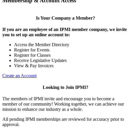
Membership & Account Access
Is Your Company a Member?
If you are an employee of an IPMI member company, we invite
you to set up an online account to:
Access the Member Directory
Register for Events
Register for Classes
Receive Legislative Updates
View & Pay Invoices
Create an Account
Looking to Join IPMI?
The members of IPMI invite and encourage you to become a
member of our community! Working together, we can achieve our
mission to enhance our industry as a whole.
All pending IPMI memberships are reviewed for accuracy prior to
approval.