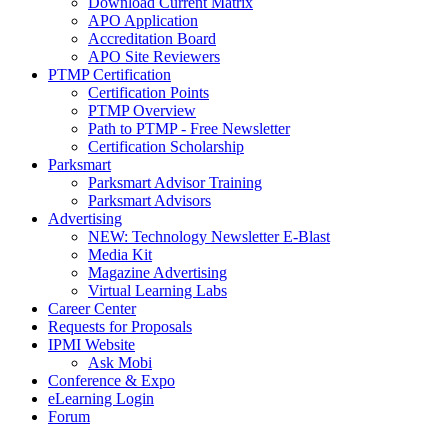
Download Current Matrix
APO Application
Accreditation Board
APO Site Reviewers
PTMP Certification
Certification Points
PTMP Overview
Path to PTMP - Free Newsletter
Certification Scholarship
Parksmart
Parksmart Advisor Training
Parksmart Advisors
Advertising
NEW: Technology Newsletter E-Blast
Media Kit
Magazine Advertising
Virtual Learning Labs
Career Center
Requests for Proposals
IPMI Website
Ask Mobi
Conference & Expo
eLearning Login
Forum