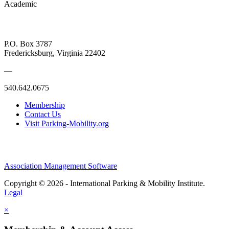
Academic
P.O. Box 3787
Fredericksburg, Virginia 22402
—
540.642.0675
Membership
Contact Us
Visit Parking-Mobility.org
Association Management Software
Copyright © 2026 - International Parking & Mobility Institute.
Legal
×