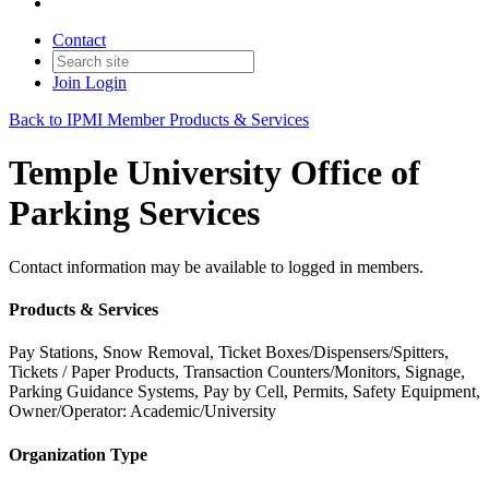
Contact
Join
Login
Back to IPMI Member Products & Services
Temple University Office of
Parking Services
Contact information may be available to logged in members.
Products & Services
Pay Stations, Snow Removal, Ticket Boxes/Dispensers/Spitters,
Tickets / Paper Products, Transaction Counters/Monitors, Signage,
Parking Guidance Systems, Pay by Cell, Permits, Safety Equipment,
Owner/Operator: Academic/University
Organization Type