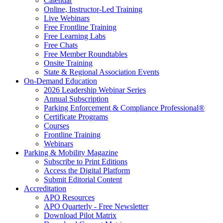
Calendar
Online, Instructor-Led Training
Live Webinars
Free Frontline Training
Free Learning Labs
Free Chats
Free Member Roundtables
Onsite Training
State & Regional Association Events
On-Demand Education
2026 Leadership Webinar Series
Annual Subscription
Parking Enforcement & Compliance Professional®
Certificate Programs
Courses
Frontline Training
Webinars
Parking & Mobility Magazine
Subscribe to Print Editions
Access the Digital Platform
Submit Editorial Content
Accreditation
APO Resources
APO Quarterly - Free Newsletter
Download Pilot Matrix