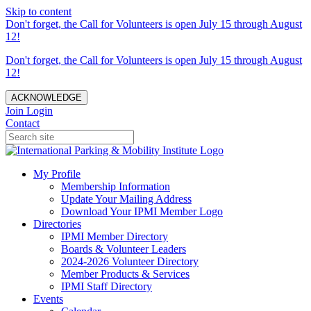
Skip to content
Don't forget, the Call for Volunteers is open July 15 through August
12!
Don't forget, the Call for Volunteers is open July 15 through August
12!
ACKNOWLEDGE
Join
Login
Contact
My Profile
Membership Information
Update Your Mailing Address
Download Your IPMI Member Logo
Directories
IPMI Member Directory
Boards & Volunteer Leaders
2024-2026 Volunteer Directory
Member Products & Services
IPMI Staff Directory
Events