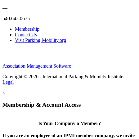
—
540.642.0675
Membership
Contact Us
Visit Parking-Mobility.org
Association Management Software
Copyright © 2026 - International Parking & Mobility Institute.
Legal
×
Membership & Account Access
Is Your Company a Member?
If you are an employee of an IPMI member company, we invite