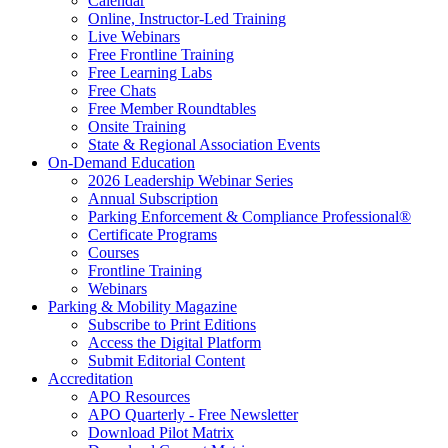
Calendar
Online, Instructor-Led Training
Live Webinars
Free Frontline Training
Free Learning Labs
Free Chats
Free Member Roundtables
Onsite Training
State & Regional Association Events
On-Demand Education
2026 Leadership Webinar Series
Annual Subscription
Parking Enforcement & Compliance Professional®
Certificate Programs
Courses
Frontline Training
Webinars
Parking & Mobility Magazine
Subscribe to Print Editions
Access the Digital Platform
Submit Editorial Content
Accreditation
APO Resources
APO Quarterly - Free Newsletter
Download Pilot Matrix