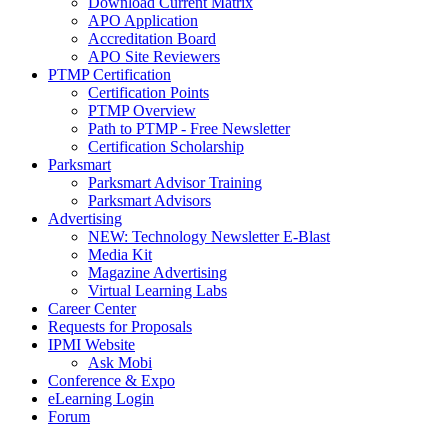
Download Current Matrix
APO Application
Accreditation Board
APO Site Reviewers
PTMP Certification
Certification Points
PTMP Overview
Path to PTMP - Free Newsletter
Certification Scholarship
Parksmart
Parksmart Advisor Training
Parksmart Advisors
Advertising
NEW: Technology Newsletter E-Blast
Media Kit
Magazine Advertising
Virtual Learning Labs
Career Center
Requests for Proposals
IPMI Website
Ask Mobi
Conference & Expo
eLearning Login
Forum