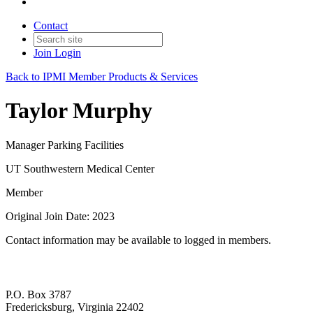
Contact
Join
Login
Back to IPMI Member Products & Services
Taylor Murphy
Manager Parking Facilities
UT Southwestern Medical Center
Member
Original Join Date: 2023
Contact information may be available to logged in members.
P.O. Box 3787
Fredericksburg, Virginia 22402