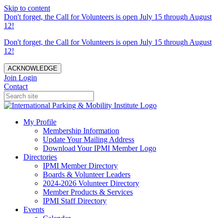
Skip to content
Don't forget, the Call for Volunteers is open July 15 through August
12!
Don't forget, the Call for Volunteers is open July 15 through August
12!
ACKNOWLEDGE
Join
Login
Contact
My Profile
Membership Information
Update Your Mailing Address
Download Your IPMI Member Logo
Directories
IPMI Member Directory
Boards & Volunteer Leaders
2024-2026 Volunteer Directory
Member Products & Services
IPMI Staff Directory
Events