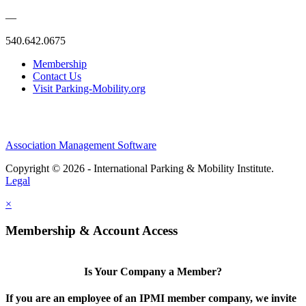
—
540.642.0675
Membership
Contact Us
Visit Parking-Mobility.org
Association Management Software
Copyright © 2026 - International Parking & Mobility Institute.
Legal
×
Membership & Account Access
Is Your Company a Member?
If you are an employee of an IPMI member company, we invite