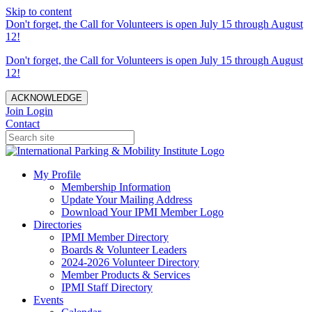
Skip to content
Don't forget, the Call for Volunteers is open July 15 through August
12!
Don't forget, the Call for Volunteers is open July 15 through August
12!
ACKNOWLEDGE
Join
Login
Contact
My Profile
Membership Information
Update Your Mailing Address
Download Your IPMI Member Logo
Directories
IPMI Member Directory
Boards & Volunteer Leaders
2024-2026 Volunteer Directory
Member Products & Services
IPMI Staff Directory
Events