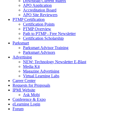
Download Current Matrix
APO Application
Accreditation Board
APO Site Reviewers
PTMP Certification
Certification Points
PTMP Overview
Path to PTMP - Free Newsletter
Certification Scholarship
Parksmart
Parksmart Advisor Training
Parksmart Advisors
Advertising
NEW: Technology Newsletter E-Blast
Media Kit
Magazine Advertising
Virtual Learning Labs
Career Center
Requests for Proposals
IPMI Website
Ask Mobi
Conference & Expo
eLearning Login
Forum