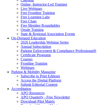
Calendar
Online, Instructor-Led Training
Live Webinars
Free Frontline Training
Free Learning Labs
Free Chats
Free Member Roundtables
Onsite Training
State & Regional Association Events
On-Demand Education
2026 Leadership Webinar Series
Annual Subscription
Parking Enforcement & Compliance Professional®
Certificate Programs
Courses
Frontline Training
Webinars
Parking & Mobility Magazine
Subscribe to Print Editions
Access the Digital Platform
Submit Editorial Content
Accreditation
APO Resources
APO Quarterly - Free Newsletter
Download Pilot Matrix