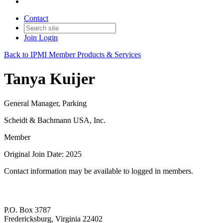
Contact
Join
Login
Back to IPMI Member Products & Services
Tanya Kuijer
General Manager, Parking
Scheidt & Bachmann USA, Inc.
Member
Original Join Date: 2025
Contact information may be available to logged in members.
P.O. Box 3787
Fredericksburg, Virginia 22402