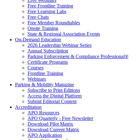
Live Webinars
Free Frontline Training
Free Learning Labs
Free Chats
Free Member Roundtables
Onsite Training
State & Regional Association Events
On-Demand Education
2026 Leadership Webinar Series
Annual Subscription
Parking Enforcement & Compliance Professional®
Certificate Programs
Courses
Frontline Training
Webinars
Parking & Mobility Magazine
Subscribe to Print Editions
Access the Digital Platform
Submit Editorial Content
Accreditation
APO Resources
APO Quarterly - Free Newsletter
Download Pilot Matrix
Download Current Matrix
APO Application