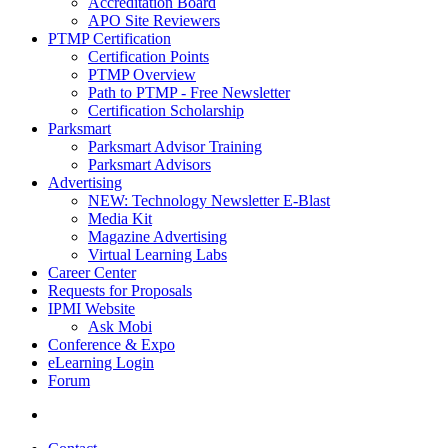
Accreditation Board
APO Site Reviewers
PTMP Certification
Certification Points
PTMP Overview
Path to PTMP - Free Newsletter
Certification Scholarship
Parksmart
Parksmart Advisor Training
Parksmart Advisors
Advertising
NEW: Technology Newsletter E-Blast
Media Kit
Magazine Advertising
Virtual Learning Labs
Career Center
Requests for Proposals
IPMI Website
Ask Mobi
Conference & Expo
eLearning Login
Forum