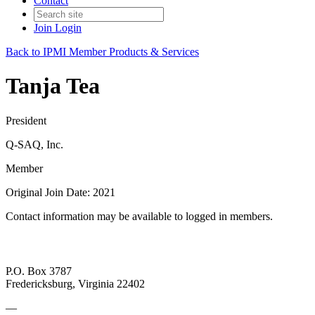
Contact
Join
Login
Back to IPMI Member Products & Services
Tanja Tea
President
Q-SAQ, Inc.
Member
Original Join Date: 2021
Contact information may be available to logged in members.
P.O. Box 3787
Fredericksburg, Virginia 22402
—