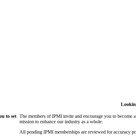
Lookin
u to set
The members of IPMI invite and encourage you to become a
mission to enhance our industry as a whole.
All pending IPMI memberships are reviewed for accuracy pri