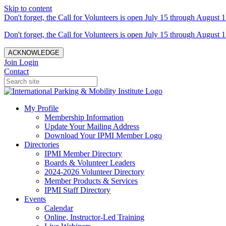
Skip to content
Don't forget, the Call for Volunteers is open July 15 through August 1
Don't forget, the Call for Volunteers is open July 15 through August 1
ACKNOWLEDGE
Join
Login
Contact
My Profile
Membership Information
Update Your Mailing Address
Download Your IPMI Member Logo
Directories
IPMI Member Directory
Boards & Volunteer Leaders
2024-2026 Volunteer Directory
Member Products & Services
IPMI Staff Directory
Events
Calendar
Online, Instructor-Led Training