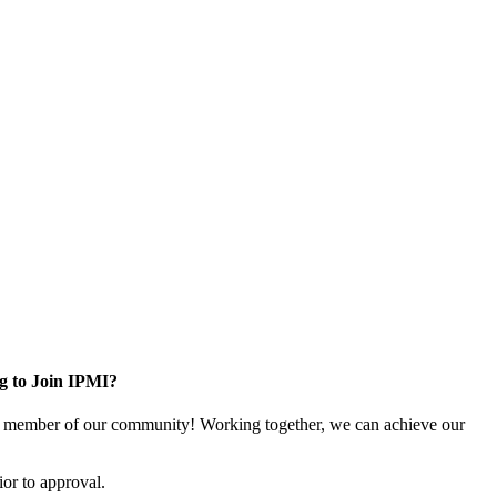
g to Join IPMI?
 member of our community! Working together, we can achieve our
or to approval.