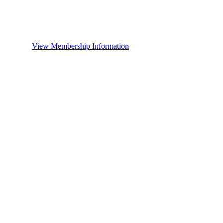
View Membership Information