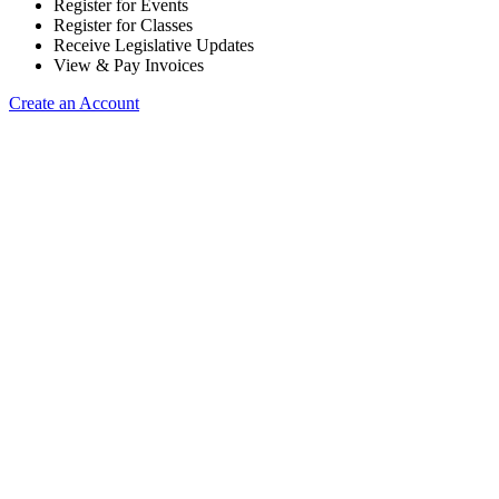
Register for Events
Register for Classes
Receive Legislative Updates
View & Pay Invoices
Create an Account