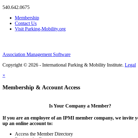
540.642.0675
Membership
Contact Us
Visit Parking-Mobility.org
Association Management Software
Copyright © 2026 - International Parking & Mobility Institute.
Legal
×
Membership & Account Access
Is Your Company a Member?
If you are an employee of an IPMI member company, we invite yo
up an online account to:
Access the Member Directory