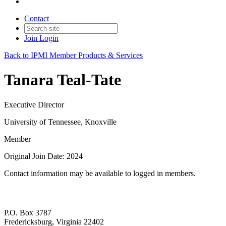
Contact
Join
Login
Back to IPMI Member Products & Services
Tanara Teal-Tate
Executive Director
University of Tennessee, Knoxville
Member
Original Join Date: 2024
Contact information may be available to logged in members.
P.O. Box 3787
Fredericksburg, Virginia 22402