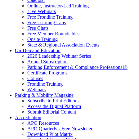
Calendar
Online, Instructor-Led Training
Live Webinars
Free Frontline Training
Free Learning Labs
Free Chats
Free Member Roundtables
Onsite Training
State & Regional Association Events
On-Demand Education
2026 Leadership Webinar Series
Annual Subscription
Parking Enforcement & Compliance Professional®
Certificate Programs
Courses
Frontline Training
Webinars
Parking & Mobility Magazine
Subscribe to Print Editions
Access the Digital Platform
Submit Editorial Content
Accreditation
APO Resources
APO Quarterly - Free Newsletter
Download Pilot Matrix