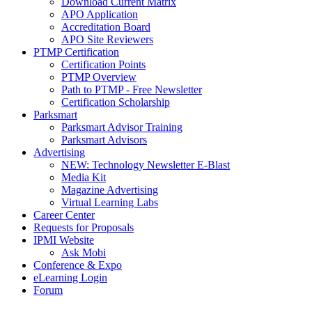
Download Current Matrix
APO Application
Accreditation Board
APO Site Reviewers
PTMP Certification
Certification Points
PTMP Overview
Path to PTMP - Free Newsletter
Certification Scholarship
Parksmart
Parksmart Advisor Training
Parksmart Advisors
Advertising
NEW: Technology Newsletter E-Blast
Media Kit
Magazine Advertising
Virtual Learning Labs
Career Center
Requests for Proposals
IPMI Website
Ask Mobi
Conference & Expo
eLearning Login
Forum