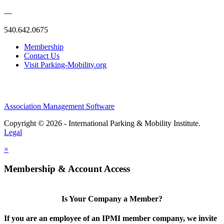
—
540.642.0675
Membership
Contact Us
Visit Parking-Mobility.org
Association Management Software
Copyright © 2026 - International Parking & Mobility Institute.
Legal
×
Membership & Account Access
Is Your Company a Member?
If you are an employee of an IPMI member company, we invite