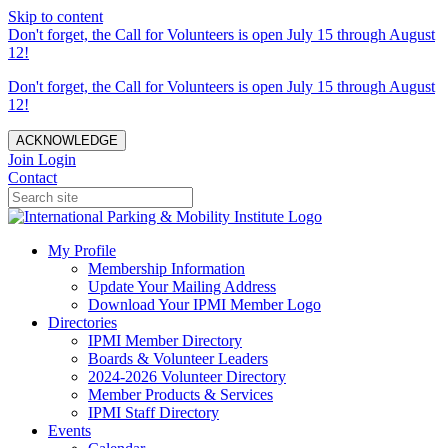
Skip to content
Don't forget, the Call for Volunteers is open July 15 through August
12!
Don't forget, the Call for Volunteers is open July 15 through August
12!
ACKNOWLEDGE
Join
Login
Contact
My Profile
Membership Information
Update Your Mailing Address
Download Your IPMI Member Logo
Directories
IPMI Member Directory
Boards & Volunteer Leaders
2024-2026 Volunteer Directory
Member Products & Services
IPMI Staff Directory
Events