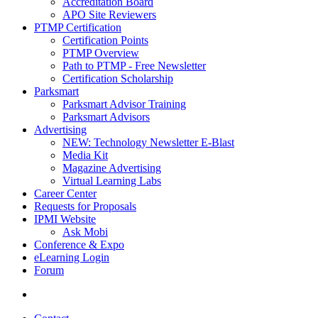
Accreditation Board
APO Site Reviewers
PTMP Certification
Certification Points
PTMP Overview
Path to PTMP - Free Newsletter
Certification Scholarship
Parksmart
Parksmart Advisor Training
Parksmart Advisors
Advertising
NEW: Technology Newsletter E-Blast
Media Kit
Magazine Advertising
Virtual Learning Labs
Career Center
Requests for Proposals
IPMI Website
Ask Mobi
Conference & Expo
eLearning Login
Forum