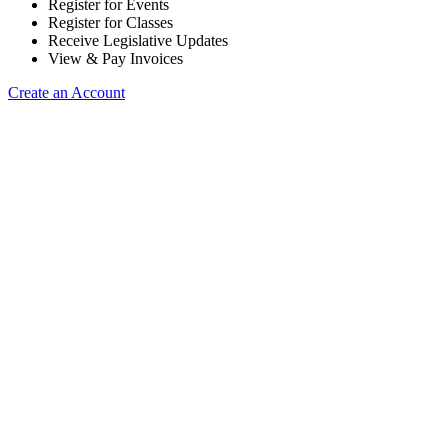
Register for Events
Register for Classes
Receive Legislative Updates
View & Pay Invoices
Create an Account