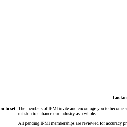
Lookin
u to set
The members of IPMI invite and encourage you to become a
mission to enhance our industry as a whole.
All pending IPMI memberships are reviewed for accuracy pri