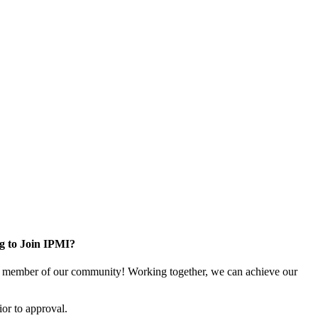
g to Join IPMI?
 member of our community! Working together, we can achieve our
or to approval.