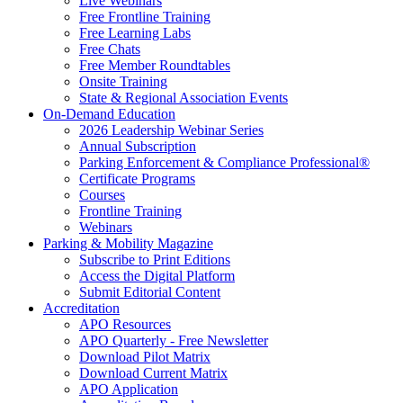
Live Webinars
Free Frontline Training
Free Learning Labs
Free Chats
Free Member Roundtables
Onsite Training
State & Regional Association Events
On-Demand Education
2026 Leadership Webinar Series
Annual Subscription
Parking Enforcement & Compliance Professional®
Certificate Programs
Courses
Frontline Training
Webinars
Parking & Mobility Magazine
Subscribe to Print Editions
Access the Digital Platform
Submit Editorial Content
Accreditation
APO Resources
APO Quarterly - Free Newsletter
Download Pilot Matrix
Download Current Matrix
APO Application