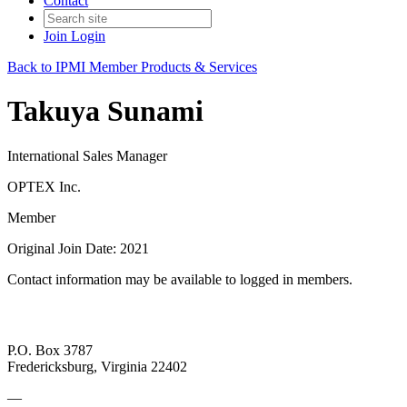
Contact
Join
Login
Back to IPMI Member Products & Services
Takuya Sunami
International Sales Manager
OPTEX Inc.
Member
Original Join Date: 2021
Contact information may be available to logged in members.
P.O. Box 3787
Fredericksburg, Virginia 22402
—