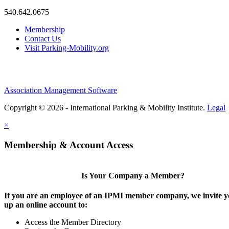
540.642.0675
Membership
Contact Us
Visit Parking-Mobility.org
Association Management Software
Copyright © 2026 - International Parking & Mobility Institute.
Legal
×
Membership & Account Access
Is Your Company a Member?
If you are an employee of an IPMI member company, we invite yo
up an online account to:
Access the Member Directory