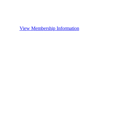
View Membership Information