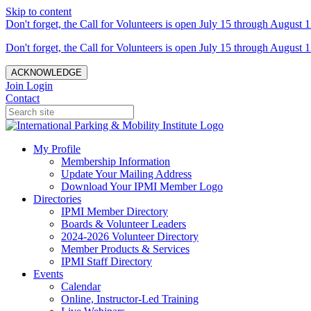
Skip to content
Don't forget, the Call for Volunteers is open July 15 through August 1
Don't forget, the Call for Volunteers is open July 15 through August 1
ACKNOWLEDGE
Join
Login
Contact
My Profile
Membership Information
Update Your Mailing Address
Download Your IPMI Member Logo
Directories
IPMI Member Directory
Boards & Volunteer Leaders
2024-2026 Volunteer Directory
Member Products & Services
IPMI Staff Directory
Events
Calendar
Online, Instructor-Led Training