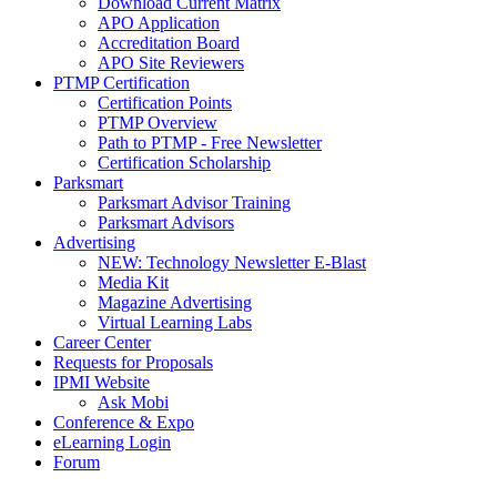
Download Current Matrix
APO Application
Accreditation Board
APO Site Reviewers
PTMP Certification
Certification Points
PTMP Overview
Path to PTMP - Free Newsletter
Certification Scholarship
Parksmart
Parksmart Advisor Training
Parksmart Advisors
Advertising
NEW: Technology Newsletter E-Blast
Media Kit
Magazine Advertising
Virtual Learning Labs
Career Center
Requests for Proposals
IPMI Website
Ask Mobi
Conference & Expo
eLearning Login
Forum