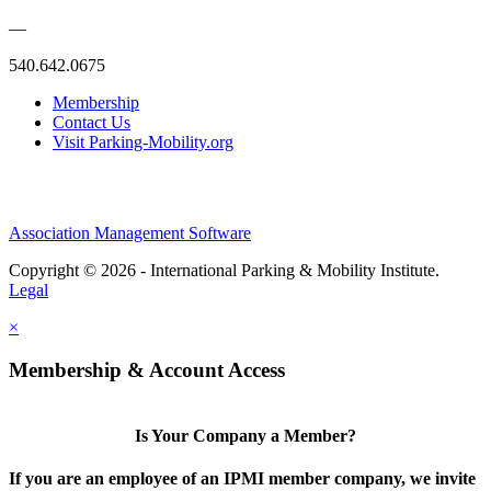
—
540.642.0675
Membership
Contact Us
Visit Parking-Mobility.org
Association Management Software
Copyright © 2026 - International Parking & Mobility Institute.
Legal
×
Membership & Account Access
Is Your Company a Member?
If you are an employee of an IPMI member company, we invite