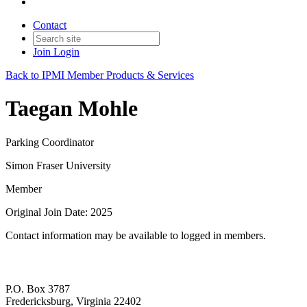
Contact
Join
Login
Back to IPMI Member Products & Services
Taegan Mohle
Parking Coordinator
Simon Fraser University
Member
Original Join Date: 2025
Contact information may be available to logged in members.
P.O. Box 3787
Fredericksburg, Virginia 22402