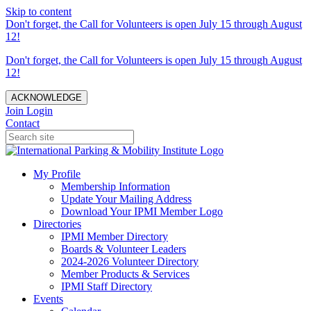
Skip to content
Don't forget, the Call for Volunteers is open July 15 through August
12!
Don't forget, the Call for Volunteers is open July 15 through August
12!
ACKNOWLEDGE
Join
Login
Contact
My Profile
Membership Information
Update Your Mailing Address
Download Your IPMI Member Logo
Directories
IPMI Member Directory
Boards & Volunteer Leaders
2024-2026 Volunteer Directory
Member Products & Services
IPMI Staff Directory
Events