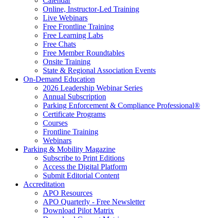
Calendar
Online, Instructor-Led Training
Live Webinars
Free Frontline Training
Free Learning Labs
Free Chats
Free Member Roundtables
Onsite Training
State & Regional Association Events
On-Demand Education
2026 Leadership Webinar Series
Annual Subscription
Parking Enforcement & Compliance Professional®
Certificate Programs
Courses
Frontline Training
Webinars
Parking & Mobility Magazine
Subscribe to Print Editions
Access the Digital Platform
Submit Editorial Content
Accreditation
APO Resources
APO Quarterly - Free Newsletter
Download Pilot Matrix