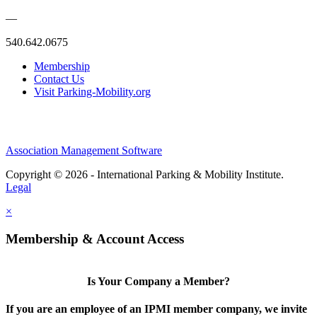
—
540.642.0675
Membership
Contact Us
Visit Parking-Mobility.org
Association Management Software
Copyright © 2026 - International Parking & Mobility Institute.
Legal
×
Membership & Account Access
Is Your Company a Member?
If you are an employee of an IPMI member company, we invite