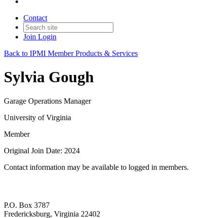
Contact
Join
Login
Back to IPMI Member Products & Services
Sylvia Gough
Garage Operations Manager
University of Virginia
Member
Original Join Date: 2024
Contact information may be available to logged in members.
P.O. Box 3787
Fredericksburg, Virginia 22402