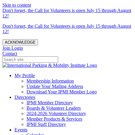
Skip to content
Don't forget, the Call for Volunteers is open July 15 through August
12!
Don't forget, the Call for Volunteers is open July 15 through August
12!
ACKNOWLEDGE
Join
Login
Contact
My Profile
Membership Information
Update Your Mailing Address
Download Your IPMI Member Logo
Directories
IPMI Member Directory
Boards & Volunteer Leaders
2024-2026 Volunteer Directory
Member Products & Services
IPMI Staff Directory
Events