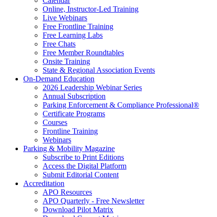
Calendar
Online, Instructor-Led Training
Live Webinars
Free Frontline Training
Free Learning Labs
Free Chats
Free Member Roundtables
Onsite Training
State & Regional Association Events
On-Demand Education
2026 Leadership Webinar Series
Annual Subscription
Parking Enforcement & Compliance Professional®
Certificate Programs
Courses
Frontline Training
Webinars
Parking & Mobility Magazine
Subscribe to Print Editions
Access the Digital Platform
Submit Editorial Content
Accreditation
APO Resources
APO Quarterly - Free Newsletter
Download Pilot Matrix