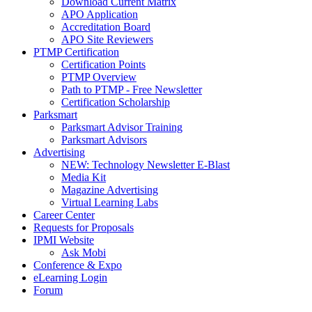
Download Current Matrix
APO Application
Accreditation Board
APO Site Reviewers
PTMP Certification
Certification Points
PTMP Overview
Path to PTMP - Free Newsletter
Certification Scholarship
Parksmart
Parksmart Advisor Training
Parksmart Advisors
Advertising
NEW: Technology Newsletter E-Blast
Media Kit
Magazine Advertising
Virtual Learning Labs
Career Center
Requests for Proposals
IPMI Website
Ask Mobi
Conference & Expo
eLearning Login
Forum