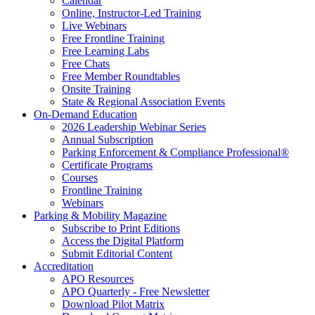
Calendar
Online, Instructor-Led Training
Live Webinars
Free Frontline Training
Free Learning Labs
Free Chats
Free Member Roundtables
Onsite Training
State & Regional Association Events
On-Demand Education
2026 Leadership Webinar Series
Annual Subscription
Parking Enforcement & Compliance Professional®
Certificate Programs
Courses
Frontline Training
Webinars
Parking & Mobility Magazine
Subscribe to Print Editions
Access the Digital Platform
Submit Editorial Content
Accreditation
APO Resources
APO Quarterly - Free Newsletter
Download Pilot Matrix