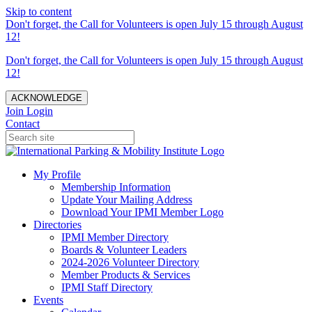
Skip to content
Don't forget, the Call for Volunteers is open July 15 through August
12!
Don't forget, the Call for Volunteers is open July 15 through August
12!
ACKNOWLEDGE
Join
Login
Contact
My Profile
Membership Information
Update Your Mailing Address
Download Your IPMI Member Logo
Directories
IPMI Member Directory
Boards & Volunteer Leaders
2024-2026 Volunteer Directory
Member Products & Services
IPMI Staff Directory
Events