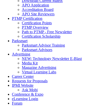
Download Current Matrix
APO Application
Accreditation Board
APO Site Reviewers
PTMP Certification
Certification Points
PTMP Overview
Path to PTMP - Free Newsletter
Certification Scholarship
Parksmart
Parksmart Advisor Training
Parksmart Advisors
Advertising
NEW: Technology Newsletter E-Blast
Media Kit
Magazine Advertising
Virtual Learning Labs
Career Center
Requests for Proposals
IPMI Website
Ask Mobi
Conference & Expo
eLearning Login
Forum