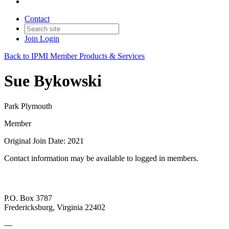
Contact
Join
Login
Back to IPMI Member Products & Services
Sue Bykowski
Park Plymouth
Member
Original Join Date: 2021
Contact information may be available to logged in members.
P.O. Box 3787
Fredericksburg, Virginia 22402
—