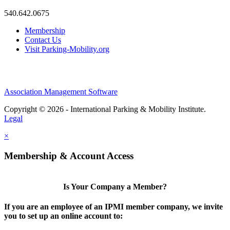
540.642.0675
Membership
Contact Us
Visit Parking-Mobility.org
Association Management Software
Copyright © 2026 - International Parking & Mobility Institute.
Legal
×
Membership & Account Access
Is Your Company a Member?
If you are an employee of an IPMI member company, we invite
you to set up an online account to: