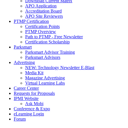
Download Current Matrix
APO Application
Accreditation Board
APO Site Reviewers
PTMP Certification
Certification Points
PTMP Overview
Path to PTMP - Free Newsletter
Certification Scholarship
Parksmart
Parksmart Advisor Training
Parksmart Advisors
Advertising
NEW: Technology Newsletter E-Blast
Media Kit
Magazine Advertising
Virtual Learning Labs
Career Center
Requests for Proposals
IPMI Website
Ask Mobi
Conference & Expo
eLearning Login
Forum