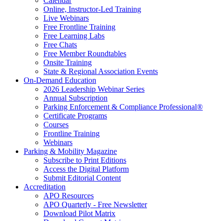
Calendar
Online, Instructor-Led Training
Live Webinars
Free Frontline Training
Free Learning Labs
Free Chats
Free Member Roundtables
Onsite Training
State & Regional Association Events
On-Demand Education
2026 Leadership Webinar Series
Annual Subscription
Parking Enforcement & Compliance Professional®
Certificate Programs
Courses
Frontline Training
Webinars
Parking & Mobility Magazine
Subscribe to Print Editions
Access the Digital Platform
Submit Editorial Content
Accreditation
APO Resources
APO Quarterly - Free Newsletter
Download Pilot Matrix