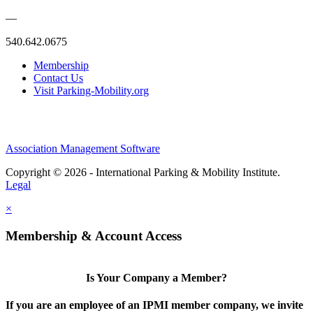
—
540.642.0675
Membership
Contact Us
Visit Parking-Mobility.org
Association Management Software
Copyright © 2026 - International Parking & Mobility Institute.
Legal
×
Membership & Account Access
Is Your Company a Member?
If you are an employee of an IPMI member company, we invite