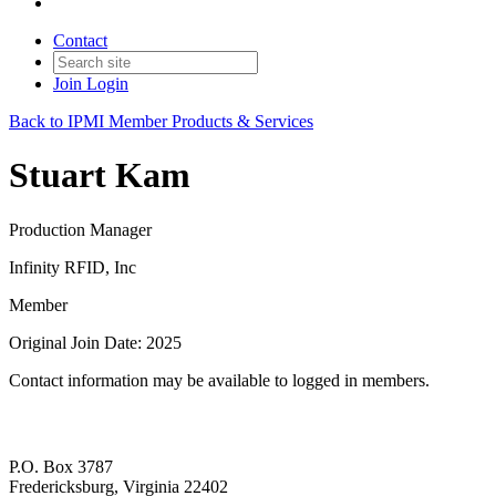
Contact
Join
Login
Back to IPMI Member Products & Services
Stuart Kam
Production Manager
Infinity RFID, Inc
Member
Original Join Date: 2025
Contact information may be available to logged in members.
P.O. Box 3787
Fredericksburg, Virginia 22402