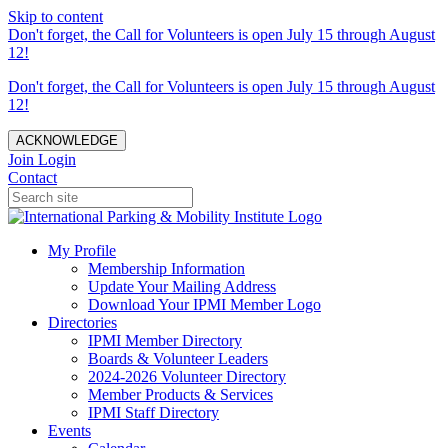
Skip to content
Don't forget, the Call for Volunteers is open July 15 through August
12!
Don't forget, the Call for Volunteers is open July 15 through August
12!
ACKNOWLEDGE
Join
Login
Contact
My Profile
Membership Information
Update Your Mailing Address
Download Your IPMI Member Logo
Directories
IPMI Member Directory
Boards & Volunteer Leaders
2024-2026 Volunteer Directory
Member Products & Services
IPMI Staff Directory
Events