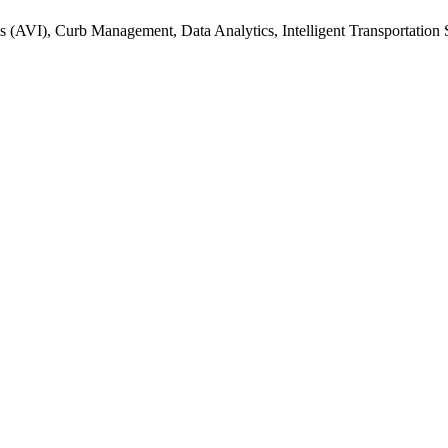
s (AVI), Curb Management, Data Analytics, Intelligent Transportation