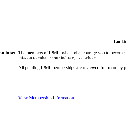
Lookin
u to set
The members of IPMI invite and encourage you to become a
mission to enhance our industry as a whole.
All pending IPMI memberships are reviewed for accuracy pri
View Membership Information