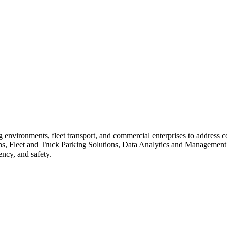
king environments, fleet transport, and commercial enterprises to addres
s, Fleet and Truck Parking Solutions, Data Analytics and Management T
ency, and safety.