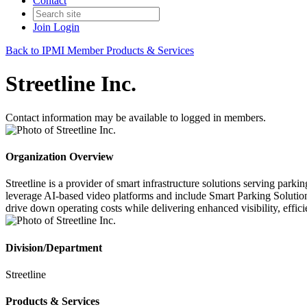
Contact
Join
Login
Back to IPMI Member Products & Services
Streetline Inc.
Contact information may be available to logged in members.
Organization Overview
Streetline is a provider of smart infrastructure solutions serving par
leverage AI-based video platforms and include Smart Parking Solution
drive down operating costs while delivering enhanced visibility, effici
Division/Department
Streetline
Products & Services