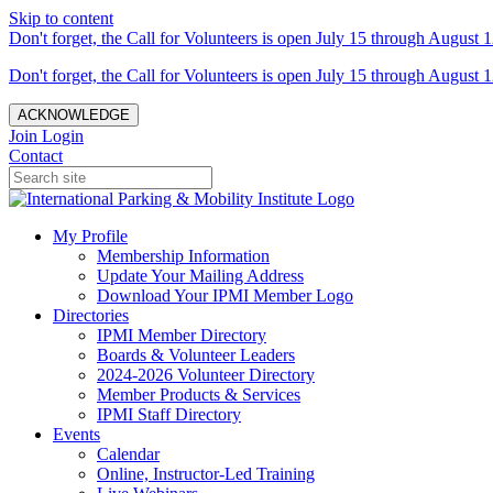
Skip to content
Don't forget, the Call for Volunteers is open July 15 through August 1
Don't forget, the Call for Volunteers is open July 15 through August 1
ACKNOWLEDGE
Join
Login
Contact
My Profile
Membership Information
Update Your Mailing Address
Download Your IPMI Member Logo
Directories
IPMI Member Directory
Boards & Volunteer Leaders
2024-2026 Volunteer Directory
Member Products & Services
IPMI Staff Directory
Events
Calendar
Online, Instructor-Led Training