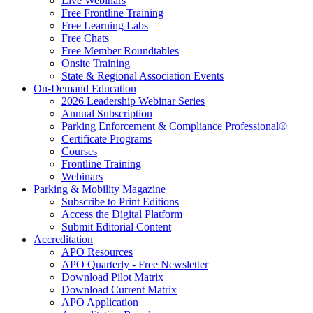
Live Webinars
Free Frontline Training
Free Learning Labs
Free Chats
Free Member Roundtables
Onsite Training
State & Regional Association Events
On-Demand Education
2026 Leadership Webinar Series
Annual Subscription
Parking Enforcement & Compliance Professional®
Certificate Programs
Courses
Frontline Training
Webinars
Parking & Mobility Magazine
Subscribe to Print Editions
Access the Digital Platform
Submit Editorial Content
Accreditation
APO Resources
APO Quarterly - Free Newsletter
Download Pilot Matrix
Download Current Matrix
APO Application