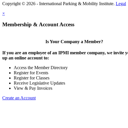
Copyright © 2026 - International Parking & Mobility Institute.
Legal
×
Membership & Account Access
Is Your Company a Member?
If you are an employee of an IPMI member company, we invite yo
up an online account to:
Access the Member Directory
Register for Events
Register for Classes
Receive Legislative Updates
View & Pay Invoices
Create an Account