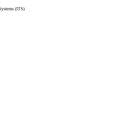
 Systems (ITS)