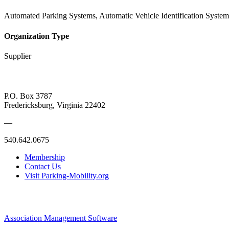
Automated Parking Systems, Automatic Vehicle Identification System
Organization Type
Supplier
P.O. Box 3787
Fredericksburg, Virginia 22402
—
540.642.0675
Membership
Contact Us
Visit Parking-Mobility.org
Association Management Software