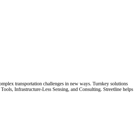
s complex transportation challenges in new ways. Turnkey solutions
ools, Infrastructure-Less Sensing, and Consulting. Streetline helps