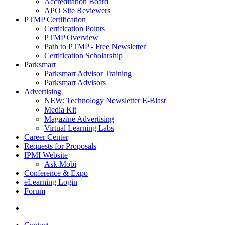
Accreditation Board
APO Site Reviewers
PTMP Certification
Certification Points
PTMP Overview
Path to PTMP - Free Newsletter
Certification Scholarship
Parksmart
Parksmart Advisor Training
Parksmart Advisors
Advertising
NEW: Technology Newsletter E-Blast
Media Kit
Magazine Advertising
Virtual Learning Labs
Career Center
Requests for Proposals
IPMI Website
Ask Mobi
Conference & Expo
eLearning Login
Forum