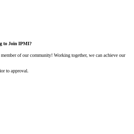
g to Join IPMI?
 member of our community! Working together, we can achieve our
or to approval.