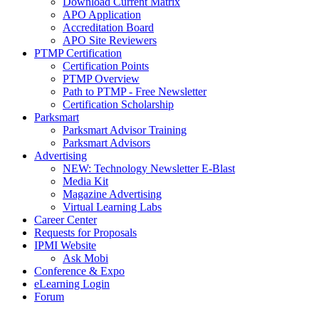
Download Current Matrix
APO Application
Accreditation Board
APO Site Reviewers
PTMP Certification
Certification Points
PTMP Overview
Path to PTMP - Free Newsletter
Certification Scholarship
Parksmart
Parksmart Advisor Training
Parksmart Advisors
Advertising
NEW: Technology Newsletter E-Blast
Media Kit
Magazine Advertising
Virtual Learning Labs
Career Center
Requests for Proposals
IPMI Website
Ask Mobi
Conference & Expo
eLearning Login
Forum