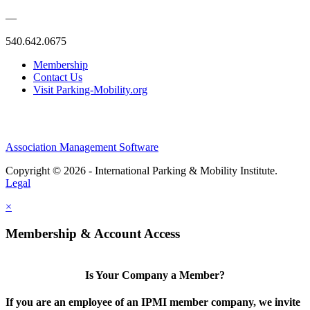
—
540.642.0675
Membership
Contact Us
Visit Parking-Mobility.org
Association Management Software
Copyright © 2026 - International Parking & Mobility Institute.
Legal
×
Membership & Account Access
Is Your Company a Member?
If you are an employee of an IPMI member company, we invite