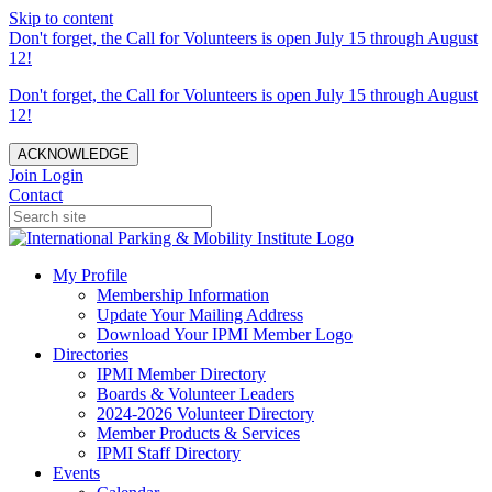
Skip to content
Don't forget, the Call for Volunteers is open July 15 through August
12!
Don't forget, the Call for Volunteers is open July 15 through August
12!
ACKNOWLEDGE
Join
Login
Contact
My Profile
Membership Information
Update Your Mailing Address
Download Your IPMI Member Logo
Directories
IPMI Member Directory
Boards & Volunteer Leaders
2024-2026 Volunteer Directory
Member Products & Services
IPMI Staff Directory
Events