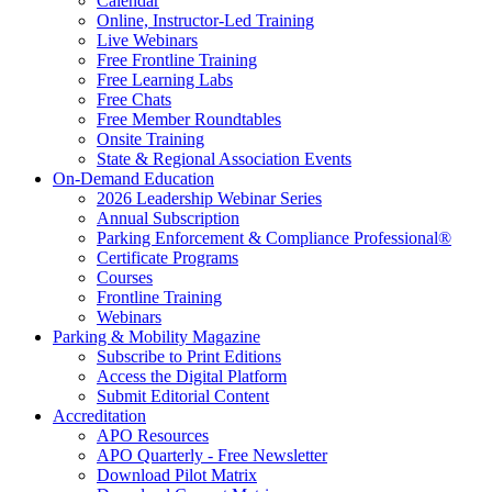
Calendar
Online, Instructor-Led Training
Live Webinars
Free Frontline Training
Free Learning Labs
Free Chats
Free Member Roundtables
Onsite Training
State & Regional Association Events
On-Demand Education
2026 Leadership Webinar Series
Annual Subscription
Parking Enforcement & Compliance Professional®
Certificate Programs
Courses
Frontline Training
Webinars
Parking & Mobility Magazine
Subscribe to Print Editions
Access the Digital Platform
Submit Editorial Content
Accreditation
APO Resources
APO Quarterly - Free Newsletter
Download Pilot Matrix