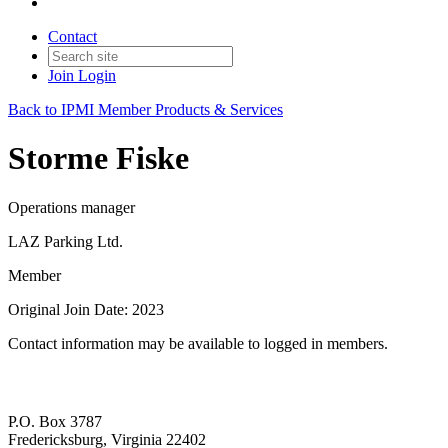
Contact
Join
Login
Back to IPMI Member Products & Services
Storme Fiske
Operations manager
LAZ Parking Ltd.
Member
Original Join Date: 2023
Contact information may be available to logged in members.
P.O. Box 3787
Fredericksburg, Virginia 22402