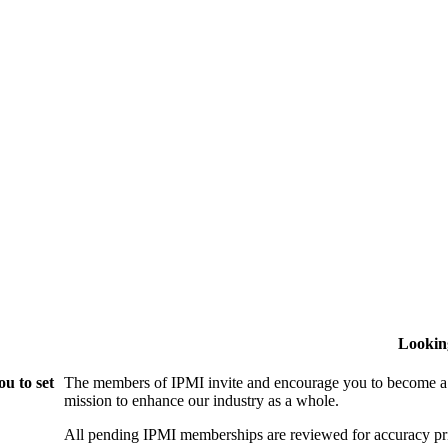
Lookin
u to set
The members of IPMI invite and encourage you to become a
mission to enhance our industry as a whole.
All pending IPMI memberships are reviewed for accuracy pri