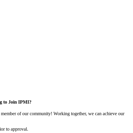
g to Join IPMI?
 member of our community! Working together, we can achieve our
or to approval.