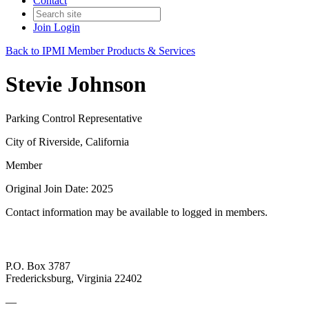
Contact
Join
Login
Back to IPMI Member Products & Services
Stevie Johnson
Parking Control Representative
City of Riverside, California
Member
Original Join Date: 2025
Contact information may be available to logged in members.
P.O. Box 3787
Fredericksburg, Virginia 22402
—