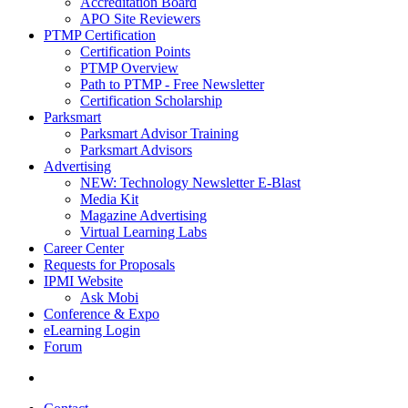
Accreditation Board
APO Site Reviewers
PTMP Certification
Certification Points
PTMP Overview
Path to PTMP - Free Newsletter
Certification Scholarship
Parksmart
Parksmart Advisor Training
Parksmart Advisors
Advertising
NEW: Technology Newsletter E-Blast
Media Kit
Magazine Advertising
Virtual Learning Labs
Career Center
Requests for Proposals
IPMI Website
Ask Mobi
Conference & Expo
eLearning Login
Forum