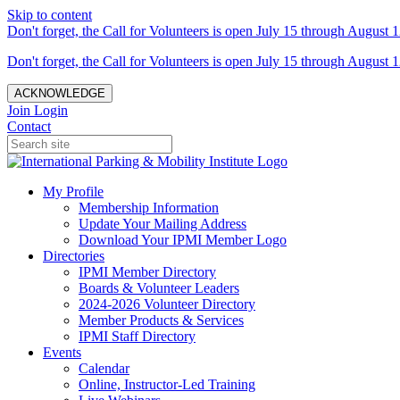
Skip to content
Don't forget, the Call for Volunteers is open July 15 through August 1
Don't forget, the Call for Volunteers is open July 15 through August 1
ACKNOWLEDGE
Join
Login
Contact
My Profile
Membership Information
Update Your Mailing Address
Download Your IPMI Member Logo
Directories
IPMI Member Directory
Boards & Volunteer Leaders
2024-2026 Volunteer Directory
Member Products & Services
IPMI Staff Directory
Events
Calendar
Online, Instructor-Led Training