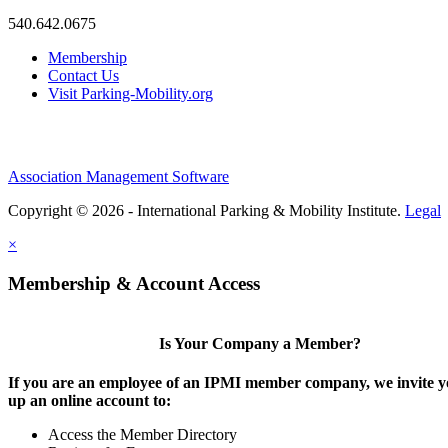
540.642.0675
Membership
Contact Us
Visit Parking-Mobility.org
Association Management Software
Copyright © 2026 - International Parking & Mobility Institute.
Legal
×
Membership & Account Access
Is Your Company a Member?
If you are an employee of an IPMI member company, we invite yo
up an online account to:
Access the Member Directory