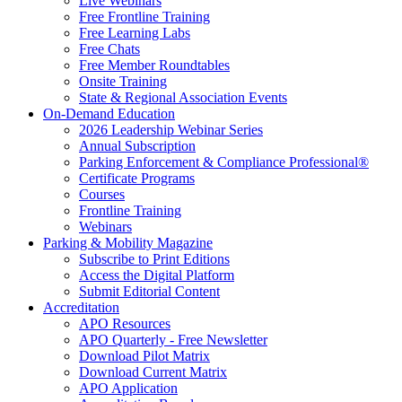
Live Webinars
Free Frontline Training
Free Learning Labs
Free Chats
Free Member Roundtables
Onsite Training
State & Regional Association Events
On-Demand Education
2026 Leadership Webinar Series
Annual Subscription
Parking Enforcement & Compliance Professional®
Certificate Programs
Courses
Frontline Training
Webinars
Parking & Mobility Magazine
Subscribe to Print Editions
Access the Digital Platform
Submit Editorial Content
Accreditation
APO Resources
APO Quarterly - Free Newsletter
Download Pilot Matrix
Download Current Matrix
APO Application