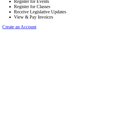
Register for Events
Register for Classes
Receive Legislative Updates
View & Pay Invoices
Create an Account