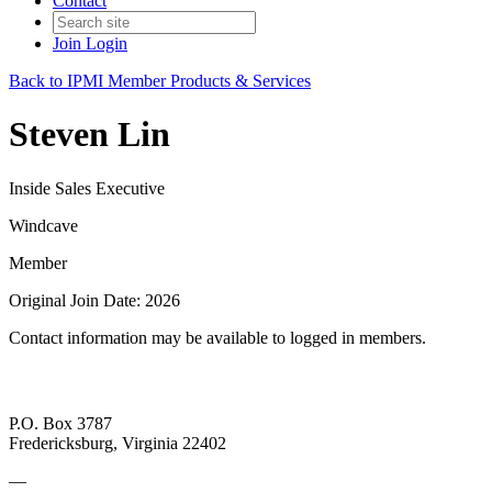
Contact
Join
Login
Back to IPMI Member Products & Services
Steven Lin
Inside Sales Executive
Windcave
Member
Original Join Date: 2026
Contact information may be available to logged in members.
P.O. Box 3787
Fredericksburg, Virginia 22402
—