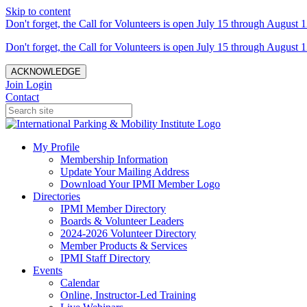
Skip to content
Don't forget, the Call for Volunteers is open July 15 through August 1
Don't forget, the Call for Volunteers is open July 15 through August 1
ACKNOWLEDGE
Join
Login
Contact
My Profile
Membership Information
Update Your Mailing Address
Download Your IPMI Member Logo
Directories
IPMI Member Directory
Boards & Volunteer Leaders
2024-2026 Volunteer Directory
Member Products & Services
IPMI Staff Directory
Events
Calendar
Online, Instructor-Led Training