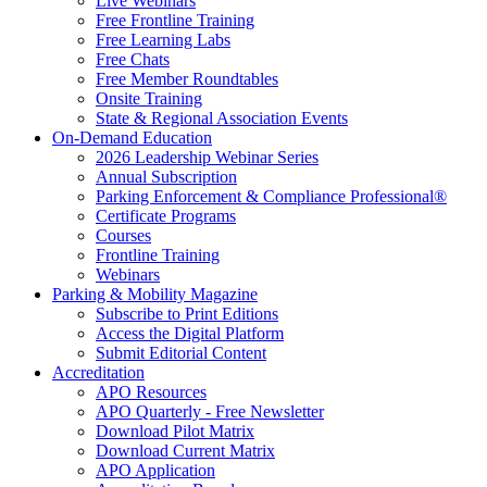
Live Webinars
Free Frontline Training
Free Learning Labs
Free Chats
Free Member Roundtables
Onsite Training
State & Regional Association Events
On-Demand Education
2026 Leadership Webinar Series
Annual Subscription
Parking Enforcement & Compliance Professional®
Certificate Programs
Courses
Frontline Training
Webinars
Parking & Mobility Magazine
Subscribe to Print Editions
Access the Digital Platform
Submit Editorial Content
Accreditation
APO Resources
APO Quarterly - Free Newsletter
Download Pilot Matrix
Download Current Matrix
APO Application