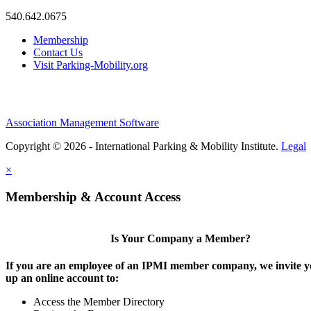
540.642.0675
Membership
Contact Us
Visit Parking-Mobility.org
Association Management Software
Copyright © 2026 - International Parking & Mobility Institute.
Legal
×
Membership & Account Access
Is Your Company a Member?
If you are an employee of an IPMI member company, we invite yo
up an online account to:
Access the Member Directory