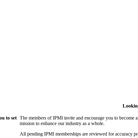
Lookin
u to set
The members of IPMI invite and encourage you to become a
mission to enhance our industry as a whole.
All pending IPMI memberships are reviewed for accuracy pri