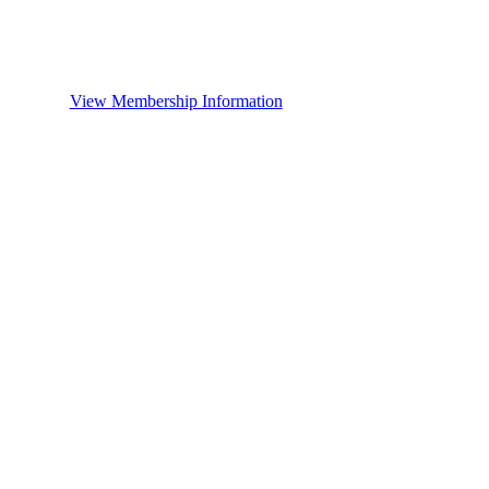
View Membership Information