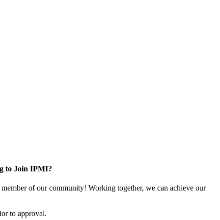
g to Join IPMI?
 member of our community! Working together, we can achieve our
or to approval.