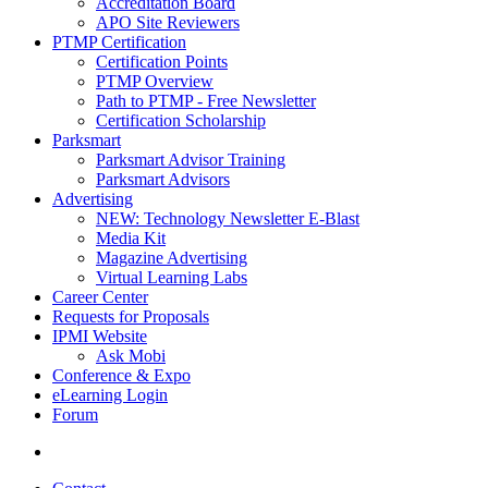
Accreditation Board
APO Site Reviewers
PTMP Certification
Certification Points
PTMP Overview
Path to PTMP - Free Newsletter
Certification Scholarship
Parksmart
Parksmart Advisor Training
Parksmart Advisors
Advertising
NEW: Technology Newsletter E-Blast
Media Kit
Magazine Advertising
Virtual Learning Labs
Career Center
Requests for Proposals
IPMI Website
Ask Mobi
Conference & Expo
eLearning Login
Forum