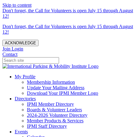
Skip to content
Don't forget, the Call for Volunteers is open July 15 through August
12!
Don't forget, the Call for Volunteers is open July 15 through August
12!
ACKNOWLEDGE
Join
Login
Contact
My Profile
Membership Information
Update Your Mailing Address
Download Your IPMI Member Logo
Directories
IPMI Member Directory
Boards & Volunteer Leaders
2024-2026 Volunteer Directory
Member Products & Services
IPMI Staff Directory
Events