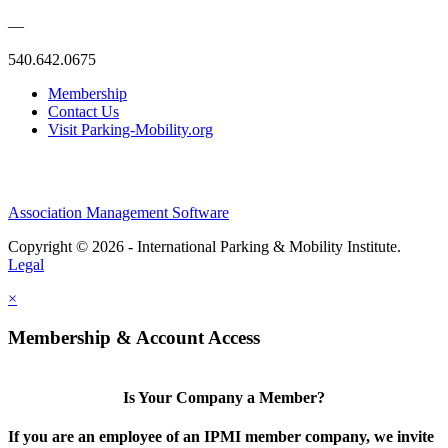
—
540.642.0675
Membership
Contact Us
Visit Parking-Mobility.org
Association Management Software
Copyright © 2026 - International Parking & Mobility Institute.
Legal
×
Membership & Account Access
Is Your Company a Member?
If you are an employee of an IPMI member company, we invite