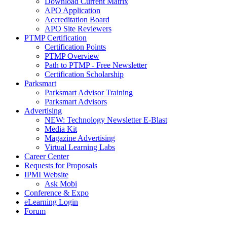
Download Current Matrix
APO Application
Accreditation Board
APO Site Reviewers
PTMP Certification
Certification Points
PTMP Overview
Path to PTMP - Free Newsletter
Certification Scholarship
Parksmart
Parksmart Advisor Training
Parksmart Advisors
Advertising
NEW: Technology Newsletter E-Blast
Media Kit
Magazine Advertising
Virtual Learning Labs
Career Center
Requests for Proposals
IPMI Website
Ask Mobi
Conference & Expo
eLearning Login
Forum