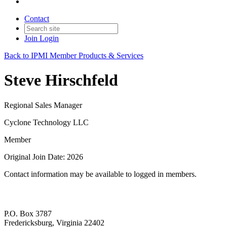
Contact
Join
Login
Back to IPMI Member Products & Services
Steve Hirschfeld
Regional Sales Manager
Cyclone Technology LLC
Member
Original Join Date: 2026
Contact information may be available to logged in members.
P.O. Box 3787
Fredericksburg, Virginia 22402