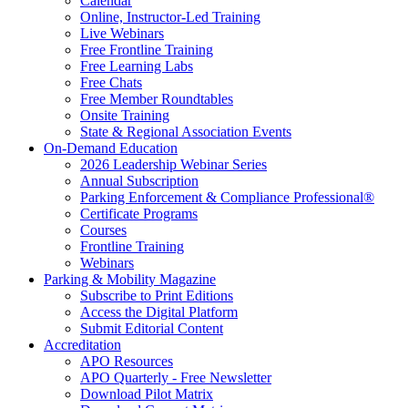
Calendar
Online, Instructor-Led Training
Live Webinars
Free Frontline Training
Free Learning Labs
Free Chats
Free Member Roundtables
Onsite Training
State & Regional Association Events
On-Demand Education
2026 Leadership Webinar Series
Annual Subscription
Parking Enforcement & Compliance Professional®
Certificate Programs
Courses
Frontline Training
Webinars
Parking & Mobility Magazine
Subscribe to Print Editions
Access the Digital Platform
Submit Editorial Content
Accreditation
APO Resources
APO Quarterly - Free Newsletter
Download Pilot Matrix