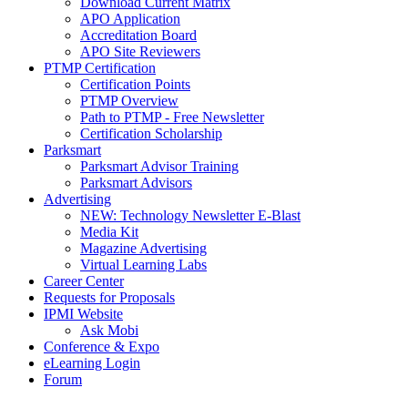
Download Current Matrix
APO Application
Accreditation Board
APO Site Reviewers
PTMP Certification
Certification Points
PTMP Overview
Path to PTMP - Free Newsletter
Certification Scholarship
Parksmart
Parksmart Advisor Training
Parksmart Advisors
Advertising
NEW: Technology Newsletter E-Blast
Media Kit
Magazine Advertising
Virtual Learning Labs
Career Center
Requests for Proposals
IPMI Website
Ask Mobi
Conference & Expo
eLearning Login
Forum