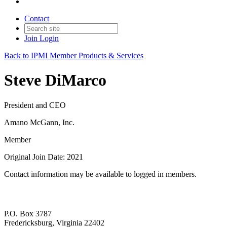
Contact
Join
Login
Back to IPMI Member Products & Services
Steve DiMarco
President and CEO
Amano McGann, Inc.
Member
Original Join Date: 2021
Contact information may be available to logged in members.
P.O. Box 3787
Fredericksburg, Virginia 22402