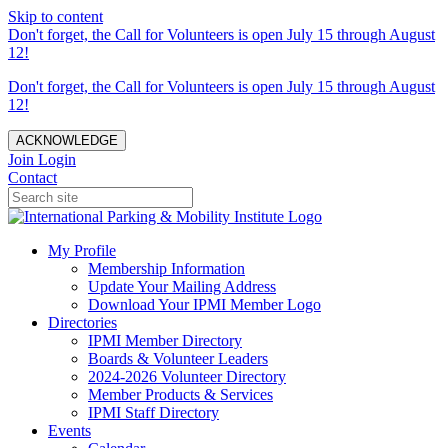
Skip to content
Don't forget, the Call for Volunteers is open July 15 through August
12!
Don't forget, the Call for Volunteers is open July 15 through August
12!
ACKNOWLEDGE
Join
Login
Contact
My Profile
Membership Information
Update Your Mailing Address
Download Your IPMI Member Logo
Directories
IPMI Member Directory
Boards & Volunteer Leaders
2024-2026 Volunteer Directory
Member Products & Services
IPMI Staff Directory
Events