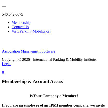
—
540.642.0675
Membership
Contact Us
Visit Parking-Mobility.org
Association Management Software
Copyright © 2026 - International Parking & Mobility Institute.
Legal
×
Membership & Account Access
Is Your Company a Member?
If you are an employee of an IPMI member company, we invite