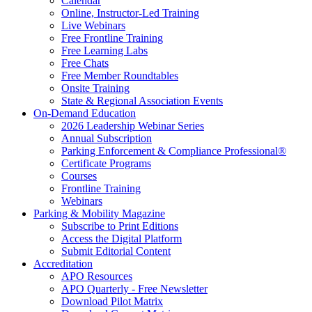
Calendar
Online, Instructor-Led Training
Live Webinars
Free Frontline Training
Free Learning Labs
Free Chats
Free Member Roundtables
Onsite Training
State & Regional Association Events
On-Demand Education
2026 Leadership Webinar Series
Annual Subscription
Parking Enforcement & Compliance Professional®
Certificate Programs
Courses
Frontline Training
Webinars
Parking & Mobility Magazine
Subscribe to Print Editions
Access the Digital Platform
Submit Editorial Content
Accreditation
APO Resources
APO Quarterly - Free Newsletter
Download Pilot Matrix