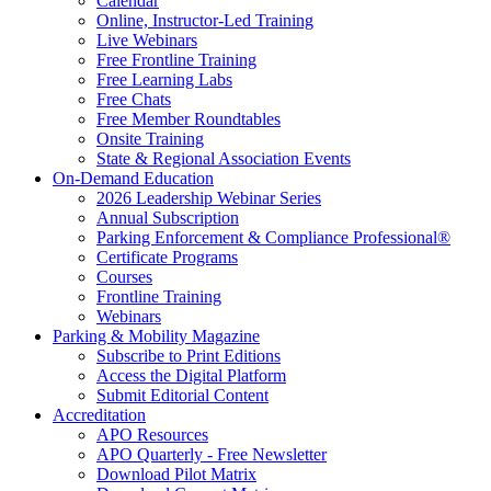
Calendar
Online, Instructor-Led Training
Live Webinars
Free Frontline Training
Free Learning Labs
Free Chats
Free Member Roundtables
Onsite Training
State & Regional Association Events
On-Demand Education
2026 Leadership Webinar Series
Annual Subscription
Parking Enforcement & Compliance Professional®
Certificate Programs
Courses
Frontline Training
Webinars
Parking & Mobility Magazine
Subscribe to Print Editions
Access the Digital Platform
Submit Editorial Content
Accreditation
APO Resources
APO Quarterly - Free Newsletter
Download Pilot Matrix