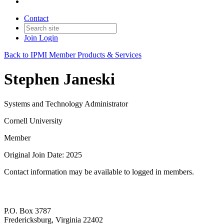
Contact
Join
Login
Back to IPMI Member Products & Services
Stephen Janeski
Systems and Technology Administrator
Cornell University
Member
Original Join Date: 2025
Contact information may be available to logged in members.
P.O. Box 3787
Fredericksburg, Virginia 22402