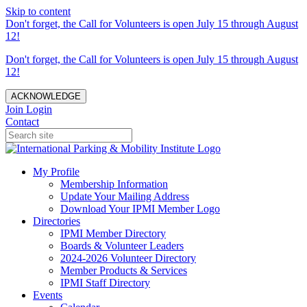
Skip to content
Don't forget, the Call for Volunteers is open July 15 through August
12!
Don't forget, the Call for Volunteers is open July 15 through August
12!
ACKNOWLEDGE
Join
Login
Contact
My Profile
Membership Information
Update Your Mailing Address
Download Your IPMI Member Logo
Directories
IPMI Member Directory
Boards & Volunteer Leaders
2024-2026 Volunteer Directory
Member Products & Services
IPMI Staff Directory
Events