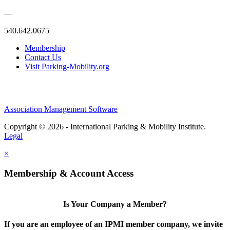
—
540.642.0675
Membership
Contact Us
Visit Parking-Mobility.org
Association Management Software
Copyright © 2026 - International Parking & Mobility Institute.
Legal
×
Membership & Account Access
Is Your Company a Member?
If you are an employee of an IPMI member company, we invite