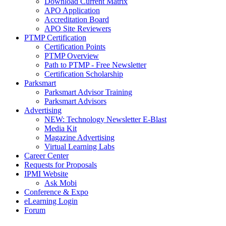
Download Current Matrix
APO Application
Accreditation Board
APO Site Reviewers
PTMP Certification
Certification Points
PTMP Overview
Path to PTMP - Free Newsletter
Certification Scholarship
Parksmart
Parksmart Advisor Training
Parksmart Advisors
Advertising
NEW: Technology Newsletter E-Blast
Media Kit
Magazine Advertising
Virtual Learning Labs
Career Center
Requests for Proposals
IPMI Website
Ask Mobi
Conference & Expo
eLearning Login
Forum