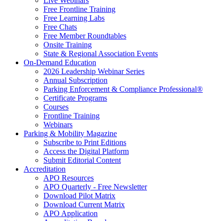
Live Webinars
Free Frontline Training
Free Learning Labs
Free Chats
Free Member Roundtables
Onsite Training
State & Regional Association Events
On-Demand Education
2026 Leadership Webinar Series
Annual Subscription
Parking Enforcement & Compliance Professional®
Certificate Programs
Courses
Frontline Training
Webinars
Parking & Mobility Magazine
Subscribe to Print Editions
Access the Digital Platform
Submit Editorial Content
Accreditation
APO Resources
APO Quarterly - Free Newsletter
Download Pilot Matrix
Download Current Matrix
APO Application