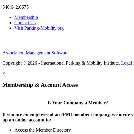
540.642.0675
Membership
Contact Us
Visit Parking-Mobility.org
Association Management Software
Copyright © 2026 - International Parking & Mobility Institute.
Legal
×
Membership & Account Access
Is Your Company a Member?
If you are an employee of an IPMI member company, we invite yo
up an online account to:
Access the Member Directory