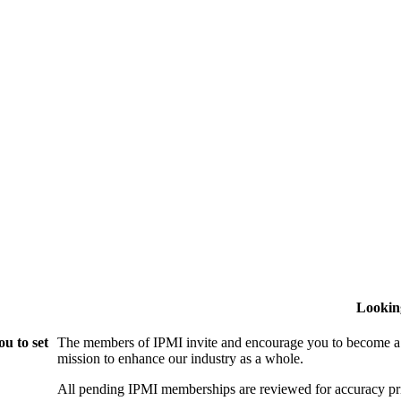
Lookin
u to set
The members of IPMI invite and encourage you to become a
mission to enhance our industry as a whole.
All pending IPMI memberships are reviewed for accuracy pri