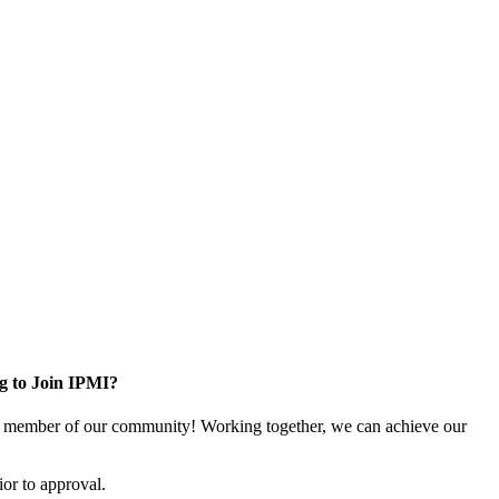
g to Join IPMI?
 member of our community! Working together, we can achieve our
or to approval.