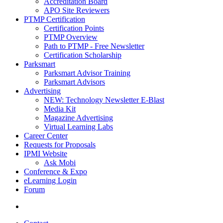
Accreditation Board
APO Site Reviewers
PTMP Certification
Certification Points
PTMP Overview
Path to PTMP - Free Newsletter
Certification Scholarship
Parksmart
Parksmart Advisor Training
Parksmart Advisors
Advertising
NEW: Technology Newsletter E-Blast
Media Kit
Magazine Advertising
Virtual Learning Labs
Career Center
Requests for Proposals
IPMI Website
Ask Mobi
Conference & Expo
eLearning Login
Forum