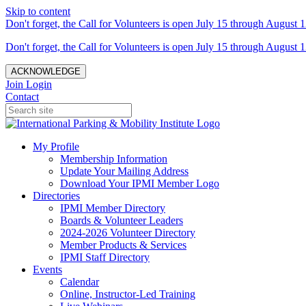
Skip to content
Don't forget, the Call for Volunteers is open July 15 through August 1
Don't forget, the Call for Volunteers is open July 15 through August 1
ACKNOWLEDGE
Join
Login
Contact
My Profile
Membership Information
Update Your Mailing Address
Download Your IPMI Member Logo
Directories
IPMI Member Directory
Boards & Volunteer Leaders
2024-2026 Volunteer Directory
Member Products & Services
IPMI Staff Directory
Events
Calendar
Online, Instructor-Led Training