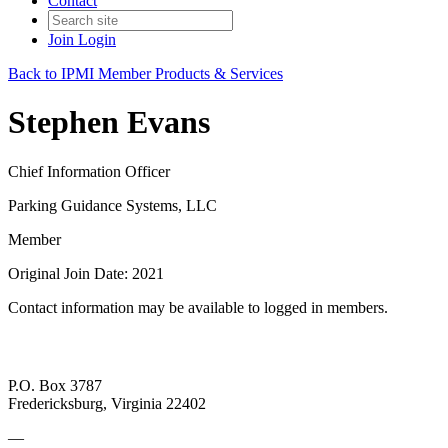
Contact
Join
Login
Back to IPMI Member Products & Services
Stephen Evans
Chief Information Officer
Parking Guidance Systems, LLC
Member
Original Join Date: 2021
Contact information may be available to logged in members.
P.O. Box 3787
Fredericksburg, Virginia 22402
—