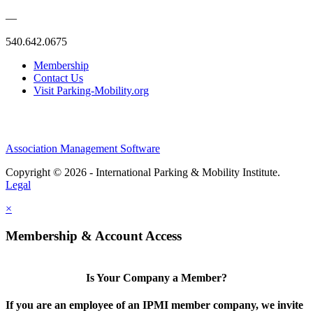
—
540.642.0675
Membership
Contact Us
Visit Parking-Mobility.org
Association Management Software
Copyright © 2026 - International Parking & Mobility Institute.
Legal
×
Membership & Account Access
Is Your Company a Member?
If you are an employee of an IPMI member company, we invite