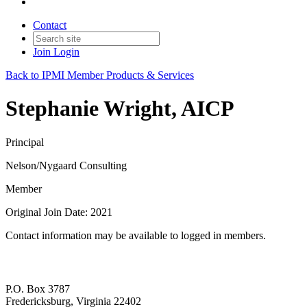
Contact
Join
Login
Back to IPMI Member Products & Services
Stephanie Wright, AICP
Principal
Nelson/Nygaard Consulting
Member
Original Join Date: 2021
Contact information may be available to logged in members.
P.O. Box 3787
Fredericksburg, Virginia 22402