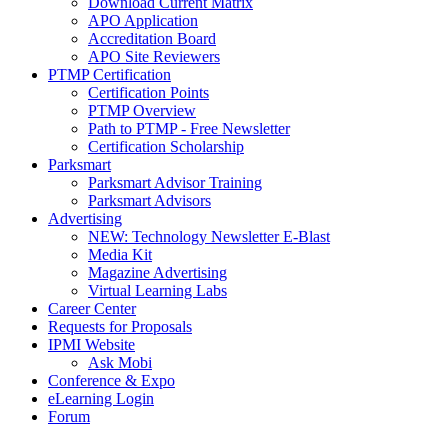
Download Current Matrix
APO Application
Accreditation Board
APO Site Reviewers
PTMP Certification
Certification Points
PTMP Overview
Path to PTMP - Free Newsletter
Certification Scholarship
Parksmart
Parksmart Advisor Training
Parksmart Advisors
Advertising
NEW: Technology Newsletter E-Blast
Media Kit
Magazine Advertising
Virtual Learning Labs
Career Center
Requests for Proposals
IPMI Website
Ask Mobi
Conference & Expo
eLearning Login
Forum