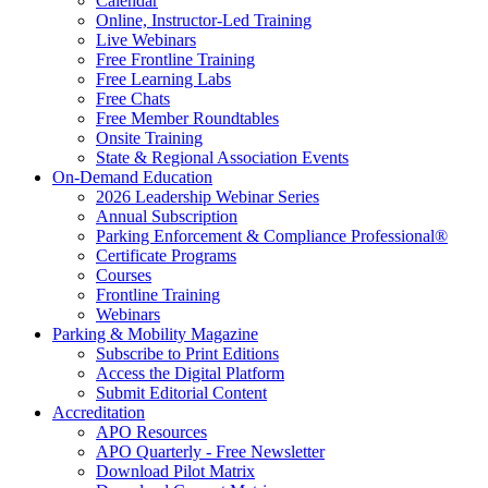
Calendar
Online, Instructor-Led Training
Live Webinars
Free Frontline Training
Free Learning Labs
Free Chats
Free Member Roundtables
Onsite Training
State & Regional Association Events
On-Demand Education
2026 Leadership Webinar Series
Annual Subscription
Parking Enforcement & Compliance Professional®
Certificate Programs
Courses
Frontline Training
Webinars
Parking & Mobility Magazine
Subscribe to Print Editions
Access the Digital Platform
Submit Editorial Content
Accreditation
APO Resources
APO Quarterly - Free Newsletter
Download Pilot Matrix