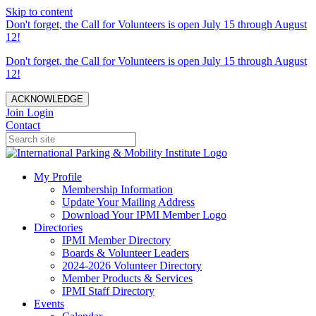
Skip to content
Don't forget, the Call for Volunteers is open July 15 through August
12!
Don't forget, the Call for Volunteers is open July 15 through August
12!
ACKNOWLEDGE
Join
Login
Contact
My Profile
Membership Information
Update Your Mailing Address
Download Your IPMI Member Logo
Directories
IPMI Member Directory
Boards & Volunteer Leaders
2024-2026 Volunteer Directory
Member Products & Services
IPMI Staff Directory
Events