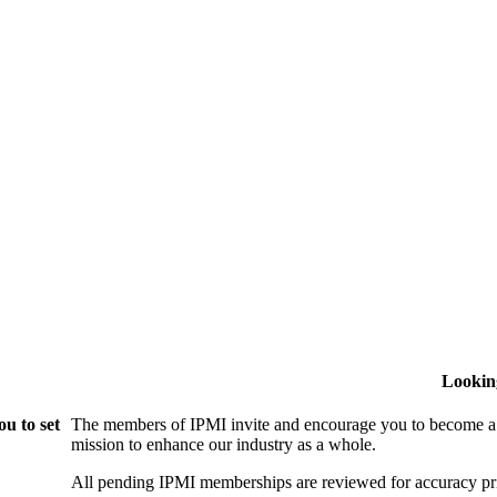
Lookin
u to set
The members of IPMI invite and encourage you to become a
mission to enhance our industry as a whole.
All pending IPMI memberships are reviewed for accuracy pri