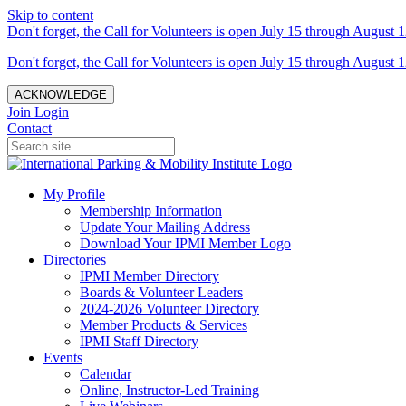
Skip to content
Don't forget, the Call for Volunteers is open July 15 through August 1
Don't forget, the Call for Volunteers is open July 15 through August 1
ACKNOWLEDGE
Join
Login
Contact
My Profile
Membership Information
Update Your Mailing Address
Download Your IPMI Member Logo
Directories
IPMI Member Directory
Boards & Volunteer Leaders
2024-2026 Volunteer Directory
Member Products & Services
IPMI Staff Directory
Events
Calendar
Online, Instructor-Led Training