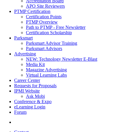
Accreditation Board
APO Site Reviewers
PTMP Certification
Certification Points
PTMP Overview
Path to PTMP - Free Newsletter
Certification Scholarship
Parksmart
Parksmart Advisor Training
Parksmart Advisors
Advertising
NEW: Technology Newsletter E-Blast
Media Kit
Magazine Advertising
Virtual Learning Labs
Career Center
Requests for Proposals
IPMI Website
Ask Mobi
Conference & Expo
eLearning Login
Forum