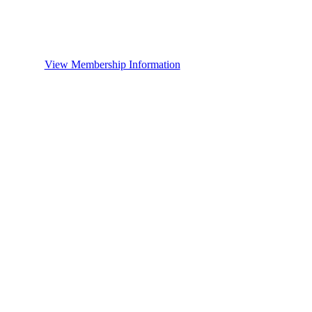
View Membership Information