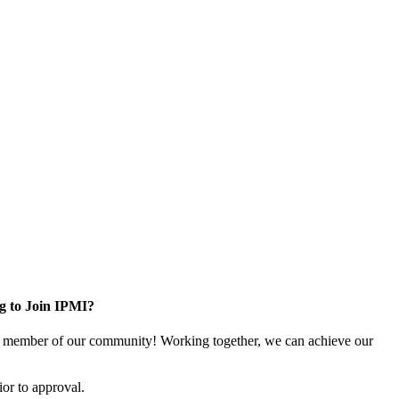
g to Join IPMI?
 member of our community! Working together, we can achieve our
or to approval.