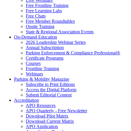
Live Webinars
Free Frontline Training
Free Learning Labs
Free Chats
Free Member Roundtables
Onsite Training
State & Regional Association Events
On-Demand Education
2026 Leadership Webinar Series
Annual Subscription
Parking Enforcement & Compliance Professional®
Certificate Programs
Courses
Frontline Training
Webinars
Parking & Mobility Magazine
Subscribe to Print Editions
Access the Digital Platform
Submit Editorial Content
Accreditation
APO Resources
APO Quarterly - Free Newsletter
Download Pilot Matrix
Download Current Matrix
APO Application