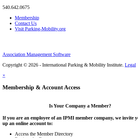
540.642.0675
Membership
Contact Us
Visit Parking-Mobility.org
Association Management Software
Copyright © 2026 - International Parking & Mobility Institute.
Legal
×
Membership & Account Access
Is Your Company a Member?
If you are an employee of an IPMI member company, we invite yo
up an online account to:
Access the Member Directory