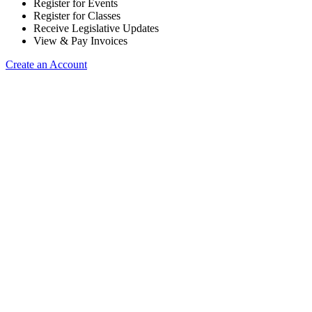
Register for Events
Register for Classes
Receive Legislative Updates
View & Pay Invoices
Create an Account