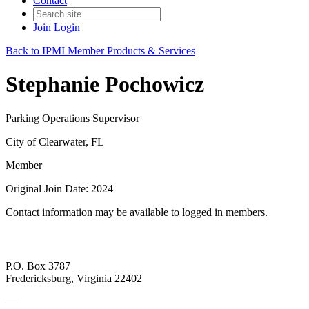
Contact
Join
Login
Back to IPMI Member Products & Services
Stephanie Pochowicz
Parking Operations Supervisor
City of Clearwater, FL
Member
Original Join Date: 2024
Contact information may be available to logged in members.
P.O. Box 3787
Fredericksburg, Virginia 22402
—