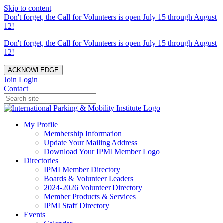
Skip to content
Don't forget, the Call for Volunteers is open July 15 through August
12!
Don't forget, the Call for Volunteers is open July 15 through August
12!
ACKNOWLEDGE
Join
Login
Contact
My Profile
Membership Information
Update Your Mailing Address
Download Your IPMI Member Logo
Directories
IPMI Member Directory
Boards & Volunteer Leaders
2024-2026 Volunteer Directory
Member Products & Services
IPMI Staff Directory
Events