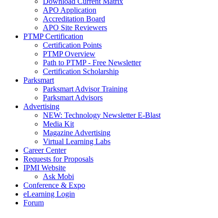
Download Current Matrix
APO Application
Accreditation Board
APO Site Reviewers
PTMP Certification
Certification Points
PTMP Overview
Path to PTMP - Free Newsletter
Certification Scholarship
Parksmart
Parksmart Advisor Training
Parksmart Advisors
Advertising
NEW: Technology Newsletter E-Blast
Media Kit
Magazine Advertising
Virtual Learning Labs
Career Center
Requests for Proposals
IPMI Website
Ask Mobi
Conference & Expo
eLearning Login
Forum