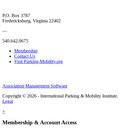
P.O. Box 3787
Fredericksburg, Virginia 22402
—
540.642.0675
Membership
Contact Us
Visit Parking-Mobility.org
Association Management Software
Copyright © 2026 - International Parking & Mobility Institute.
Legal
×
Membership & Account Access