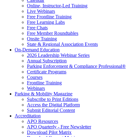
Calendar
Online, Instructor-Led Training
Live Webinars
Free Frontline Training
Free Learning Labs
Free Chats
Free Member Roundtables
Onsite Training
State & Regional Association Events
On-Demand Education
2026 Leadership Webinar Series
Annual Subscription
Parking Enforcement & Compliance Professional®
Certificate Programs
Courses
Frontline Training
Webinars
Parking & Mobility Magazine
Subscribe to Print Editions
Access the Digital Platform
Submit Editorial Content
Accreditation
APO Resources
APO Quarterly - Free Newsletter
Download Pilot Matrix