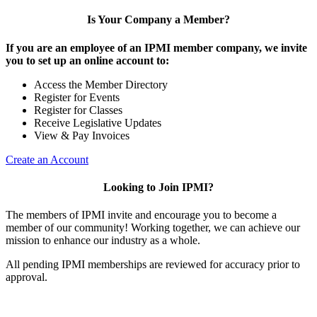
Is Your Company a Member?
If you are an employee of an IPMI member company, we invite
you to set up an online account to:
Access the Member Directory
Register for Events
Register for Classes
Receive Legislative Updates
View & Pay Invoices
Create an Account
Looking to Join IPMI?
The members of IPMI invite and encourage you to become a
member of our community! Working together, we can achieve our
mission to enhance our industry as a whole.
All pending IPMI memberships are reviewed for accuracy prior to
approval.