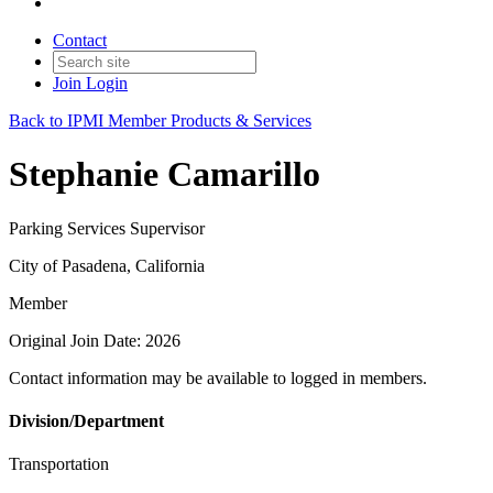
Contact
Join
Login
Back to IPMI Member Products & Services
Stephanie Camarillo
Parking Services Supervisor
City of Pasadena, California
Member
Original Join Date: 2026
Contact information may be available to logged in members.
Division/Department
Transportation