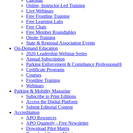
Calendar
Online, Instructor-Led Training
Live Webinars
Free Frontline Training
Free Learning Labs
Free Chats
Free Member Roundtables
Onsite Training
State & Regional Association Events
On-Demand Education
2026 Leadership Webinar Series
Annual Subscription
Parking Enforcement & Compliance Professional®
Certificate Programs
Courses
Frontline Training
Webinars
Parking & Mobility Magazine
Subscribe to Print Editions
Access the Digital Platform
Submit Editorial Content
Accreditation
APO Resources
APO Quarterly - Free Newsletter
Download Pilot Matrix