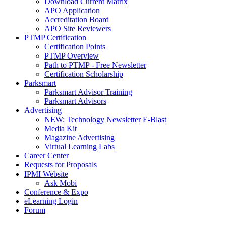
Download Current Matrix
APO Application
Accreditation Board
APO Site Reviewers
PTMP Certification
Certification Points
PTMP Overview
Path to PTMP - Free Newsletter
Certification Scholarship
Parksmart
Parksmart Advisor Training
Parksmart Advisors
Advertising
NEW: Technology Newsletter E-Blast
Media Kit
Magazine Advertising
Virtual Learning Labs
Career Center
Requests for Proposals
IPMI Website
Ask Mobi
Conference & Expo
eLearning Login
Forum