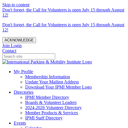
Skip to content
Don't forget, the Call for Volunteers is open July 15 through August
12!
Don't forget, the Call for Volunteers is open July 15 through August
12!
ACKNOWLEDGE
Join
Login
Contact
My Profile
Membership Information
Update Your Mailing Address
Download Your IPMI Member Logo
Directories
IPMI Member Directory
Boards & Volunteer Leaders
2024-2026 Volunteer Directory
Member Products & Services
IPMI Staff Directory
Events