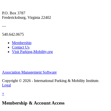
P.O. Box 3787
Fredericksburg, Virginia 22402
—
540.642.0675
Membership
Contact Us
Visit Parking-Mobility.org
Association Management Software
Copyright © 2026 - International Parking & Mobility Institute.
Legal
×
Membership & Account Access