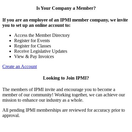
Is Your Company a Member?
If you are an employee of an IPMI member company, we invite
you to set up an online account to:
Access the Member Directory
Register for Events
Register for Classes
Receive Legislative Updates
View & Pay Invoices
Create an Account
Looking to Join IPMI?
The members of IPMI invite and encourage you to become a
member of our community! Working together, we can achieve our
mission to enhance our industry as a whole.
All pending IPMI memberships are reviewed for accuracy prior to
approval.