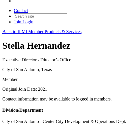
Contact
Join
Login
Back to IPMI Member Products & Services
Stella Hernandez
Executive Director - Director’s Office
City of San Antonio, Texas
Member
Original Join Date: 2021
Contact information may be available to logged in members.
Division/Department
City of San Antonio - Center City Development & Operations Dept.