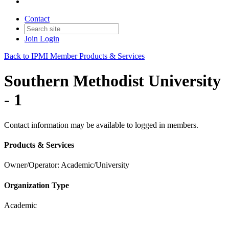
Contact
Join
Login
Back to IPMI Member Products & Services
Southern Methodist University
- 1
Contact information may be available to logged in members.
Products & Services
Owner/Operator: Academic/University
Organization Type
Academic