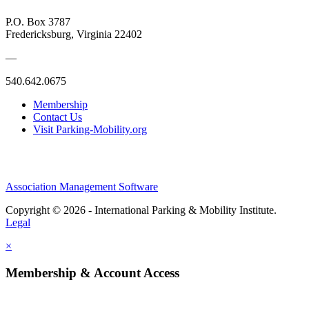
P.O. Box 3787
Fredericksburg, Virginia 22402
—
540.642.0675
Membership
Contact Us
Visit Parking-Mobility.org
Association Management Software
Copyright © 2026 - International Parking & Mobility Institute.
Legal
×
Membership & Account Access