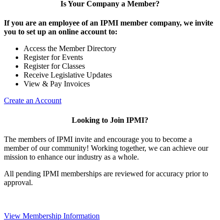
Is Your Company a Member?
If you are an employee of an IPMI member company, we invite
you to set up an online account to:
Access the Member Directory
Register for Events
Register for Classes
Receive Legislative Updates
View & Pay Invoices
Create an Account
Looking to Join IPMI?
The members of IPMI invite and encourage you to become a
member of our community! Working together, we can achieve our
mission to enhance our industry as a whole.
All pending IPMI memberships are reviewed for accuracy prior to
approval.
View Membership Information