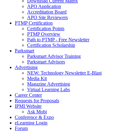
Download Current Matrix
APO Application
Accreditation Board
APO Site Reviewers
PTMP Certification
Certification Points
PTMP Overview
Path to PTMP - Free Newsletter
Certification Scholarship
Parksmart
Parksmart Advisor Training
Parksmart Advisors
Advertising
NEW: Technology Newsletter E-Blast
Media Kit
Magazine Advertising
Virtual Learning Labs
Career Center
Requests for Proposals
IPMI Website
Ask Mobi
Conference & Expo
eLearning Login
Forum