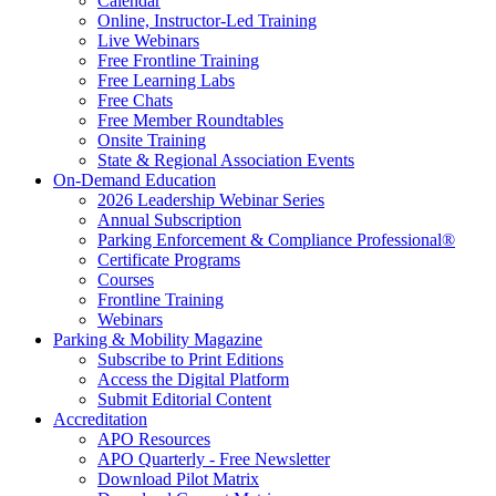
Calendar
Online, Instructor-Led Training
Live Webinars
Free Frontline Training
Free Learning Labs
Free Chats
Free Member Roundtables
Onsite Training
State & Regional Association Events
On-Demand Education
2026 Leadership Webinar Series
Annual Subscription
Parking Enforcement & Compliance Professional®
Certificate Programs
Courses
Frontline Training
Webinars
Parking & Mobility Magazine
Subscribe to Print Editions
Access the Digital Platform
Submit Editorial Content
Accreditation
APO Resources
APO Quarterly - Free Newsletter
Download Pilot Matrix