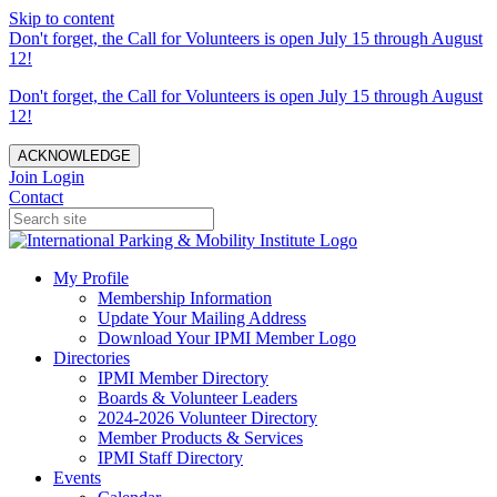
Skip to content
Don't forget, the Call for Volunteers is open July 15 through August
12!
Don't forget, the Call for Volunteers is open July 15 through August
12!
ACKNOWLEDGE
Join
Login
Contact
My Profile
Membership Information
Update Your Mailing Address
Download Your IPMI Member Logo
Directories
IPMI Member Directory
Boards & Volunteer Leaders
2024-2026 Volunteer Directory
Member Products & Services
IPMI Staff Directory
Events