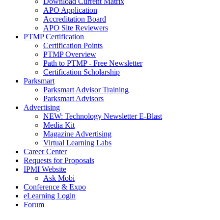
Download Current Matrix
APO Application
Accreditation Board
APO Site Reviewers
PTMP Certification
Certification Points
PTMP Overview
Path to PTMP - Free Newsletter
Certification Scholarship
Parksmart
Parksmart Advisor Training
Parksmart Advisors
Advertising
NEW: Technology Newsletter E-Blast
Media Kit
Magazine Advertising
Virtual Learning Labs
Career Center
Requests for Proposals
IPMI Website
Ask Mobi
Conference & Expo
eLearning Login
Forum