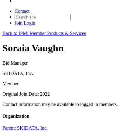
Contact
Join
Login
Back to IPMI Member Products & Services
Soraia Vaughn
Bid Manager
SKIDATA, Inc.
Member
Original Join Date: 2022
Contact information may be available to logged in members.
Organization
Parent:
SKIDATA, Inc.