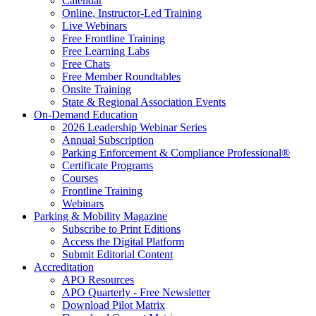
Calendar
Online, Instructor-Led Training
Live Webinars
Free Frontline Training
Free Learning Labs
Free Chats
Free Member Roundtables
Onsite Training
State & Regional Association Events
On-Demand Education
2026 Leadership Webinar Series
Annual Subscription
Parking Enforcement & Compliance Professional®
Certificate Programs
Courses
Frontline Training
Webinars
Parking & Mobility Magazine
Subscribe to Print Editions
Access the Digital Platform
Submit Editorial Content
Accreditation
APO Resources
APO Quarterly - Free Newsletter
Download Pilot Matrix