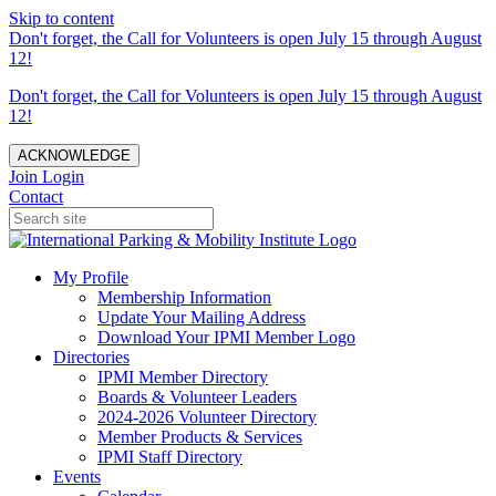
Skip to content
Don't forget, the Call for Volunteers is open July 15 through August
12!
Don't forget, the Call for Volunteers is open July 15 through August
12!
ACKNOWLEDGE
Join
Login
Contact
My Profile
Membership Information
Update Your Mailing Address
Download Your IPMI Member Logo
Directories
IPMI Member Directory
Boards & Volunteer Leaders
2024-2026 Volunteer Directory
Member Products & Services
IPMI Staff Directory
Events