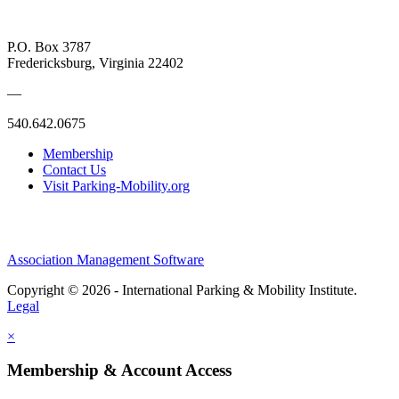
P.O. Box 3787
Fredericksburg, Virginia 22402
—
540.642.0675
Membership
Contact Us
Visit Parking-Mobility.org
Association Management Software
Copyright © 2026 - International Parking & Mobility Institute.
Legal
×
Membership & Account Access