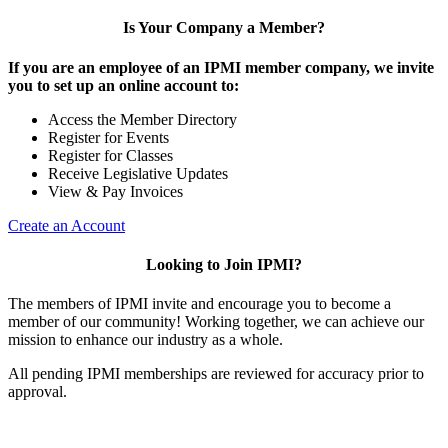
Is Your Company a Member?
If you are an employee of an IPMI member company, we invite
you to set up an online account to:
Access the Member Directory
Register for Events
Register for Classes
Receive Legislative Updates
View & Pay Invoices
Create an Account
Looking to Join IPMI?
The members of IPMI invite and encourage you to become a
member of our community! Working together, we can achieve our
mission to enhance our industry as a whole.
All pending IPMI memberships are reviewed for accuracy prior to
approval.