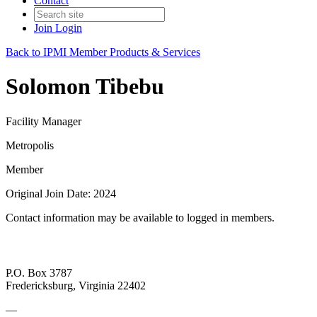
Contact
Join
Login
Back to IPMI Member Products & Services
Solomon Tibebu
Facility Manager
Metropolis
Member
Original Join Date: 2024
Contact information may be available to logged in members.
P.O. Box 3787
Fredericksburg, Virginia 22402
—