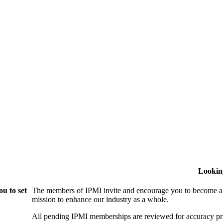
Lookin
u to set
The members of IPMI invite and encourage you to become a
mission to enhance our industry as a whole.
All pending IPMI memberships are reviewed for accuracy pri