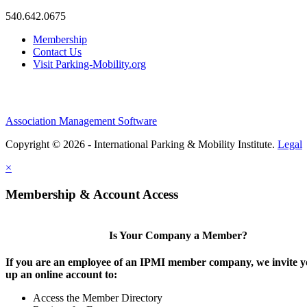
540.642.0675
Membership
Contact Us
Visit Parking-Mobility.org
Association Management Software
Copyright © 2026 - International Parking & Mobility Institute.
Legal
×
Membership & Account Access
Is Your Company a Member?
If you are an employee of an IPMI member company, we invite yo
up an online account to:
Access the Member Directory