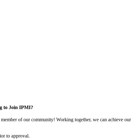
g to Join IPMI?
 member of our community! Working together, we can achieve our
or to approval.