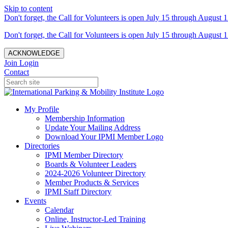
Skip to content
Don't forget, the Call for Volunteers is open July 15 through August 1
Don't forget, the Call for Volunteers is open July 15 through August 1
ACKNOWLEDGE
Join
Login
Contact
My Profile
Membership Information
Update Your Mailing Address
Download Your IPMI Member Logo
Directories
IPMI Member Directory
Boards & Volunteer Leaders
2024-2026 Volunteer Directory
Member Products & Services
IPMI Staff Directory
Events
Calendar
Online, Instructor-Led Training