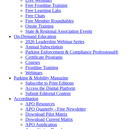
Live Webinars
Free Frontline Training
Free Learning Labs
Free Chats
Free Member Roundtables
Onsite Training
State & Regional Association Events
On-Demand Education
2026 Leadership Webinar Series
Annual Subscription
Parking Enforcement & Compliance Professional®
Certificate Programs
Courses
Frontline Training
Webinars
Parking & Mobility Magazine
Subscribe to Print Editions
Access the Digital Platform
Submit Editorial Content
Accreditation
APO Resources
APO Quarterly - Free Newsletter
Download Pilot Matrix
Download Current Matrix
APO Application