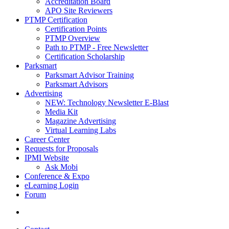
Accreditation Board
APO Site Reviewers
PTMP Certification
Certification Points
PTMP Overview
Path to PTMP - Free Newsletter
Certification Scholarship
Parksmart
Parksmart Advisor Training
Parksmart Advisors
Advertising
NEW: Technology Newsletter E-Blast
Media Kit
Magazine Advertising
Virtual Learning Labs
Career Center
Requests for Proposals
IPMI Website
Ask Mobi
Conference & Expo
eLearning Login
Forum