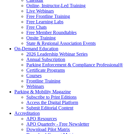
Calendar
Online, Instructor-Led Training
Live Webinars
Free Frontline Training
Free Learning Labs
Free Chats
Free Member Roundtables
Onsite Training
State & Regional Association Events
On-Demand Education
2026 Leadership Webinar Series
Annual Subscription
Parking Enforcement & Compliance Professional®
Certificate Programs
Courses
Frontline Training
Webinars
Parking & Mobility Magazine
Subscribe to Print Editions
Access the Digital Platform
Submit Editorial Content
Accreditation
APO Resources
APO Quarterly - Free Newsletter
Download Pilot Matrix