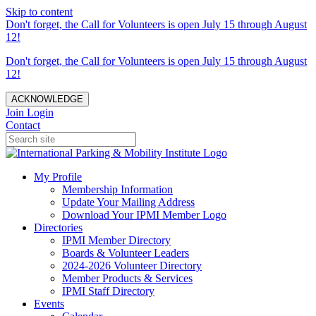
Skip to content
Don't forget, the Call for Volunteers is open July 15 through August
12!
Don't forget, the Call for Volunteers is open July 15 through August
12!
ACKNOWLEDGE
Join
Login
Contact
My Profile
Membership Information
Update Your Mailing Address
Download Your IPMI Member Logo
Directories
IPMI Member Directory
Boards & Volunteer Leaders
2024-2026 Volunteer Directory
Member Products & Services
IPMI Staff Directory
Events