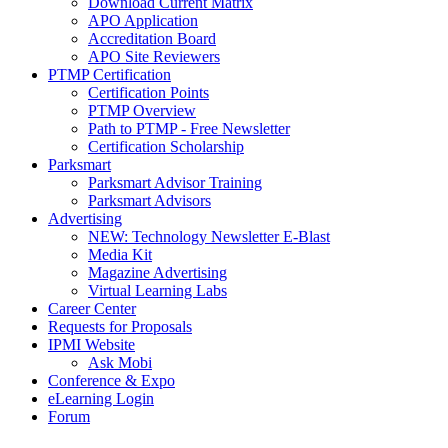
Download Current Matrix
APO Application
Accreditation Board
APO Site Reviewers
PTMP Certification
Certification Points
PTMP Overview
Path to PTMP - Free Newsletter
Certification Scholarship
Parksmart
Parksmart Advisor Training
Parksmart Advisors
Advertising
NEW: Technology Newsletter E-Blast
Media Kit
Magazine Advertising
Virtual Learning Labs
Career Center
Requests for Proposals
IPMI Website
Ask Mobi
Conference & Expo
eLearning Login
Forum