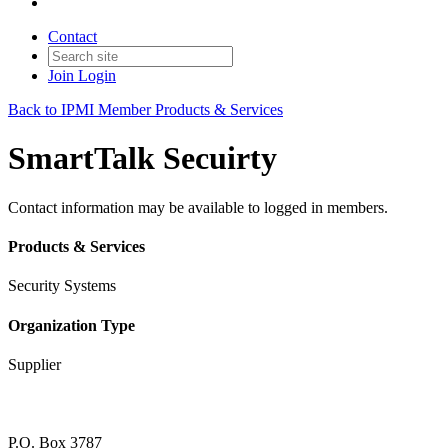
Contact
Join
Login
Back to IPMI Member Products & Services
SmartTalk Secuirty
Contact information may be available to logged in members.
Products & Services
Security Systems
Organization Type
Supplier
P.O. Box 3787