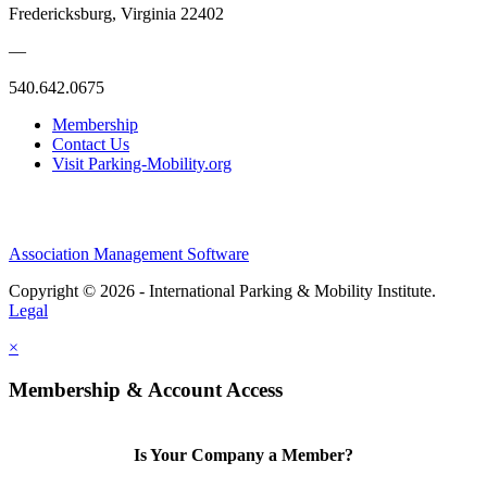
Fredericksburg, Virginia 22402
—
540.642.0675
Membership
Contact Us
Visit Parking-Mobility.org
Association Management Software
Copyright © 2026 - International Parking & Mobility Institute.
Legal
×
Membership & Account Access
Is Your Company a Member?