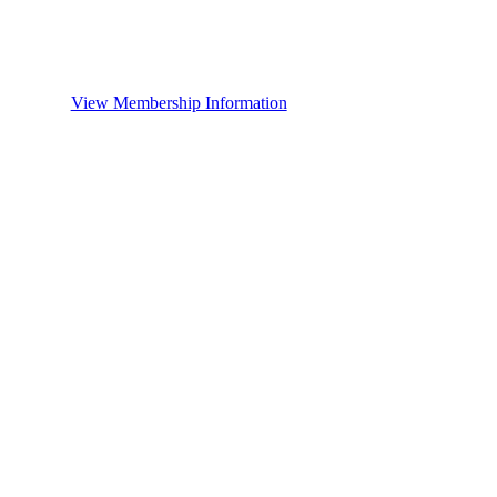
View Membership Information