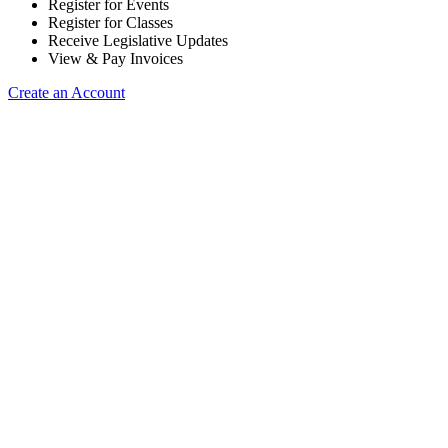
Register for Events
Register for Classes
Receive Legislative Updates
View & Pay Invoices
Create an Account