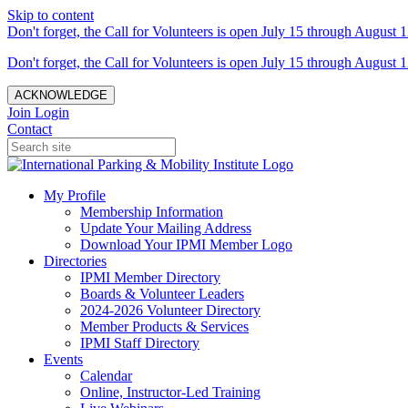
Skip to content
Don't forget, the Call for Volunteers is open July 15 through August 1
Don't forget, the Call for Volunteers is open July 15 through August 1
ACKNOWLEDGE
Join
Login
Contact
My Profile
Membership Information
Update Your Mailing Address
Download Your IPMI Member Logo
Directories
IPMI Member Directory
Boards & Volunteer Leaders
2024-2026 Volunteer Directory
Member Products & Services
IPMI Staff Directory
Events
Calendar
Online, Instructor-Led Training