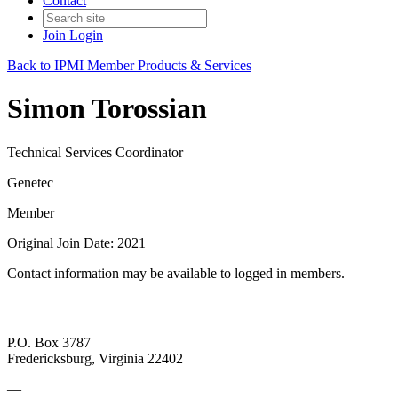
Contact
Join
Login
Back to IPMI Member Products & Services
Simon Torossian
Technical Services Coordinator
Genetec
Member
Original Join Date: 2021
Contact information may be available to logged in members.
P.O. Box 3787
Fredericksburg, Virginia 22402
—