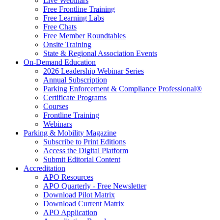
Live Webinars
Free Frontline Training
Free Learning Labs
Free Chats
Free Member Roundtables
Onsite Training
State & Regional Association Events
On-Demand Education
2026 Leadership Webinar Series
Annual Subscription
Parking Enforcement & Compliance Professional®
Certificate Programs
Courses
Frontline Training
Webinars
Parking & Mobility Magazine
Subscribe to Print Editions
Access the Digital Platform
Submit Editorial Content
Accreditation
APO Resources
APO Quarterly - Free Newsletter
Download Pilot Matrix
Download Current Matrix
APO Application