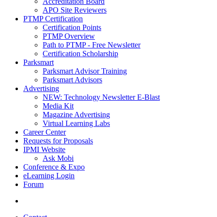
Accreditation Board
APO Site Reviewers
PTMP Certification
Certification Points
PTMP Overview
Path to PTMP - Free Newsletter
Certification Scholarship
Parksmart
Parksmart Advisor Training
Parksmart Advisors
Advertising
NEW: Technology Newsletter E-Blast
Media Kit
Magazine Advertising
Virtual Learning Labs
Career Center
Requests for Proposals
IPMI Website
Ask Mobi
Conference & Expo
eLearning Login
Forum