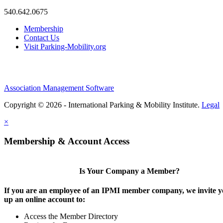
540.642.0675
Membership
Contact Us
Visit Parking-Mobility.org
Association Management Software
Copyright © 2026 - International Parking & Mobility Institute.
Legal
×
Membership & Account Access
Is Your Company a Member?
If you are an employee of an IPMI member company, we invite yo
up an online account to:
Access the Member Directory