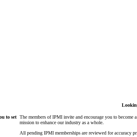
Lookin
u to set
The members of IPMI invite and encourage you to become a
mission to enhance our industry as a whole.
All pending IPMI memberships are reviewed for accuracy pri