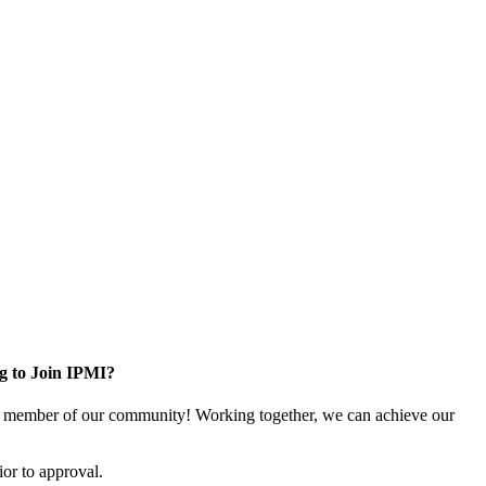
g to Join IPMI?
 member of our community! Working together, we can achieve our
or to approval.